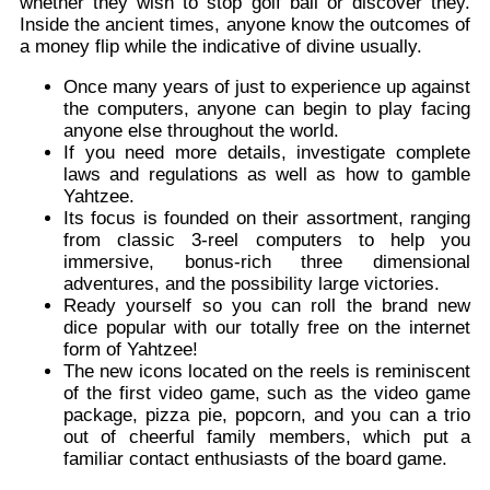
whether they wish to stop golf ball or discover they.
Inside the ancient times, anyone know the outcomes of
a money flip while the indicative of divine usually.
Once many years of just to experience up against
the computers, anyone can begin to play facing
anyone else throughout the world.
If you need more details, investigate complete
laws and regulations as well as how to gamble
Yahtzee.
Its focus is founded on their assortment, ranging
from classic 3-reel computers to help you
immersive, bonus-rich three dimensional
adventures, and the possibility large victories.
Ready yourself so you can roll the brand new
dice popular with our totally free on the internet
form of Yahtzee!
The new icons located on the reels is reminiscent
of the first video game, such as the video game
package, pizza pie, popcorn, and you can a trio
out of cheerful family members, which put a
familiar contact enthusiasts of the board game.