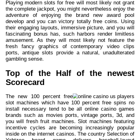
Playing modern slots for free will most likely not grant
the complete jackpot, you might nevertheless enjoy the
adventure of enjoying the brand new award pool
develop and you can victory totally free coins. Using
their engaging layouts, immersive picture, and you will
fascinating bonus has, such harbors render limitless
amusement. As they will most likely not feature the
fresh fancy graphics of contemporary video clips
ports, antique slots provide a natural, unadulterated
gambling sense.
Top of the Half of the newest
Scorecard
The new 100 percent free
slot machines which have 100 percent free spins no
install necessary tend to be all online casino games
brands such as movies ports, vintage ports, 3d, and
you will fresh fruit machines. Slot machines featuring
incentive cycles are becoming increasingly popular
inside on the internet casinos. The country Selection of