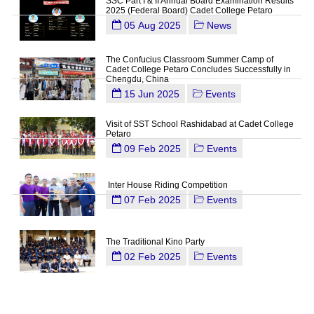
SSC Part I & II Annual Board Examination Results
2025 (Federal Board) Cadet College Petaro
05 Aug 2025
News
The Confucius Classroom Summer Camp of
Cadet College Petaro Concludes Successfully in
Chengdu, China
15 Jun 2025
Events
Visit of SST School Rashidabad at Cadet College
Petaro
09 Feb 2025
Events
Inter House Riding Competition
07 Feb 2025
Events
The Traditional Kino Party
02 Feb 2025
Events