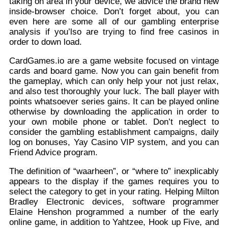
taking on area in your device, we advice the brand new
inside-browser choice. Don’t forget about, you can
even here are some all of our gambling enterprise
analysis if you’lso are trying to find free casinos in
order to down load.
CardGames.io are a game website focused on vintage
cards and board game. Now you can gain benefit from
the gameplay, which can only help your not just relax,
and also test thoroughly your luck. The ball player with
points whatsoever series gains. It can be played online
otherwise by downloading the application in order to
your own mobile phone or tablet. Don’t neglect to
consider the gambling establishment campaigns, daily
log on bonuses, Yay Casino VIP system, and you can
Friend Advice program.
The definition of “waarheen”, or “where to” inexplicably
appears to the display if the games requires you to
select the category to get in your rating. Helping Milton
Bradley Electronic devices, software programmer
Elaine Henshon programmed a number of the early
online game, in addition to Yahtzee, Hook up Five, and