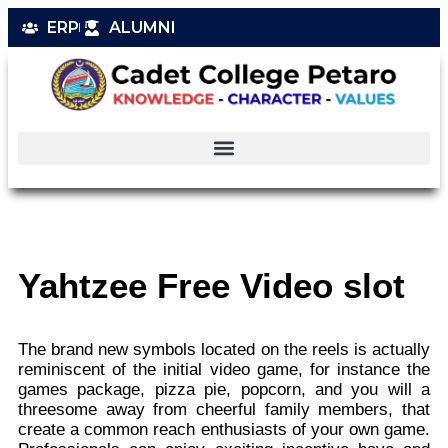
ERP
ALUMNI
Yahtzee Free Video slot
The brand new symbols located on the reels is actually
reminiscent of the initial video game, for instance the
games package, pizza pie, popcorn, and you will a
threesome away from cheerful family members, that
create a common reach enthusiasts of your own game.