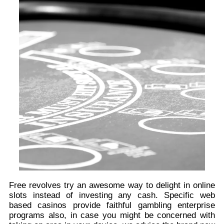
Free revolves try an awesome way to delight in online
slots instead of investing any cash. Specific web
based casinos provide faithful gambling enterprise
programs also, in case you might be concerned with