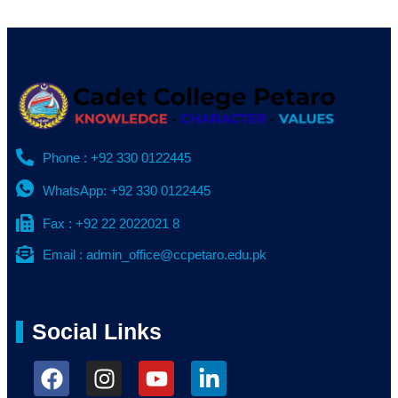
Phone : +92 330 0122445
WhatsApp: +92 330 0122445
Fax : +92 22 2022021 8
Email : admin_office@ccpetaro.edu.pk
Social Links