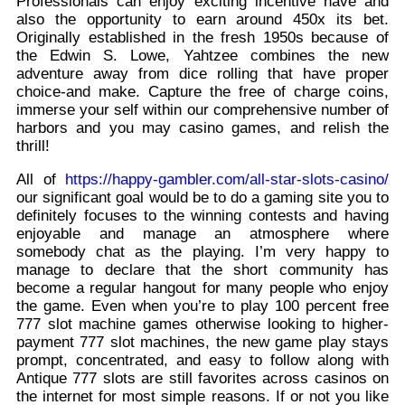
Professionals can enjoy exciting incentive have and
also the opportunity to earn around 450x its bet.
Originally established in the fresh 1950s because of
the Edwin S.
Lowe, Yahtzee combines the new
adventure away from dice rolling that have proper
choice-and make. Capture the free of charge coins,
immerse your self within our comprehensive number of
harbors and you may casino games, and relish the
thrill!
All of
https://happy-gambler.com/all-star-slots-casino/
our significant goal would be to do a gaming site you to
definitely focuses to the winning contests and having
enjoyable and manage an atmosphere where
somebody chat as the playing. I’m very happy to
manage to declare that the short community has
become a regular hangout for many people who enjoy
the game. Even when you’re to play 100 percent free
777 slot machine games otherwise looking to higher-
payment 777 slot machines, the new game play stays
prompt, concentrated, and easy to follow along with
Antique 777 slots are still favorites across casinos on
the internet for most simple reasons. If or not you like