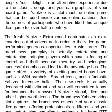
people. You’ll delight in an alternative experience due
to the classic songs and you can graphics of your
board game. Yahtzee is a slot machine online game
that can be found inside various online casinos. Join
the scores of participants who have liked this antique
dice game for over half a century.
The fresh Yahtzee Extra round contributes an extra
covering out of adventure in order to the video game,
performing generous opportunities to win larger. The
brand new gameplay is actually entertaining and
entertaining, bringing players which have a feeling of
control and thrill because they try and belongings
successful combos and lead to the advantage has. The
game offers a variety of exciting added bonus have,
such as Wild symbols, Spread icons, and a fantastic
Yahtzee Incentive bullet. The new reels is actually
decorated with vibrant and you will committed icons,
for instance the renowned Yahtzee signal, dice, and
other higher-worth icons. The brand new Yahtzee video
slot captures the brand new essence of your classic
dice games, offering professionals a different and you
may entertaining gambling experience. Its large RTP