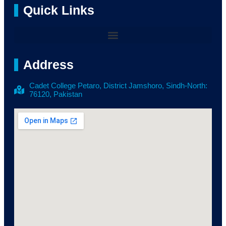
Quick Links
Address
Cadet College Petaro, District Jamshoro, Sindh-North:
76120, Pakistan