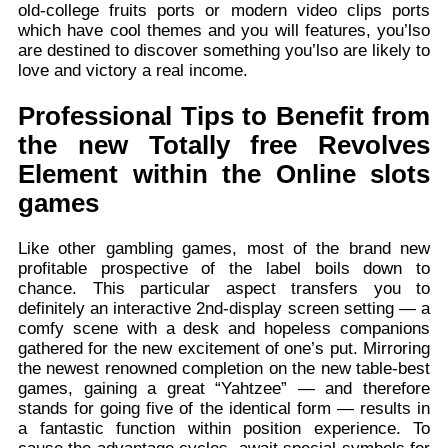
old-college fruits ports or modern video clips ports
which have cool themes and you will features, you’lso
are destined to discover something you’lso are likely to
love and victory a real income.
Professional Tips to Benefit from
the new Totally free Revolves
Element within the Online slots
games
Like other gambling games, most of the brand new
profitable prospective of the label boils down to
chance. This particular aspect transfers you to
definitely an interactive 2nd-display screen setting — a
comfy scene with a desk and hopeless companions
gathered for the new excitement of one’s put. Mirroring
the newest renowned completion on the new table-best
games, gaining a great “Yahtzee” — and therefore
stands for going five of the identical form — results in
a fantastic function within position experience. To