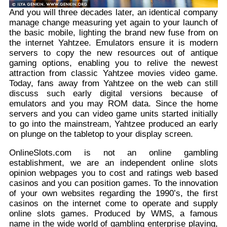
And you will three decades later, an identical company
manage change measuring yet again to your launch of
the basic mobile, lighting the brand new fuse from on
the internet Yahtzee. Emulators ensure it is modern
servers to copy the new resources out of antique
gaming options, enabling you to relive the newest
attraction from classic Yahtzee movies video game.
Today, fans away from Yahtzee on the web can still
discuss such early digital versions because of
emulators and you may ROM data. Since the home
servers and you can video game units started initially
to go into the mainstream, Yahtzee produced an early
on plunge on the tabletop to your display screen.
OnlineSlots.com is not an online gambling
establishment, we are an independent online slots
opinion webpages you to cost and ratings web based
casinos and you can position games. To the innovation
of your own websites regarding the 1990’s, the first
casinos on the internet come to operate and supply
online slots games. Produced by WMS, a famous
name in the wide world of gambling enterprise playing,