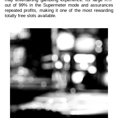
out of 99% in the Supermeter mode and assurances
repeated profits, making it one of the most rewarding
totally free slots available.