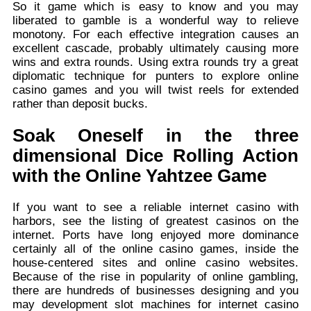
So it game which is easy to know and you may
liberated to gamble is a wonderful way to relieve
monotony. For each effective integration causes an
excellent cascade, probably ultimately causing more
wins and extra rounds. Using extra rounds try a great
diplomatic technique for punters to explore online
casino games and you will twist reels for extended
rather than deposit bucks.
Soak Oneself in the three
dimensional Dice Rolling Action
with the Online Yahtzee Game
If you want to see a reliable internet casino with
harbors, see the listing of greatest casinos on the
internet. Ports have long enjoyed more dominance
certainly all of the online casino games, inside the
house-centered sites and online casino websites.
Because of the rise in popularity of online gambling,
there are hundreds of businesses designing and you
may development slot machines for internet casino