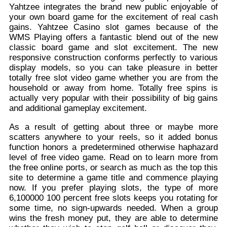
Yahtzee integrates the brand new public enjoyable of
your own board game for the excitement of real cash
gains. Yahtzee Casino slot games because of the
WMS Playing offers a fantastic blend out of the new
classic board game and slot excitement. The new
responsive construction conforms perfectly to various
display models, so you can take pleasure in better
totally free slot video game whether you are from the
household or away from home. Totally free spins is
actually very popular with their possibility of big gains
and additional gameplay excitement.
As a result of getting about three or maybe more
scatters anywhere to your reels, so it added bonus
function honors a predetermined otherwise haphazard
level of free video game. Read on to learn more from
the free online ports, or search as much as the top this
site to determine a game title and commence playing
now. If you prefer playing slots, the type of more
6,100000 100 percent free slots keeps you rotating for
some time, no sign-upwards needed. When a group
wins the fresh money put, they are able to determine