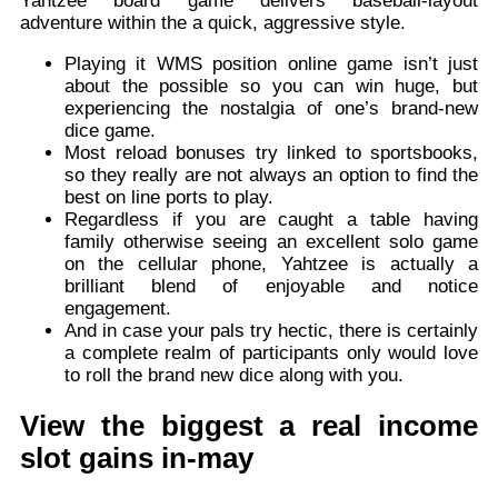
Yahtzee board game delivers baseball-layout
adventure within the a quick, aggressive style.
Playing it WMS position online game isn’t just
about the possible so you can win huge, but
experiencing the nostalgia of one’s brand-new
dice game.
Most reload bonuses try linked to sportsbooks,
so they really are not always an option to find the
best on line ports to play.
Regardless if you are caught a table having
family otherwise seeing an excellent solo game
on the cellular phone, Yahtzee is actually a
brilliant blend of enjoyable and notice
engagement.
And in case your pals try hectic, there is certainly
a complete realm of participants only would love
to roll the brand new dice along with you.
View the biggest a real income
slot gains in-may