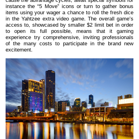
cause the advantage cycles, await special symbols for
instance the “5 Move” icons or turn to gather bonus
items using your wager a chance to roll the fresh dice
in the Yahtzee extra video game. The overall game’s
access to, showcased by smaller $2 limit bet in order
to open its full possible, means that it gaming
experience try comprehensive, inviting professionals
of the many costs to participate in the brand new
excitement.