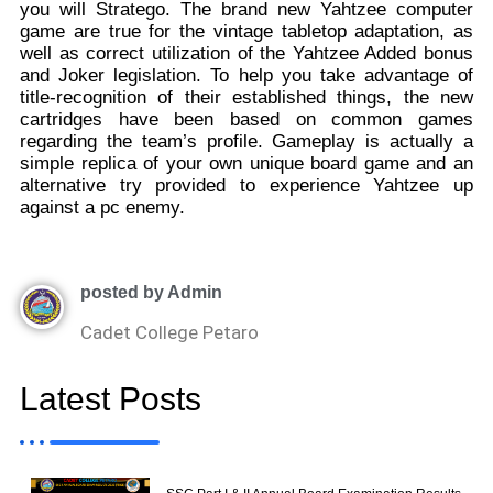
you will Stratego. The brand new Yahtzee computer
game are true for the vintage tabletop adaptation, as
well as correct utilization of the Yahtzee Added bonus
and Joker legislation. To help you take advantage of
title-recognition of their established things, the new
cartridges have been based on common games
regarding the team’s profile. Gameplay is actually a
simple replica of your own unique board game and an
alternative try provided to experience Yahtzee up
against a pc enemy.
posted by Admin
Cadet College Petaro
Latest Posts