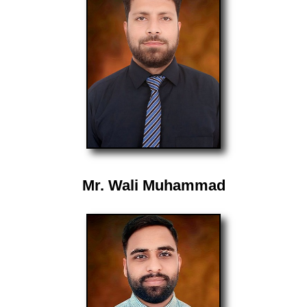
Mr. Wali Muhammad