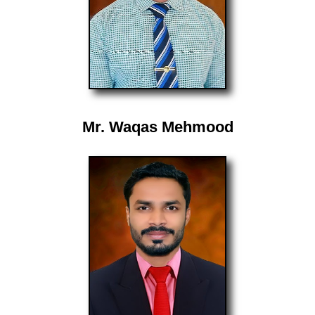
Mr. Waqas Mehmood