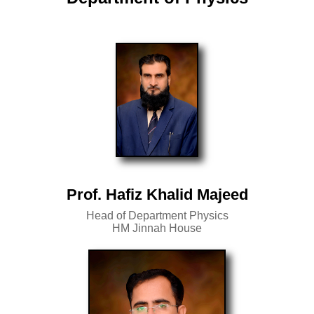
Prof. Hafiz Khalid Majeed
Head of Department Physics
HM Jinnah House