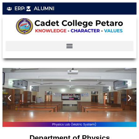
ERP
ALUMNI
Department of Physics