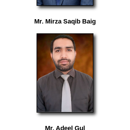
Mr. Mirza Saqib Baig
Mr. Adeel Gul