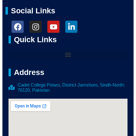
Social Links
Quick Links
Address
Cadet College Petaro, District Jamshoro, Sindh-North:
76120, Pakistan