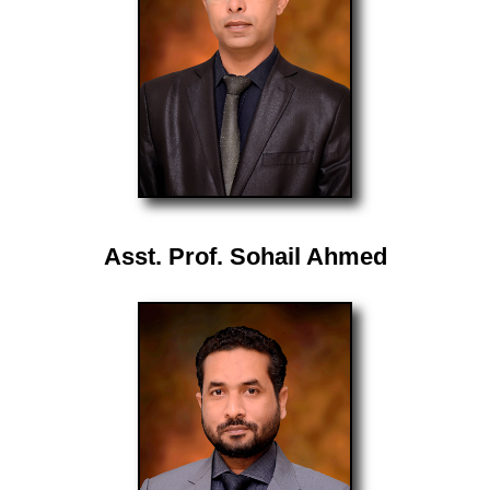
Asst. Prof. Sohail Ahmed