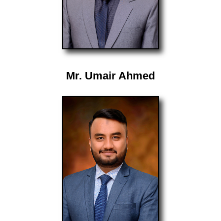
Mr. Umair Ahmed