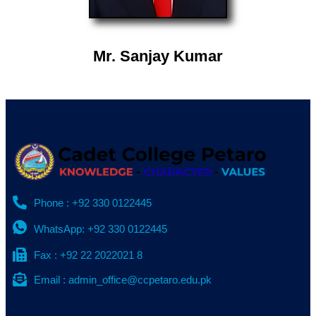
Mr. Sanjay Kumar
Phone : +92 330 0122445
WhatsApp: +92 330 0122445
Fax : +92 22 2022021 8
Email : admin_office@ccpetaro.edu.pk