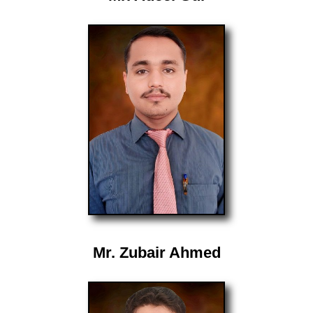
Mr. Zubair Ahmed