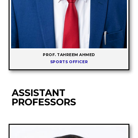
PROF. TAHREEM AHMED
SPORTS OFFICER
ASSISTANT
PROFESSORS