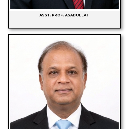
ASST. PROF. ASADULLAH
-