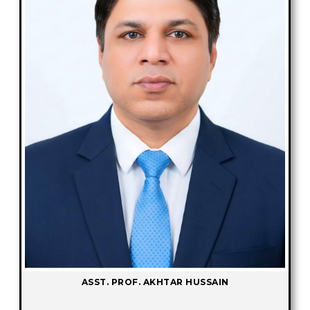
ASST. PROF. AKHTAR HUSSAIN
-