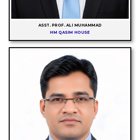
ASST. PROF. ALI MUHAMMAD
HM QASIM HOUSE