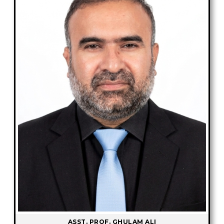
ASST. PROF. GHULAM ALI