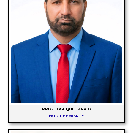
PROF. TARIQUE JAVAID
HOD CHEMISRTY