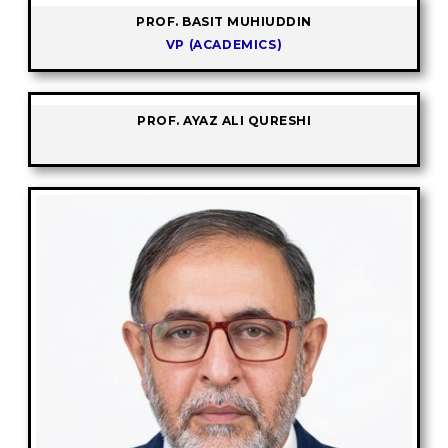
PROF. BASIT MUHIUDDIN
VP (ACADEMICS)
PROF. AYAZ ALI QURESHI
-