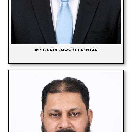
ASST. PROF. MASOOD AKHTAR
-