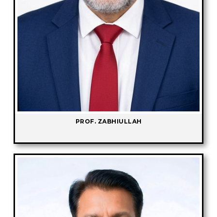
PROF. ZABHIULLAH
-