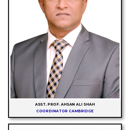
ASST. PROF. AHSAN ALI SHAH
COORDINATOR CAMBRIDGE