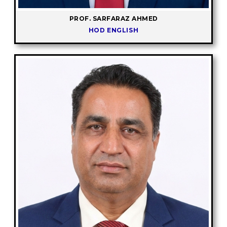
PROF. SARFARAZ AHMED
HOD ENGLISH