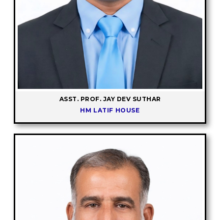
ASST. PROF. JAY DEV SUTHAR
HM LATIF HOUSE