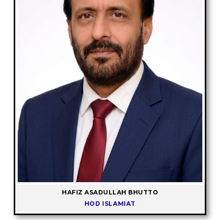
HAFIZ ASADULLAH BHUTTO
HOD ISLAMIAT