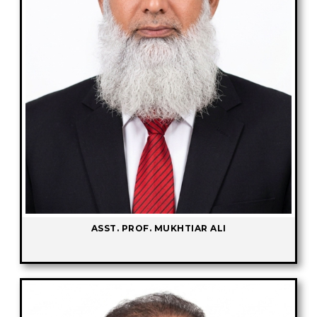
ASST. PROF. MUKHTIAR ALI
-