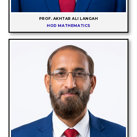
PROF. AKHTAR ALI LANGAH
HOD MATHEMATICS