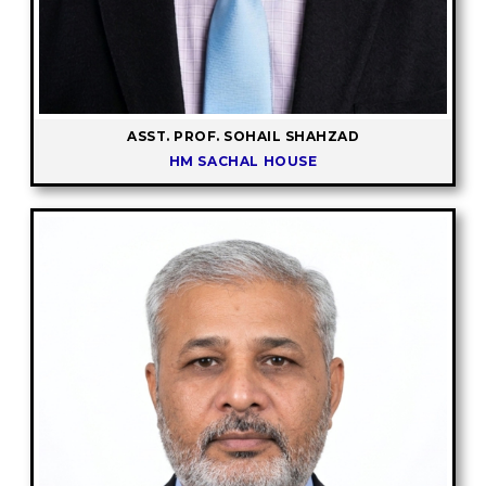
ASST. PROF. SOHAIL SHAHZAD
HM SACHAL HOUSE