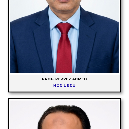
PROF. PERVEZ AHMED
HOD URDU