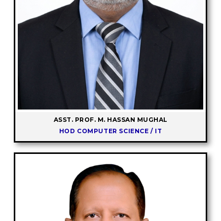
ASST. PROF. M. HASSAN MUGHAL
HOD COMPUTER SCIENCE / IT