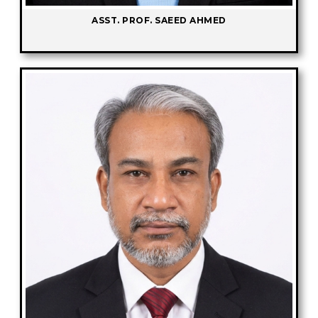
ASST. PROF. SAEED AHMED
-