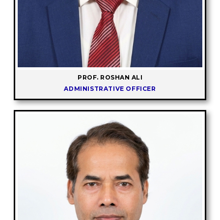
PROF. ROSHAN ALI
ADMINISTRATIVE OFFICER