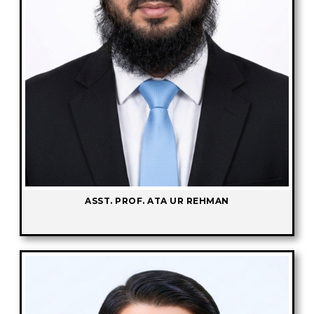
ASST. PROF. ATA UR REHMAN
-