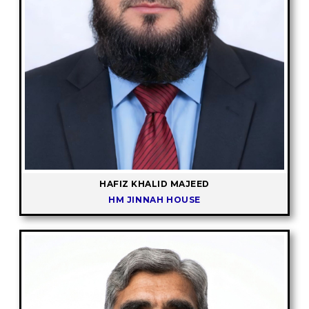
HAFIZ KHALID MAJEED
HM JINNAH HOUSE