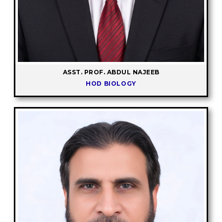
ASST. PROF. ABDUL NAJEEB
HOD BIOLOGY