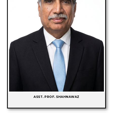
ASST. PROF. SHAHNAWAZ
-