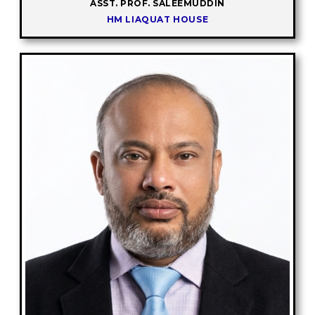
ASST. PROF. SALEEMUDDIN
HM LIAQUAT HOUSE