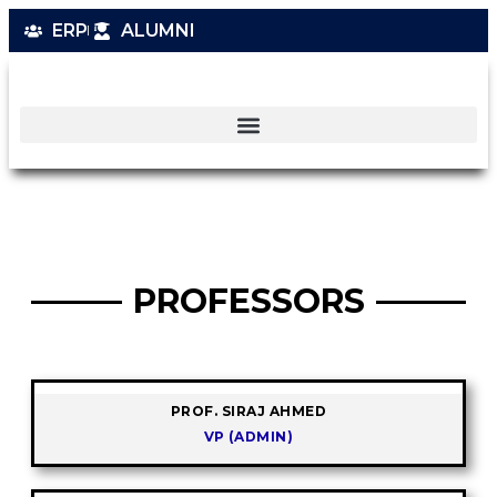
ERP
ALUMNI
PROFESSORS
PROF. SIRAJ AHMED
VP (ADMIN)