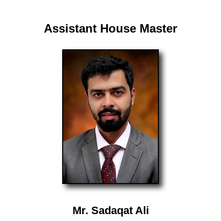
Assistant House Master
Mr. Sadaqat Ali