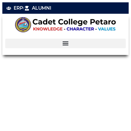
ERP
ALUMNI