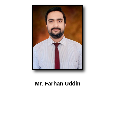
Mr. Farhan Uddin