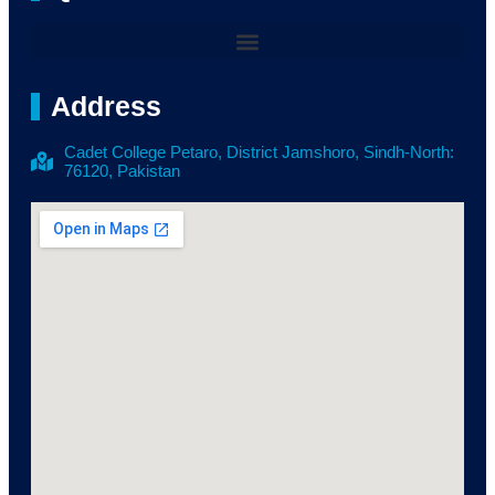
Address
Cadet College Petaro, District Jamshoro, Sindh-North:
76120, Pakistan