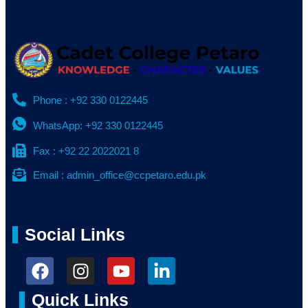
Phone : +92 330 0122445
WhatsApp: +92 330 0122445
Fax : +92 22 2022021 8
Email : admin_office@ccpetaro.edu.pk
Social Links
Quick Links