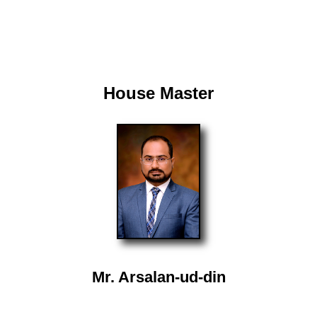
House Master
Mr. Arsalan-ud-din