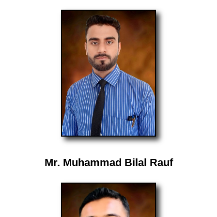
Mr. Muhammad Bilal Rauf