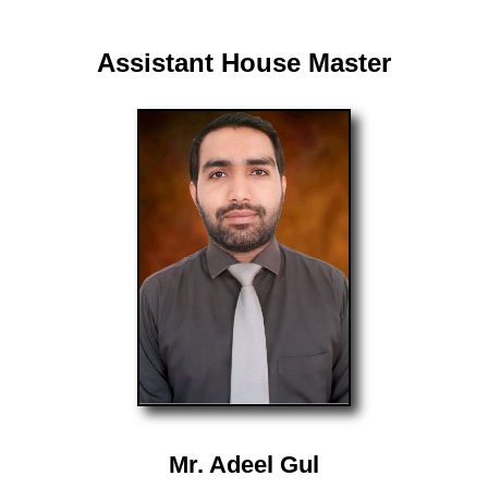
Assistant House Master
Mr. Adeel Gul