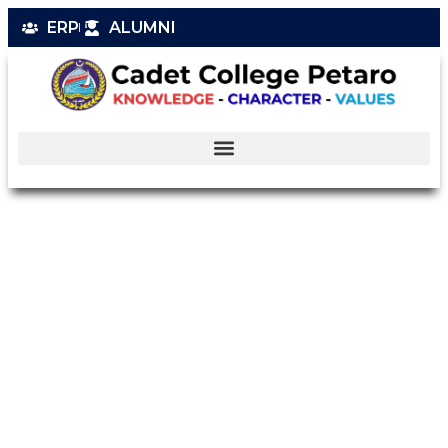
ERP
ALUMNI