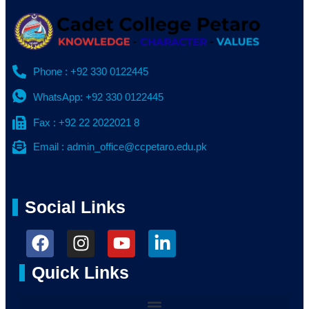
Phone : +92 330 0122445
WhatsApp: +92 330 0122445
Fax : +92 22 2022021 8
Email : admin_office@ccpetaro.edu.pk
Social Links
Quick Links