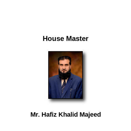
House Master
Mr. Hafiz Khalid Majeed