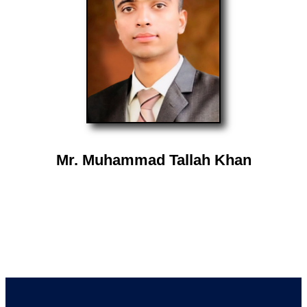
Mr. Muhammad Tallah Khan