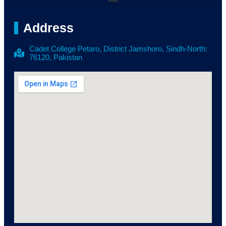
Address
Cadet College Petaro, District Jamshoro, Sindh-North:
76120, Pakistan