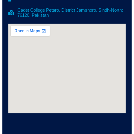
Cadet College Petaro, District Jamshoro, Sindh-North:
76120, Pakistan