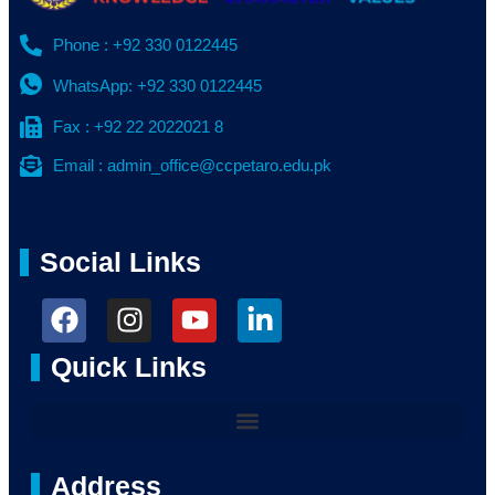
Phone : +92 330 0122445
WhatsApp: +92 330 0122445
Fax : +92 22 2022021 8
Email : admin_office@ccpetaro.edu.pk
Social Links
Quick Links
Address