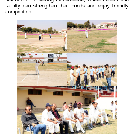
faculty can strengthen their bonds and enjoy friendly
competition.