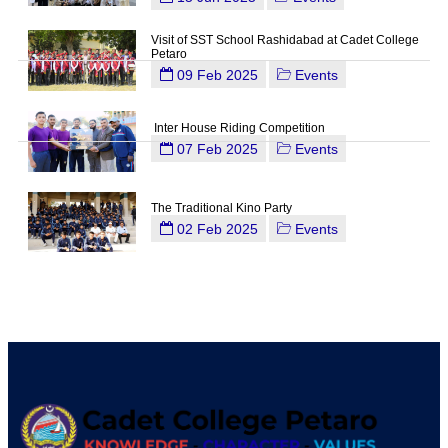
Visit of SST School Rashidabad at Cadet College
Petaro
09 Feb 2025
Events
Inter House Riding Competition
07 Feb 2025
Events
The Traditional Kino Party
02 Feb 2025
Events