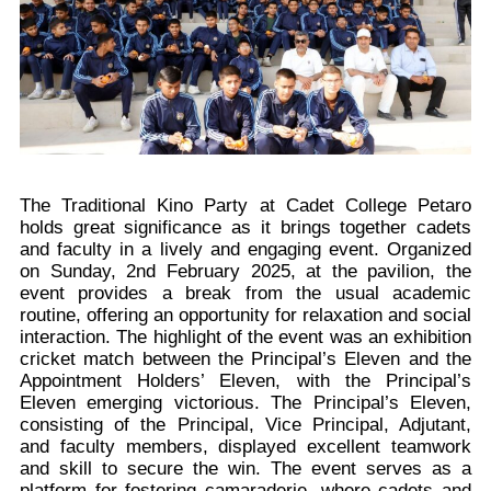
The Traditional Kino Party at Cadet College Petaro
holds great significance as it brings together cadets
and faculty in a lively and engaging event. Organized
on Sunday, 2nd February 2025, at the pavilion, the
event provides a break from the usual academic
routine, offering an opportunity for relaxation and social
interaction. The highlight of the event was an exhibition
cricket match between the Principal’s Eleven and the
Appointment Holders’ Eleven, with the Principal’s
Eleven emerging victorious. The Principal’s Eleven,
consisting of the Principal, Vice Principal, Adjutant,
and faculty members, displayed excellent teamwork
and skill to secure the win. The event serves as a
platform for fostering camaraderie, where cadets and