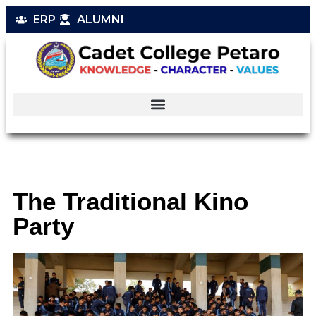
ERP
ALUMNI
The Traditional Kino
Party