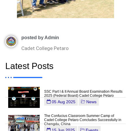
posted by Admin
Cadet College Petaro
Latest Posts
SSC Part I & II Annual Board Examination Results
2025 (Federal Board) Cadet College Petaro
05 Aug 2025
News
The Confucius Classroom Summer Camp of
Cadet College Petaro Concludes Successfully in
Chengdu, China
15 Jun 2025
Events