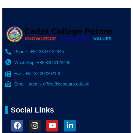
Phone : +92 330 0122445
WhatsApp: +92 330 0122445
Fax : +92 22 2022021 8
Email : admin_office@ccpetaro.edu.pk
Social Links