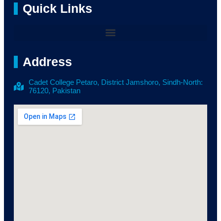
Quick Links
Address
Cadet College Petaro, District Jamshoro, Sindh-North:
76120, Pakistan