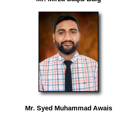
Mr. Syed Muhammad Awais