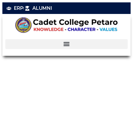
ERP
ALUMNI