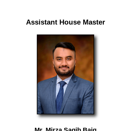
Assistant House Master
Mr. Mirza Saqib Baig