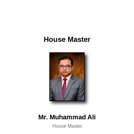
House Master
Mr. Muhammad Ali
House Master