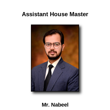
Assistant House Master
Mr. Nabeel