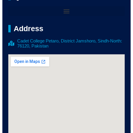
Address
Cadet College Petaro, District Jamshoro, Sindh-North:
76120, Pakistan