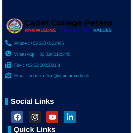
Phone : +92 330 0122445
WhatsApp: +92 330 0122445
Fax : +92 22 2022021 8
Email : admin_office@ccpetaro.edu.pk
Social Links
Quick Links