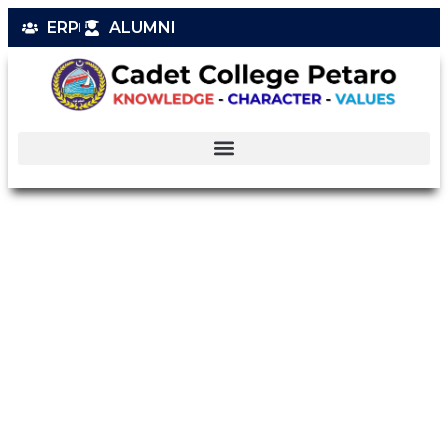
ERP
ALUMNI