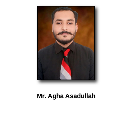
Mr. Agha Asadullah