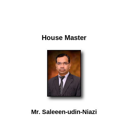
House Master
Mr. Saleeen-udin-Niazi