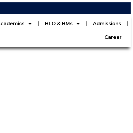
Academics
HLO & HMs
Admissions
Career