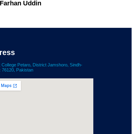
 Farhan Uddin
ress
 College Petaro, District Jamshoro, Sindh-
: 76120, Pakistan