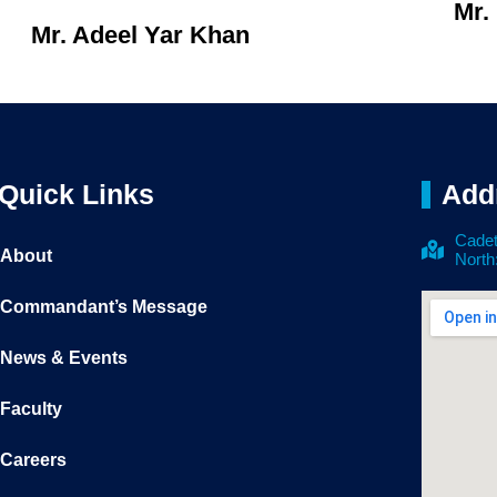
Mr.
Mr. Adeel Yar Khan
Quick Links
Add
Cadet
About
North
Commandant’s Message
News & Events
Faculty
Careers