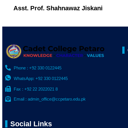
Asst. Prof. Shahnawaz Jiskani
Phone : +92 330 0122445
WhatsApp: +92 330 0122445
Fax : +92 22 2022021 8
Email : admin_office@ccpetaro.edu.pk
Social Links