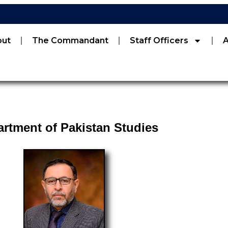
out
The Commandant
Staff Officers
rtment of Pakistan Studies