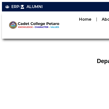
ERP
ALUMNI
Home
Ab
Depa