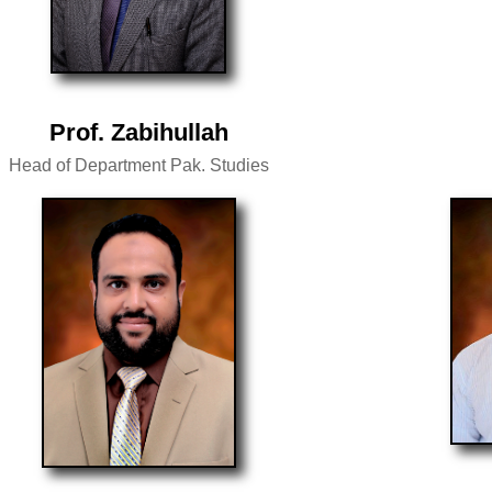
Prof. Zabihullah
Head of Department Pak. Studies