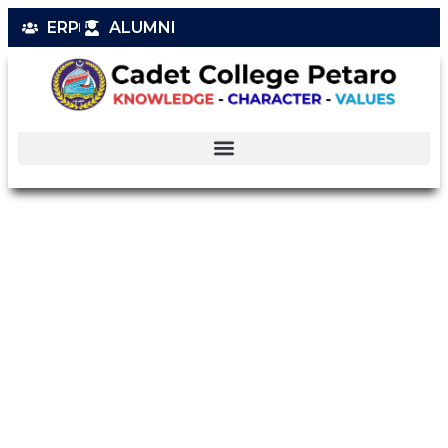
ERP
ALUMNI