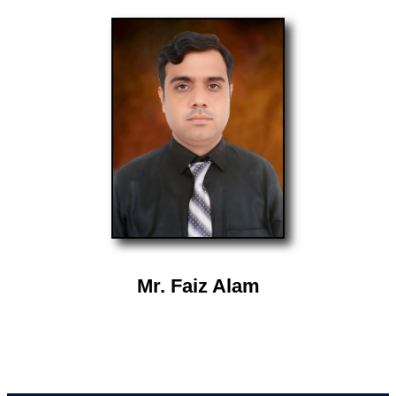
Mr. Faiz Alam