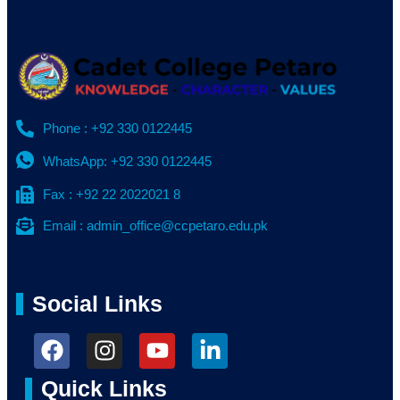
Phone : +92 330 0122445
WhatsApp: +92 330 0122445
Fax : +92 22 2022021 8
Email : admin_office@ccpetaro.edu.pk
Social Links
Quick Links