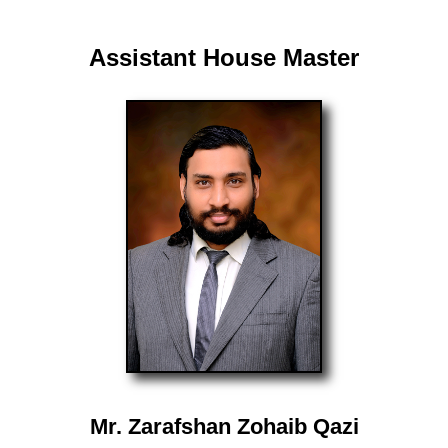
Assistant House Master
Mr. Zarafshan Zohaib Qazi