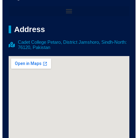
Address
Cadet College Petaro, District Jamshoro, Sindh-North:
76120, Pakistan