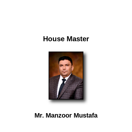
House Master
Mr. Manzoor Mustafa