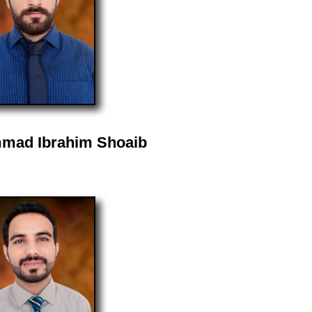
mad Ibrahim Shoaib