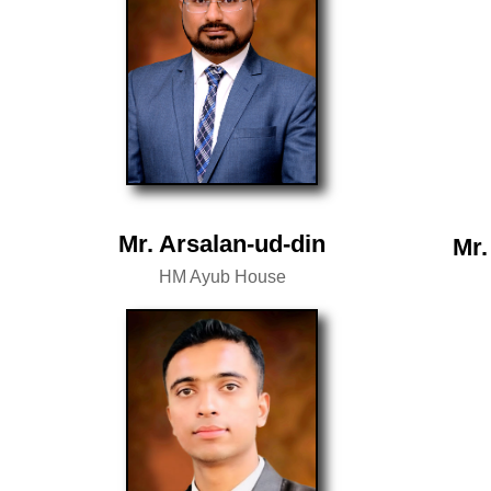
Mr. Arsalan-ud-din
Mr.
HM Ayub House