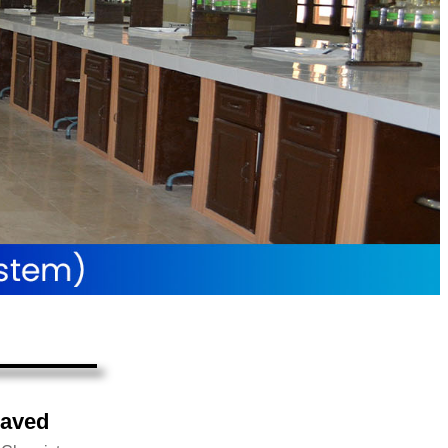
Javed