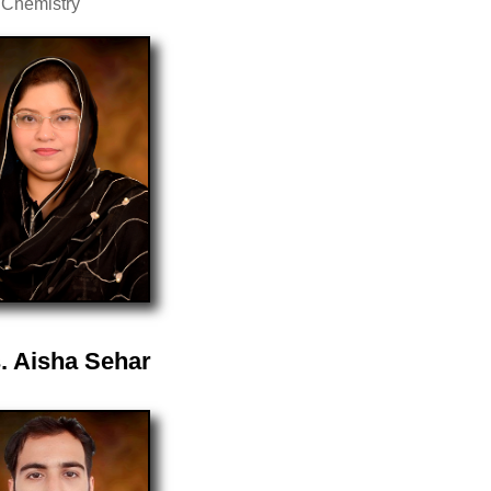
 Chemistry
. Aisha Sehar