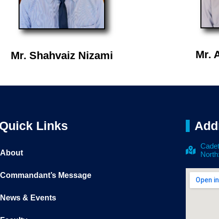
Mr. 
Mr. Shahvaiz Nizami
Quick Links
Add
Cadet
About
North
Commandant’s Message
News & Events