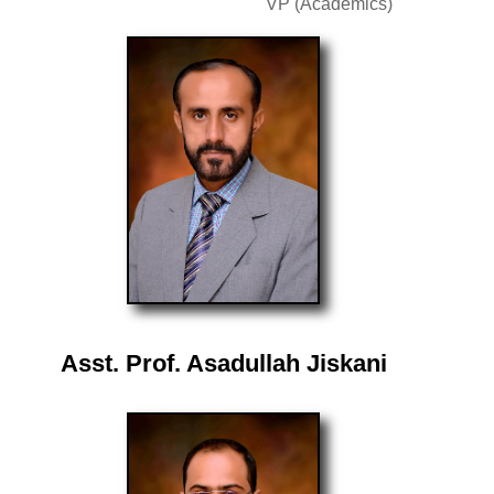
VP (Academics)
Asst. Prof. Asadullah Jiskani