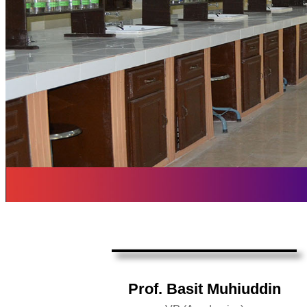
Prof. Basit Muhiuddin