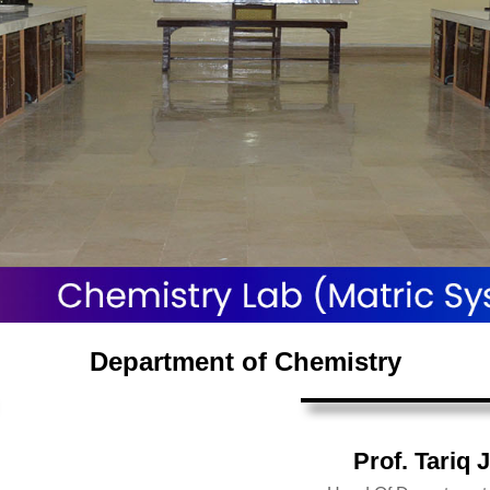
Department of Chemistry
Prof. Tariq 