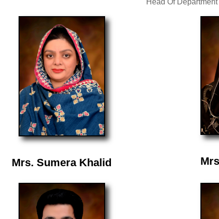
Head Of Department
Mrs
Mrs. Sumera Khalid