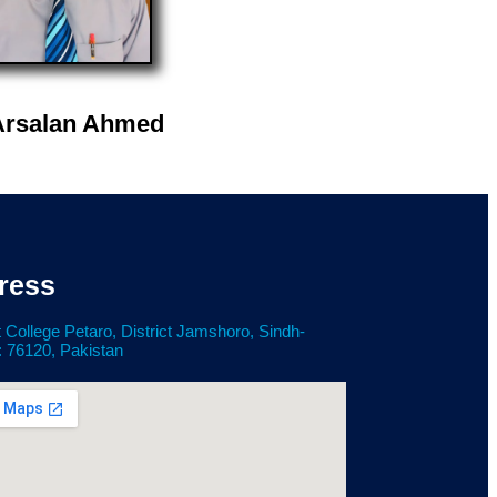
Arsalan Ahmed
ress
 College Petaro, District Jamshoro, Sindh-
: 76120, Pakistan