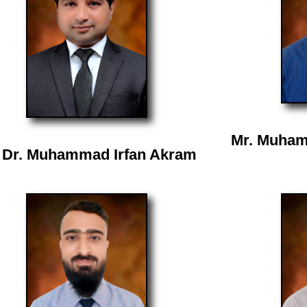
Mr. Muham
 Dr. Muhammad Irfan Akram