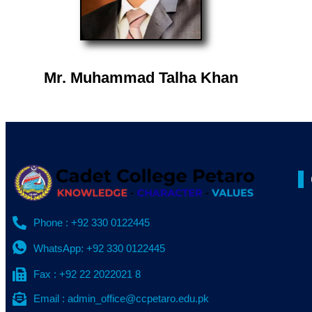
Mr. Muhammad Talha Khan
Phone : +92 330 0122445
WhatsApp: +92 330 0122445
Fax : +92 22 2022021 8
Email : admin_office@ccpetaro.edu.pk