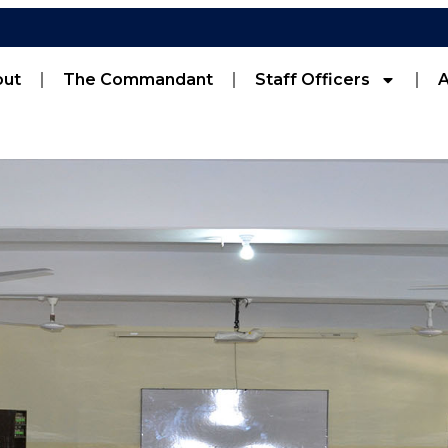
out
The Commandant
Staff Officers