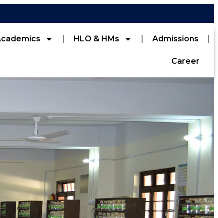
Academics
HLO & HMs
Admissions
Career