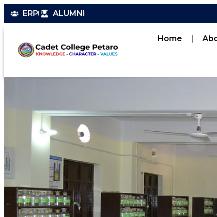
ERP
ALUMNI
Home
Ab