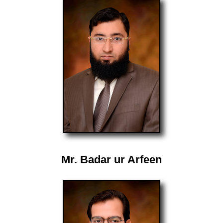
Mr. Badar ur Arfeen