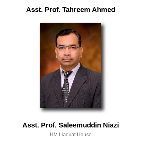
Asst. Prof. Tahreem Ahmed
Asst. Prof. Saleemuddin Niazi
HM Liaquat House