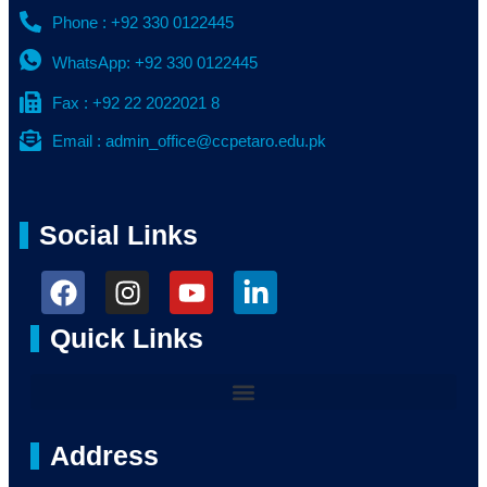
Phone : +92 330 0122445
WhatsApp: +92 330 0122445
Fax : +92 22 2022021 8
Email : admin_office@ccpetaro.edu.pk
Social Links
Quick Links
Address