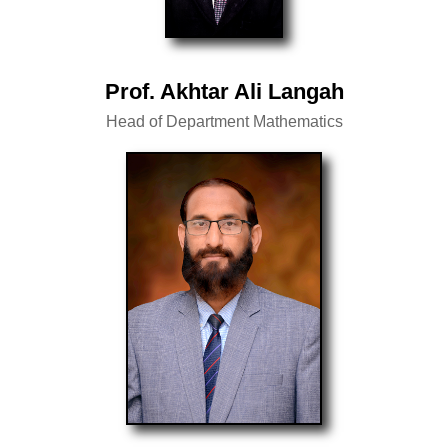
Prof. Akhtar Ali Langah
Head of Department Mathematics