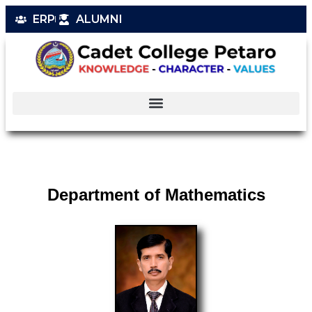
ERP
ALUMNI
Department of Mathematics