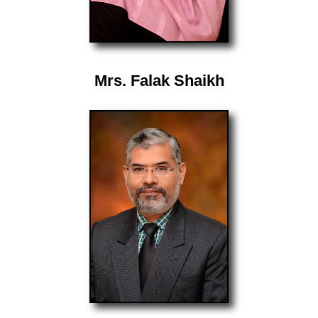
Mrs. Falak Shaikh