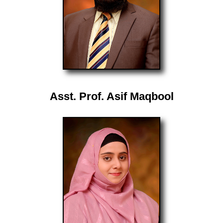
Asst. Prof. Asif Maqbool