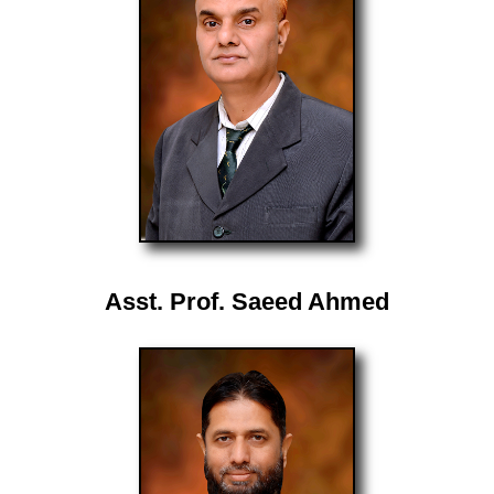
Asst. Prof. Saeed Ahmed