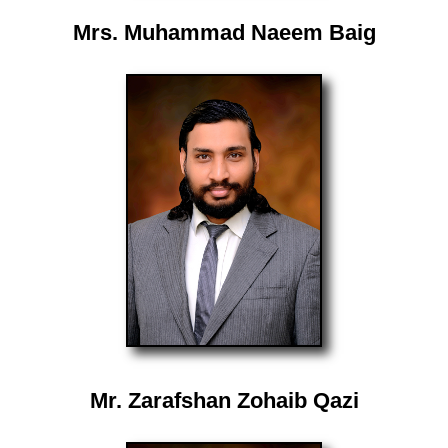
Mrs. Muhammad Naeem Baig
Mr. Zarafshan Zohaib Qazi