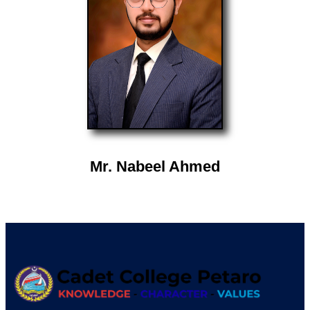
Mr. Nabeel Ahmed