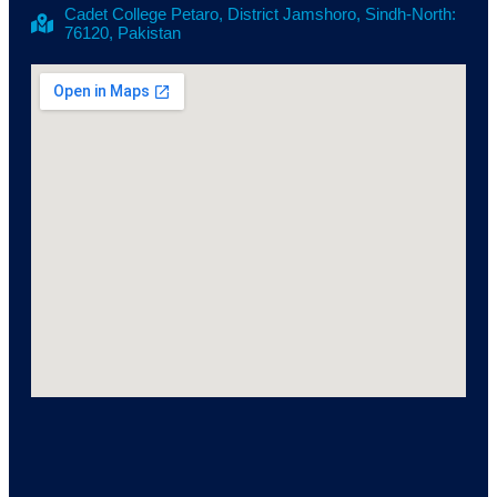
Cadet College Petaro, District Jamshoro, Sindh-North:
76120, Pakistan