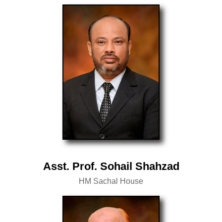
Asst. Prof. Sohail Shahzad
HM Sachal House