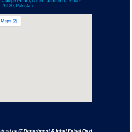
 College Petaro, District Jamshoro, Sindh-
: 76120, Pakistan
ained by
IT Department & Iqbal Faisal Qazi