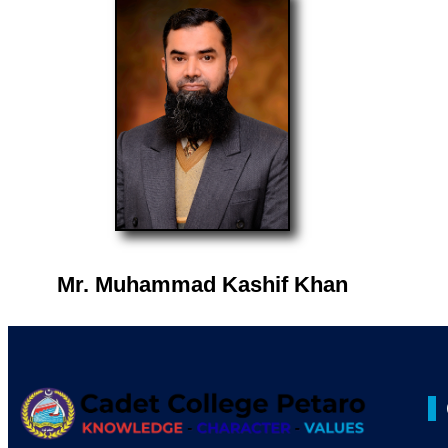
Mr. Muhammad Kashif Khan