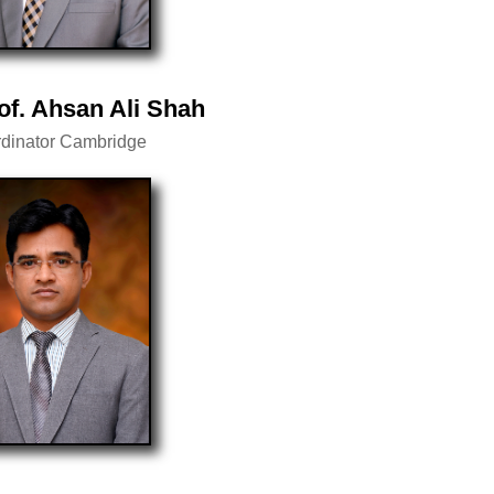
of. Ahsan Ali Shah
dinator Cambridge