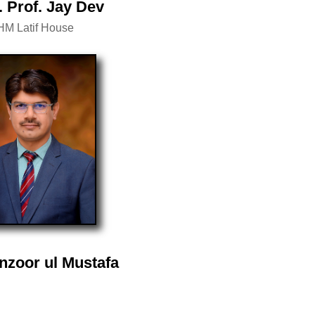
. Prof. Jay Dev
HM Latif House
nzoor ul Mustafa