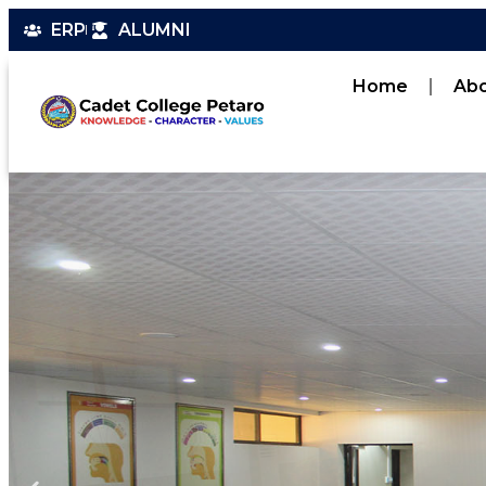
ERP
ALUMNI
Home
Ab