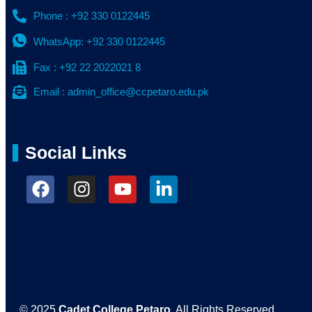
Phone : +92 330 0122445
WhatsApp: +92 330 0122445
Fax : +92 22 2022021 8
Email : admin_office@ccpetaro.edu.pk
Social Links
© 2025
Cadet College Petaro
. All Rights Reserved.