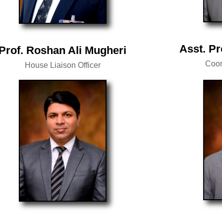
Asst. Pr
Prof. Roshan Ali Mugheri
Coor
House Liaison Officer