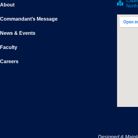
Cadet
About
North
Commandant’s Message
News & Events
Faculty
Careers
Designed & Maint