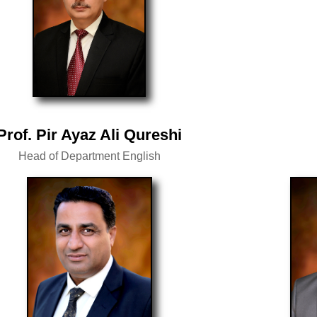
Prof. Pir Ayaz Ali Qureshi
Head of Department English