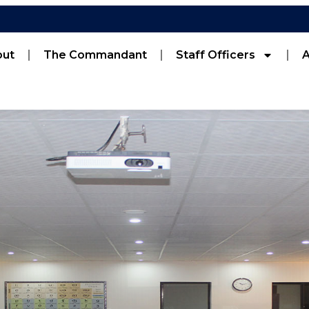
out
The Commandant
Staff Officers