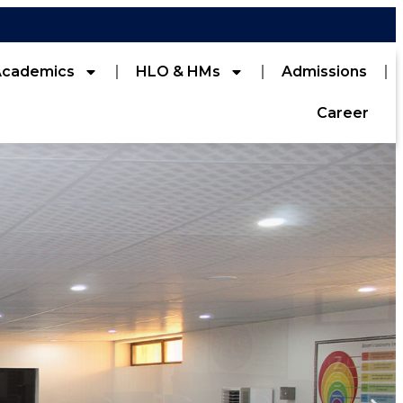
Academics
HLO & HMs
Admissions
Career