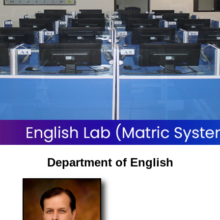
Department of English