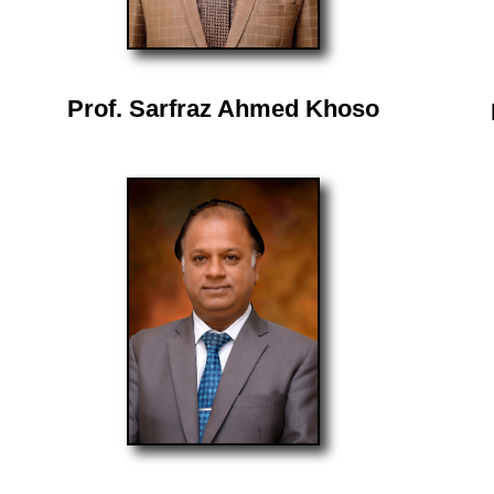
Prof. Sarfraz Ahmed Khoso