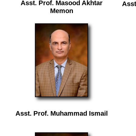
Asst. Prof. Masood Akhtar
Asst
Memon
Asst. Prof. Muhammad Ismail