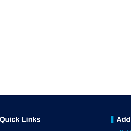
Quick Links
Add