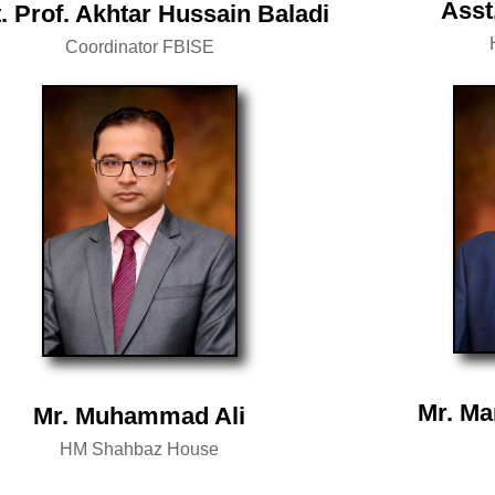
Asst
. Prof. Akhtar Hussain Baladi
Coordinator FBISE
Mr. Ma
Mr. Muhammad Ali
HM Shahbaz House