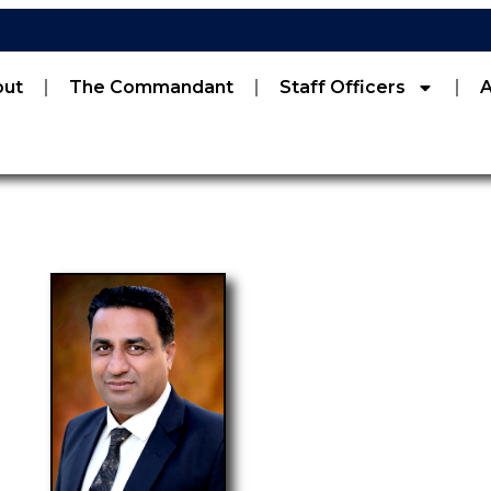
out
The Commandant
Staff Officers