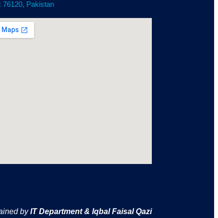
: 76120, Pakistan
ained by
IT Department & Iqbal Faisal Qazi