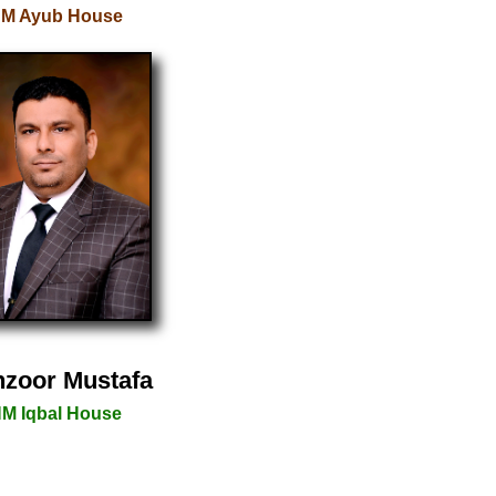
M Ayub House
zoor Mustafa
M Iqbal House