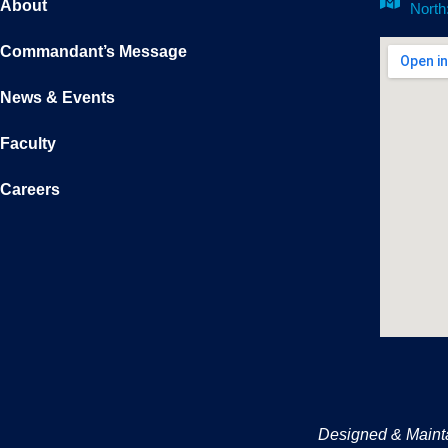
About
North
Commandant’s Message
News & Events
Faculty
Careers
Designed & Maint