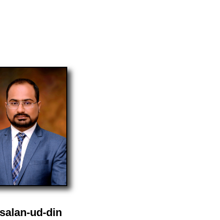
salan-ud-din