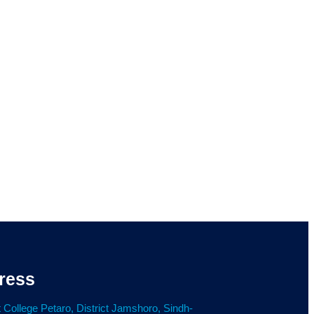
ress
 College Petaro, District Jamshoro, Sindh-