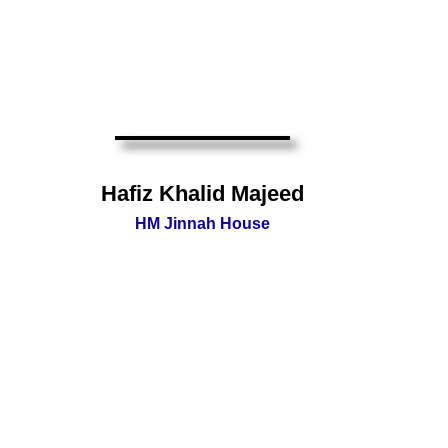
Hafiz Khalid Majeed
HM Jinnah House