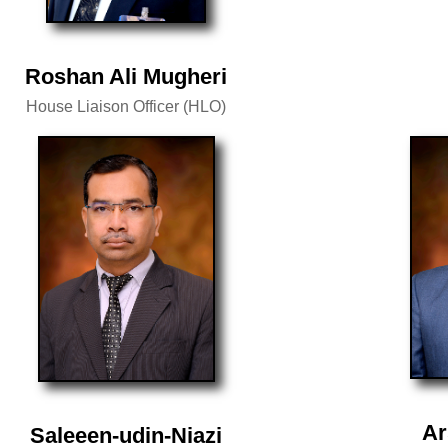
Roshan Ali Mugheri
House Liaison Officer (HLO)
Ar
Saleeen-udin-Niazi