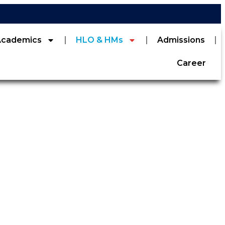
Academics
HLO & HMs
Admissions
Career