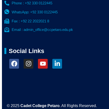
Phone : +92 330 0122445
WhatsApp: +92 330 0122445
Fax : +92 22 2022021 8
Email : admin_office@ccpetaro.edu.pk
Social Links
© 2025
Cadet College Petaro
. All Rights Reserved.