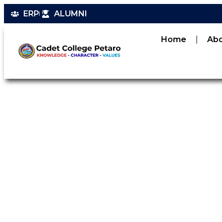
ERP
ALUMNI
Home
Ab