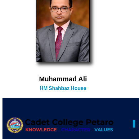
Muhammad Ali
HM Shahbaz House