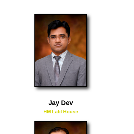
Jay Dev
HM Latif House