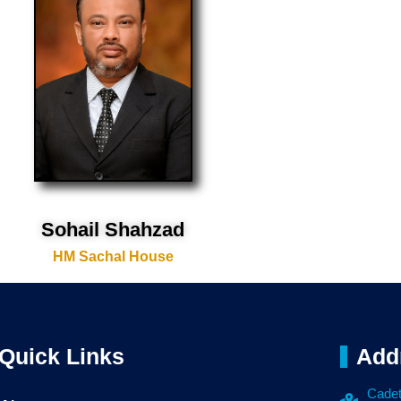
Sohail Shahzad
HM Sachal House
Quick Links
Add
Cadet