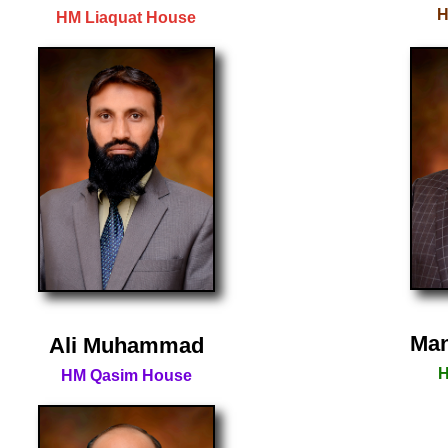
H
HM Liaquat House
Man
Ali Muhammad
H
HM Qasim House