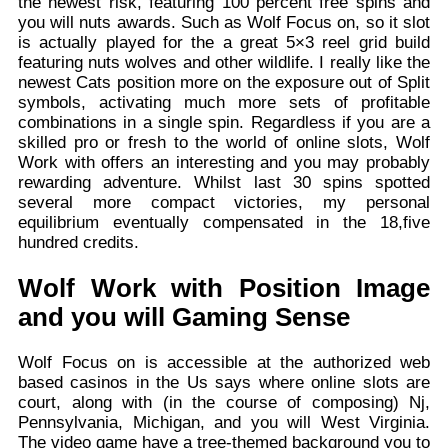
the newest risk, featuring 100 percent free spins and
you will nuts awards. Such as Wolf Focus on, so it slot
is actually played for the a great 5×3 reel grid build
featuring nuts wolves and other wildlife. I really like the
newest Cats position more on the exposure out of Split
symbols, activating much more sets of profitable
combinations in a single spin. Regardless if you are a
skilled pro or fresh to the world of online slots, Wolf
Work with offers an interesting and you may probably
rewarding adventure. Whilst last 30 spins spotted
several more compact victories, my personal
equilibrium eventually compensated in the 18,five
hundred credits.
Wolf Work with Position Image
and you will Gaming Sense
Wolf Focus on is accessible at the authorized web
based casinos in the Us says where online slots are
court, along with (in the course of composing) Nj,
Pennsylvania, Michigan, and you will West Virginia.
The video game have a tree-themed background you to