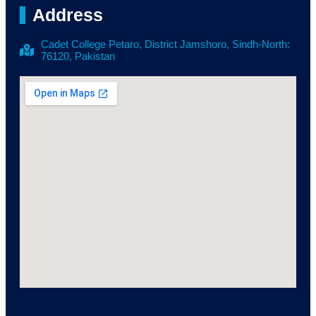
Address
Cadet College Petaro, District Jamshoro, Sindh-North:
76120, Pakistan