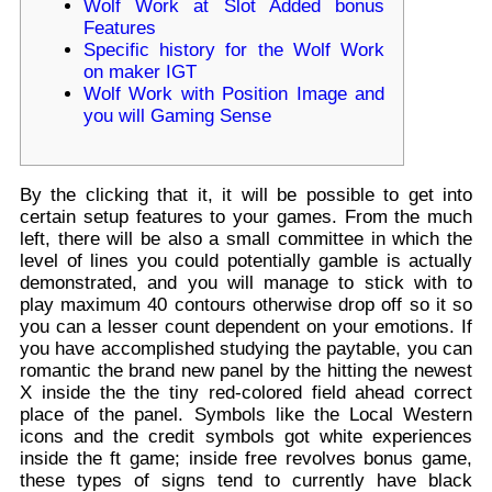
Wolf Work at Slot Added bonus
Features
Specific history for the Wolf Work
on maker IGT
Wolf Work with Position Image and
you will Gaming Sense
By the clicking that it, it will be possible to get into
certain setup features to your games. From the much
left, there will be also a small committee in which the
level of lines you could potentially gamble is actually
demonstrated, and you will manage to stick with to
play maximum 40 contours otherwise drop off so it so
you can a lesser count dependent on your emotions.
If
you have accomplished studying the paytable, you can
romantic the brand new panel by the hitting the newest
X inside the the tiny red-colored field ahead correct
place of the panel. Symbols like the Local Western
icons and the credit symbols got white experiences
inside the ft game; inside free revolves bonus game,
these types of signs tend to currently have black