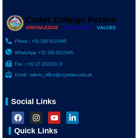
Phone : +92 330 0122445
WhatsApp: +92 330 0122445
Fax : +92 22 2022021 8
Email : admin_office@ccpetaro.edu.pk
Social Links
Quick Links