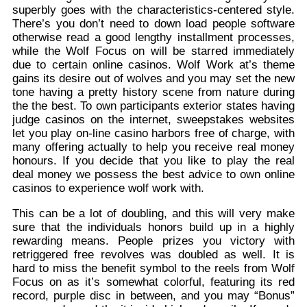
superbly goes with the characteristics-centered style.
There’s you don’t need to down load people software
otherwise read a good lengthy installment processes,
while the Wolf Focus on will be starred immediately
due to certain online casinos. Wolf Work at’s theme
gains its desire out of wolves and you may set the new
tone having a pretty history scene from nature during
the the best. To own participants exterior states having
judge casinos on the internet, sweepstakes websites
let you play on-line casino harbors free of charge, with
many offering actually to help you receive real money
honours. If you decide that you like to play the real
deal money we possess the best advice to own online
casinos to experience wolf work with.
This can be a lot of doubling, and this will very make
sure that the individuals honors build up in a highly
rewarding means. People prizes you victory with
retriggered free revolves was doubled as well. It is
hard to miss the benefit symbol to the reels from Wolf
Focus on as it’s somewhat colorful, featuring its red
record, purple disc in between, and you may “Bonus”