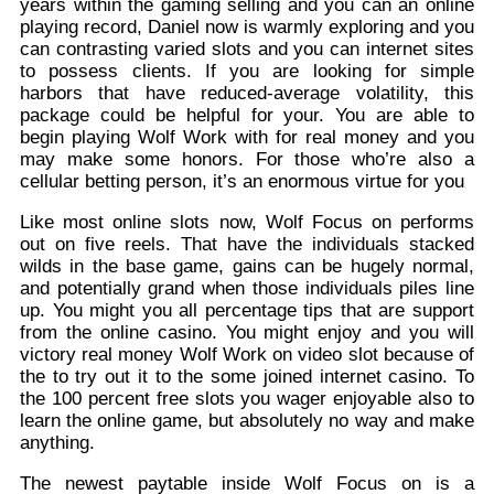
years within the gaming selling and you can an online
playing record, Daniel now is warmly exploring and you
can contrasting varied slots and you can internet sites
to possess clients. If you are looking for simple
harbors that have reduced-average volatility, this
package could be helpful for your. You are able to
begin playing Wolf Work with for real money and you
may make some honors. For those who’re also a
cellular betting person, it’s an enormous virtue for you
Like most online slots now, Wolf Focus on performs
out on five reels. That have the individuals stacked
wilds in the base game, gains can be hugely normal,
and potentially grand when those individuals piles line
up. You might you all percentage tips that are support
from the online casino. You might enjoy and you will
victory real money Wolf Work on video slot because of
the to try out it to the some joined internet casino. To
the 100 percent free slots you wager enjoyable also to
learn the online game, but absolutely no way and make
anything.
The newest paytable inside Wolf Focus on is a