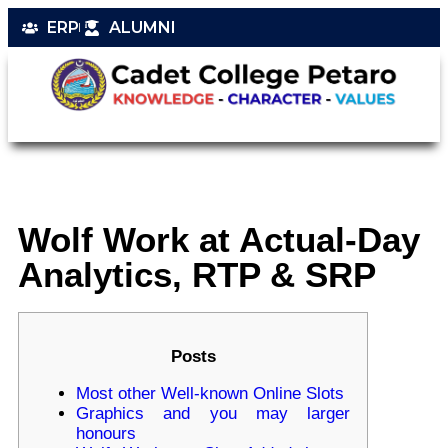
ERP
ALUMNI
Wolf Work at Actual-Day
Analytics, RTP & SRP
Posts
Most other Well-known Online Slots
Graphics and you may larger
honours