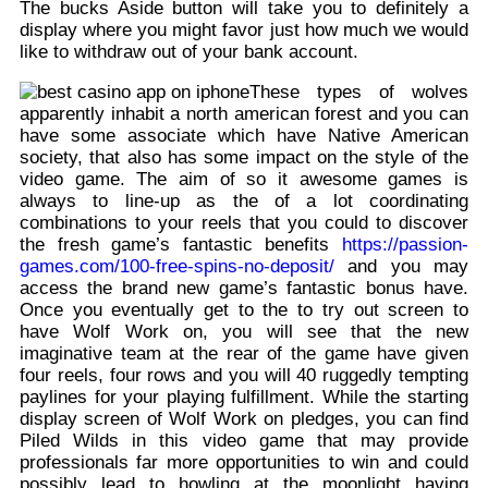
The bucks Aside button will take you to definitely a
display where you might favor just how much we would
like to withdraw out of your bank account.
These types of wolves
apparently inhabit a north american forest and you can
have some associate which have Native American
society, that also has some impact on the style of the
video game. The aim of so it awesome games is
always to line-up as the of a lot coordinating
combinations to your reels that you could to discover
the fresh game’s fantastic benefits
https://passion-
games.com/100-free-spins-no-deposit/
and you may
access the brand new game’s fantastic bonus have.
Once you eventually get to the to try out screen to
have Wolf Work on, you will see that the new
imaginative team at the rear of the game have given
four reels, four rows and you will 40 ruggedly tempting
paylines for your playing fulfillment. While the starting
display screen of Wolf Work on pledges, you can find
Piled Wilds in this video game that may provide
professionals far more opportunities to win and could
possibly lead to howling at the moonlight having