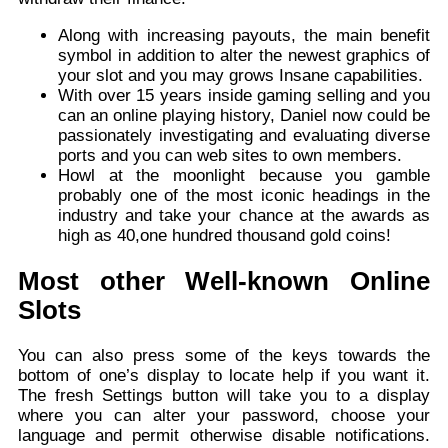
Along with increasing payouts, the main benefit
symbol in addition to alter the newest graphics of
your slot and you may grows Insane capabilities.
With over 15 years inside gaming selling and you
can an online playing history, Daniel now could be
passionately investigating and evaluating diverse
ports and you can web sites to own members.
Howl at the moonlight because you gamble
probably one of the most iconic headings in the
industry and take your chance at the awards as
high as 40,one hundred thousand gold coins!
Most other Well-known Online
Slots
You can also press some of the keys towards the
bottom of one’s display to locate help if you want it.
The fresh Settings button will take you to a display
where you can alter your password, choose your
language and permit otherwise disable notifications.