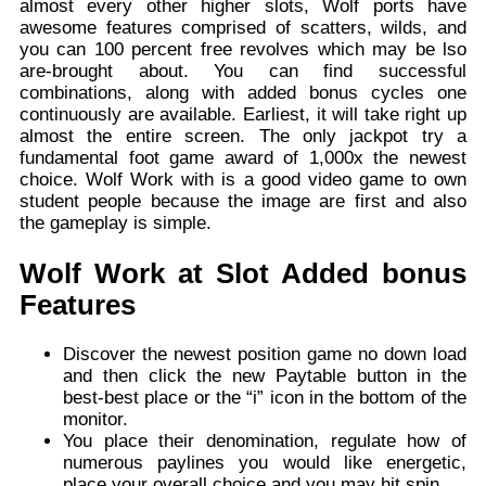
almost every other higher slots, Wolf ports have
awesome features comprised of scatters, wilds, and
you can 100 percent free revolves which may be lso
are-brought about. You can find successful
combinations, along with added bonus cycles one
continuously are available. Earliest, it will take right up
almost the entire screen. The only jackpot try a
fundamental foot game award of 1,000x the newest
choice. Wolf Work with is a good video game to own
student people because the image are first and also
the gameplay is simple.
Wolf Work at Slot Added bonus
Features
Discover the newest position game no down load
and then click the new Paytable button in the
best-best place or the “i” icon in the bottom of the
monitor.
You place their denomination, regulate how of
numerous paylines you would like energetic,
place your overall choice and you may hit spin.