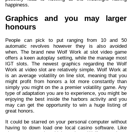
happiness.
Graphics and you may larger
honours
People can pick to put ranging from 10 and 50
automatic revolves however they is also avoided
when. The brand new Wolf Work at slot video game
offers a keen autoplay setting, while the manage most
IGT slots. The newest graphics regarding the Wolf
Work at video slot are relatively simple. Wolf Work at
is an average volatility on line slot, meaning that you
might profit from honors a lot more constantly than
simply you might on the a premier volatility game. Any
type of adaptation you are to experience, you might be
enjoying the best inside the harbors activity and you
may can get the opportunity to win a huge listing of
great honors.
It could be starred on your personal computer without
having to down load one local casino software. Like