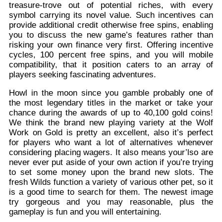
treasure-trove out of potential riches, with every
symbol carrying its novel value. Such incentives can
provide additional credit otherwise free spins, enabling
you to discuss the new game’s features rather than
risking your own finance very first. Offering incentive
cycles, 100 percent free spins, and you will mobile
compatibility, that it position caters to an array of
players seeking fascinating adventures.
Howl in the moon since you gamble probably one of
the most legendary titles in the market or take your
chance during the awards of up to 40,100 gold coins!
We think the brand new playing variety at the Wolf
Work on Gold is pretty an excellent, also it’s perfect
for players who want a lot of alternatives whenever
considering placing wagers. It also means your’lso are
never ever put aside of your own action if you’re trying
to set some money upon the brand new slots. The
fresh Wilds function a variety of various other pet, so it
is a good time to search for them. The newest image
try gorgeous and you may reasonable, plus the
gameplay is fun and you will entertaining.