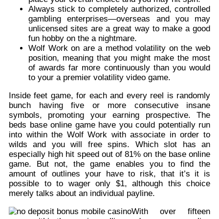
Always stick to completely authorized, controlled
gambling enterprises—overseas and you may
unlicensed sites are a great way to make a good
fun hobby on the a nightmare.
Wolf Work on are a method volatility on the web
position, meaning that you might make the most
of awards far more continuously than you would
to your a premier volatility video game.
Inside feet game, for each and every reel is randomly
bunch having five or more consecutive insane
symbols, promoting your earning prospective. The
beds base online game have you could potentially run
into within the Wolf Work with associate in order to
wilds and you will free spins. Which slot has an
especially high hit speed out of 81% on the base online
game. But not, the game enables you to find the
amount of outlines your have to risk, that it’s it is
possible to to wager only $1, although this choice
merely talks about an individual payline.
With over fifteen