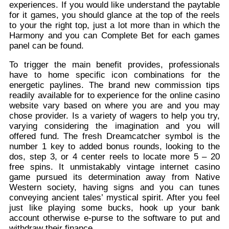
experiences. If you would like understand the paytable
for it games, you should glance at the top of the reels
to your the right top, just a lot more than in which the
Harmony and you can Complete Bet for each games
panel can be found.
To trigger the main benefit provides, professionals
have to home specific icon combinations for the
energetic paylines. The brand new commission tips
readily available for to experience for the online casino
website vary based on where you are and you may
chose provider. Is a variety of wagers to help you try,
varying considering the imagination and you will
offered fund. The fresh Dreamcatcher symbol is the
number 1 key to added bonus rounds, looking to the
dos, step 3, or 4 center reels to locate more 5 – 20
free spins. It unmistakably vintage internet casino
game pursued its determination away from Native
Western society, having signs and you can tunes
conveying ancient tales’ mystical spirit. After you feel
just like playing some bucks, hook up your bank
account otherwise e-purse to the software to put and
withdraw their finance.