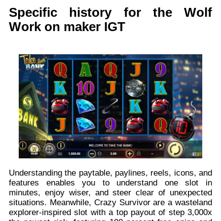
Specific history for the Wolf
Work on maker IGT
Understanding the paytable, paylines, reels, icons, and
features enables you to understand one slot in
minutes, enjoy wiser, and steer clear of unexpected
situations. Meanwhile, Crazy Survivor are a wasteland
explorer-inspired slot with a top payout of step 3,000x