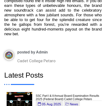
composed round the it inside high red emails. If you do
earn these types of unbelievable honours, the brand
new soundtrack can assist add to the celebratory
atmosphere with a few jubilant sounds. For those who
be able to to get four for the splendid creature since
the he gallops from forest, you’re rewarded with a
delicious eight hundred-moments payout on the brand
new bet.
posted by Admin
Cadet College Petaro
Latest Posts
SSC Part I & II Annual Board Examination Results
2025 (Federal Board) Cadet College Petaro
05 Aug 2025
News