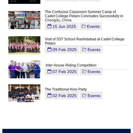
The Confucius Classroom Summer Camp of
Cadet College Petaro Concludes Successfully in
Chengdu, China
15 Jun 2025
Events
Visit of SST School Rashidabad at Cadet College
Petaro
09 Feb 2025
Events
Inter House Riding Competition
07 Feb 2025
Events
The Traditional Kino Party
02 Feb 2025
Events