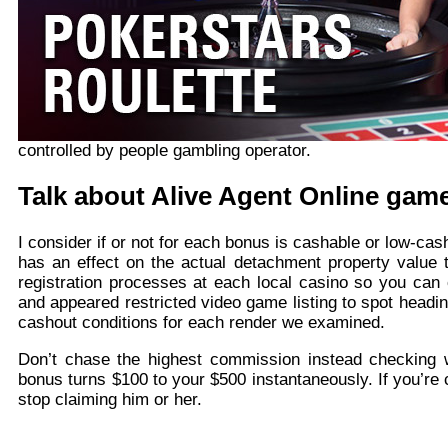
controlled by people gambling operator.
Talk about Alive Agent Online ga
I consider if or not for each bonus is cashable or low-cash
has an effect on the actual detachment property value
registration processes at each local casino so you can
and appeared restricted video game listing to spot headin
cashout conditions for each render we examined.
Don’t chase the highest commission instead checking
bonus turns $100 to your $500 instantaneously. If you’re c
stop claiming him or her.