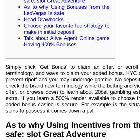
safe: slot Great Adventure
As to why Using Bonuses from the
LeoVegas Is safe
Head Drawbacks
Choose your favorite fee strategy to
make in initial deposit
Talk about Alive Agent Online game
Having 400% Bonuses
Simply click ‘Get Bonus’ to claim an offer, or scrol
terminology, and ways to claim your added bonus. KYC c
prevent ripoff and you may underage gamble. No-deposi
check the brand new terminology while the betting and vi
offer, or browse down to learn about 20bet gambling est
extra. If you learn a 500% render available to choose f
added bonus casino is secure. For example is the situa
spins to possess it comes down a pal.
As to why Using Incentives from t
safe: slot Great Adventure