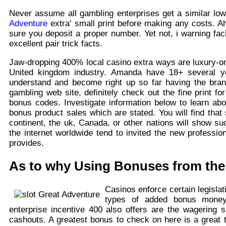
Never assume all gambling enterprises get a similar lo
Adventure
extra’ small print before making any costs. A
sure you deposit a proper number. Yet not, i warning fa
excellent pair trick facts.
Jaw-dropping 400% local casino extra ways are luxury-one
United kingdom industry. Amanda have 18+ several y
understand and become right up so far having the bran
gambling web site, definitely check out the fine print 
bonus codes. Investigate information below to learn ab
bonus product sales which are stated. You will find that
continent, the uk, Canada, or other nations will show s
the internet worldwide tend to invited the new professi
provides.
As to why Using Bonuses from the
Casinos enforce certain legisla
types of added bonus mone
enterprise incentive 400 also offers are the wagering s
cashouts. A greatest bonus to check on here is a great