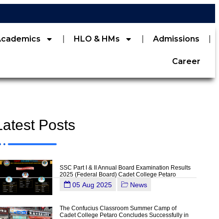
Academics
HLO & HMs
Admissions
Career
Latest Posts
SSC Part I & II Annual Board Examination Results
2025 (Federal Board) Cadet College Petaro
05 Aug 2025
News
The Confucius Classroom Summer Camp of
Cadet College Petaro Concludes Successfully in