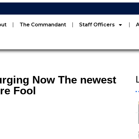
out
The Commandant
Staff Officers
urging Now The newest
re Fool