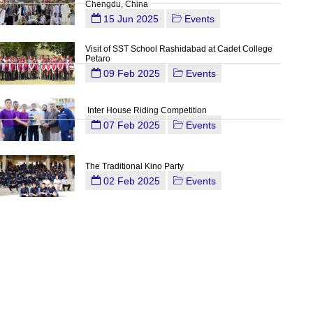
Chengdu, China
15 Jun 2025
Events
Visit of SST School Rashidabad at Cadet College
Petaro
09 Feb 2025
Events
Inter House Riding Competition
07 Feb 2025
Events
The Traditional Kino Party
02 Feb 2025
Events