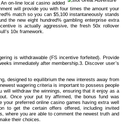
. An on-line local casino added
hment will provide you with four times the amount your
undred% match so you can $5,100 instantaneously stands
round the new eight hundred% gambling enterprise extra
entive is actually aggressive, the fresh 50x rollover
Bull’s 10x framework.
ing is withdrawable (FS incentive forfeited). Provide
4 weeks immediately after membership.3. Discover user’s
ing, designed to equilibrium the new interests away from
newest wagering criteria is important to possess people
 will withdraw the winnings, ensuring that it enjoy as a
out. Once your put try affirmed, the bonus fund was
nce your preferred online casino games having extra well
n to get the certain offers offered, including invited
ns, where you are able to comment the newest truth and
make their choices.