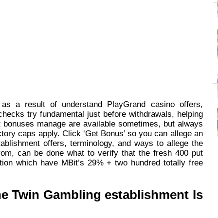
l as a result of understand PlayGrand casino offers,
hecks try fundamental just before withdrawals, helping
t bonuses manage are available sometimes, but always
ctory caps apply.
Click ‘Get Bonus’ so you can allege an
ablishment offers, terminology, and ways to allege the
rom, can be done what to verify that the fresh 400 put
tion which have MBit’s 29% + two hundred totally free
he Twin Gambling establishment Is