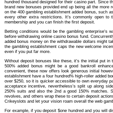
hundred thousand designed for their casino part. Since t
brand new bonuses provided end up being all the more r
on the 400 gambling establishment added bonus, such as
every other extra restrictions. It’s commonly open to
membership and you can finish the first deposit.
Betting conditions would be the gambling enterprise’s w
before withdrawing online casino bonus fund. Concurrently,
added bonus money on the withdrawable dollars might tak
the gambling establishment caps the new welcome incent
even if you put far more.
Without deposit bonuses like these, it’s the initial put in
500% added bonus might be a good bankroll enhance
convenient, these now offers look generous initial howe
establishment have a four hundred% high-roller added bon
over $250, so it is quicker accessible to own everyday 
acceptance incentive, nevertheless’s split up along side 
250% suits and also the 2nd a good 150% matches. Spe
revolves, and others wrap these to certain deposit actions
Crikeyslots and let your vision roam overall the web gamb
For example, if you deposit $one hundred and you will di