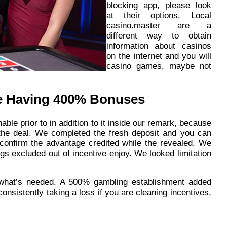
blocking app, please look
at their options. Local
casino.master are a
different way to obtain
information about casinos
on the internet and you will
casino games, maybe not
me Having 400% Bonuses
able prior to in addition to it inside our remark, because
 the deal. We completed the fresh deposit and you can
 confirm the advantage credited while the revealed. We
gs excluded out of incentive enjoy. We looked limitation
 what’s needed. A 500% gambling establishment added
onsistently taking a loss if you are cleaning incentives,