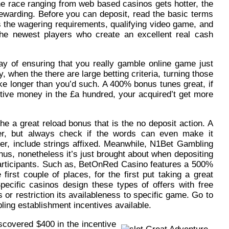
he race ranging from web based casinos gets hotter, the
ewarding. Before you can deposit, read the basic terms
 the wagering requirements, qualifying video game, and
 the newest players who create an excellent real cash
ay of ensuring that you really gamble online game just
 when the there are large betting criteria, turning those
e longer than you’d such. A 400% bonus tunes great, if
ive money in the £a hundred, your acquired’t get more
 the a great reload bonus that is the no deposit action. A
r, but always check if the words can even make it
ver, include strings affixed. Meanwhile, N1Bet Gambling
us, nonetheless it’s just brought about when depositing
participants. Such as, BetOnRed Casino features a 500%
first couple of places, for the first put taking a great
cific casinos design these types of offers with free
 or restriction its availableness to specific game. Go to
ling establishment incentives available.
scovered $400 in the incentive