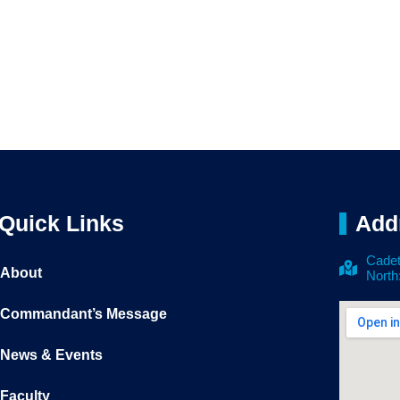
Quick Links
Add
Cadet
About
North
Commandant’s Message
News & Events
Faculty