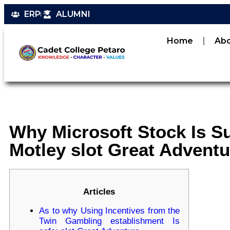
ERP
ALUMNI
Home
Ab
Why Microsoft Stock Is S
Motley slot Great Adventu
Articles
As to why Using Incentives from the
Twin Gambling establishment Is