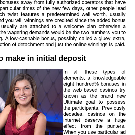
m bonuses away from fully authorized operators that have
particular times of the new few days, other people lead
ch twist features a predetermined well worth, usually
d you will winnings are credited since the added bonus
s usually are attached to a welcome plan otherwise a
so the wagering demands would be the two numbers you to
g. A low-cashable bonus, possibly called a gluey extra,
ction of detachment and just the online winnings is paid.
 make in initial deposit
In all these types of
elements, a knowledgeable
eight hundred% bonuses in
the web based casinos try
known as the brand new
Ultimate goal to possess
the participants. Previously
decades, casinos on the
internet deserve a huge
effect from the punters.
When you use particular ad