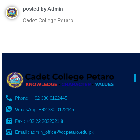
posted by Admin
Cadet College Petaro
Phone : +92 330 0122445
WhatsApp: +92 330 0122445
Fax : +92 22 2022021 8
Email : admin_office@ccpetaro.edu.pk