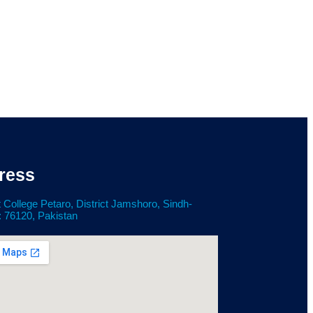
ress
 College Petaro, District Jamshoro, Sindh-
: 76120, Pakistan