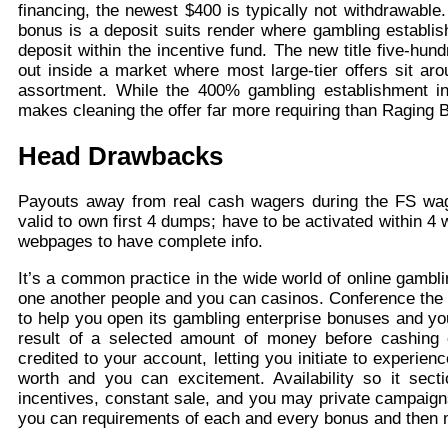
financing, the newest $400 is typically not withdrawable
bonus is a deposit suits render where gambling establis
deposit within the incentive fund. The new title five-h
out inside a market where most large-tier offers sit a
assortment. While the 400% gambling establishment inc
makes cleaning the offer far more requiring than Raging 
Head Drawbacks
Payouts away from real cash wagers during the FS wager
valid to own first 4 dumps; have to be activated within 
webpages to have complete info.
It’s a common practice in the wide world of online gambl
one another people and you can casinos. Conference the 
to help you open its gambling enterprise bonuses and you
result of a selected amount of money before cashing 
credited to your account, letting you initiate to experie
worth and you can excitement. Availability so it sectio
incentives, constant sale, and you may private campaig
you can requirements of each and every bonus and then 