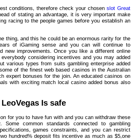
west conditions, therefore check your chosen
slot Great
head of stating an advantage, it is very important make
cing racing to the people games before you establish an
 thing, and this he could be an enormous rarity for the
ears of iGaming sense and you can will continue to
d new improvements. Once you like a different online
for everybody considering incentives and you may added
out various types from suits gambling enterprise added
 some of the finest web based casinos in the Australian
uch expert bonuses for the join. An educated casinos on
onals with exciting match local casino added bonus also
 LeoVegas Is safe
tion for you to have fun with and you can withdraw these
y. Some common standards connected to gambling
pecifications, games constraints, and you can restrict
 two hundred% deposit fits incentive as much as $5,one