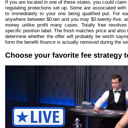
If you are located in one of these states, you could clai
regulating protections set up. Some are associated with 
to immediately to your one being qualified put. For ea
anywhere between $0.ten and you may $0.twenty-five, an
money unlike profit many cases. Totally free revolve
specific position label. The fresh matches price and al
determine whether the offer will probably be worth sayin
form the benefit finance is actually removed during the se
Choose your favorite fee strategy to