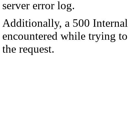
server error log.
Additionally, a 500 Internal
encountered while trying t
the request.