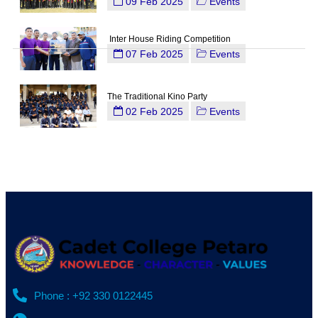
09 Feb 2025
Events
Inter House Riding Competition
07 Feb 2025
Events
The Traditional Kino Party
02 Feb 2025
Events
Phone : +92 330 0122445