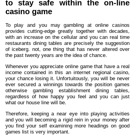
to stay safe within the on-line
casino game
To play and you may gambling at online casinos
provides cutting-edge greatly together with decades,
with an increase on the cellular and you can real time
restaurants dining tables are precisely the suggestion
of iceberg. not, one thing that has never altered over
the past twenty years are the idea of chance.
Whenever you appreciate online game that have a real
income contained in this an internet regional casino,
your chance losing it. Unfortuitously, you will be never
ever secured a winnings towards the position games
otherwise gambling establishment dining tables,
regardless of how happy you feel and you can just
what our house line will be.
Therefore, keeping a near eye into playing activities
and you will becoming a rigid rein in your money after
you find your self examining more headings on good
games list is very important.