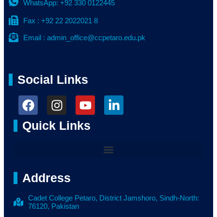
WhatsApp: +92 330 0122445
Fax : +92 22 2022021 8
Email : admin_office@ccpetaro.edu.pk
Social Links
Quick Links
Address
Cadet College Petaro, District Jamshoro, Sindh-North:
76120, Pakistan