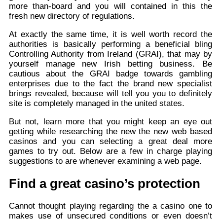
more than-board and you will contained in this the
fresh new directory of regulations.
At exactly the same time, it is well worth record the
authorities is basically performing a beneficial bling
Controlling Authority from Ireland (GRAI), that may by
yourself manage new Irish betting business. Be
cautious about the GRAI badge towards gambling
enterprises due to the fact the brand new specialist
brings revealed, because will tell you you to definitely
site is completely managed in the united states.
But not, learn more that you might keep an eye out
getting while researching the new the new web based
casinos and you can selecting a great deal more
games to try out. Below are a few in charge playing
suggestions to are whenever examining a web page.
Find a great casino’s protection
Cannot thought playing regarding the a casino one to
makes use of unsecured conditions or even doesn’t