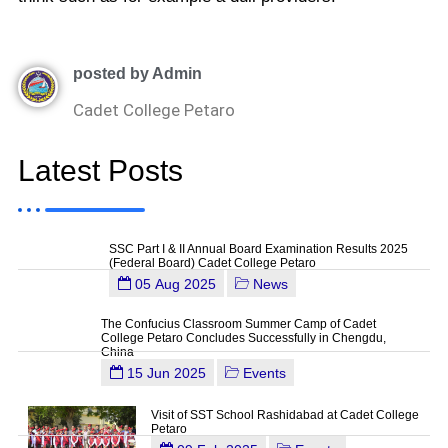
posted by Admin
Cadet College Petaro
Latest Posts
SSC Part I & II Annual Board Examination Results 2025
(Federal Board) Cadet College Petaro
05 Aug 2025
News
The Confucius Classroom Summer Camp of Cadet
College Petaro Concludes Successfully in Chengdu,
China
15 Jun 2025
Events
Visit of SST School Rashidabad at Cadet College
Petaro