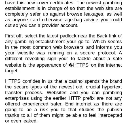
have this new cover certificates. The newest gambling
establishment is in charge of so that the web site are
completely safer up against browse leakages, as well
as anyone card otherwise age-bag advice you could
cut so you can a provider account.
First off, select the latest padlock near the Back link of
any gambling establishment your go to. Which seems
in the most common web browsers and informs you
your website was running on a secure protocol. A
different revealing sign your to tackle about a safe
website is the appearance of �HTTPS’ on the internet
target.
HTTPS confides in us that a casino spends the brand
the secure types of the newest old, crucial hypertext
transfer process. Websites and you can gambling
enterprises using the earlier HTTP prefix are not any
offered experienced safer. End internet as there are
going to be a risk you to that studies the publish
thanks to all of them might be able to feel intercepted
or even leaked.