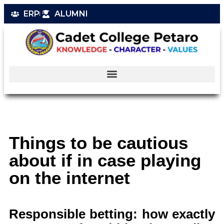
ERP
ALUMNI
Things to be cautious
about if in case playing
on the internet
Responsible betting: how exactly