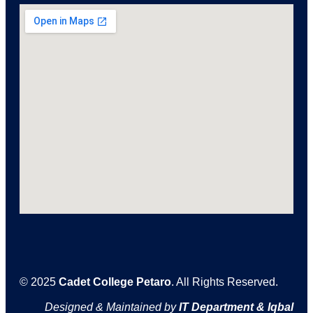
© 2025
Cadet College Petaro
. All Rights Reserved.
Designed & Maintained by
IT Department & Iqbal