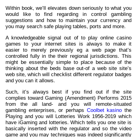
Within book, we’ll elevates down seriously to what you
would like to find regarding in control gambling
suggestions and how to maintain your currency and
you may search safe playing tables, ports and more.
A knowledgeable signal out of to play online casino
games to your internet sites is always to make it
easier to merely previously eg a web page that’s
controlled fully in the their regional jurisdictions. This
might be essentially simple to place because of the
thinking about the beds base out-of a web site site’s
web site, which will checklist different regulator badges
and you can it allows.
Such, it’s always best if you find out if the site
complies toward Gaming (Amendment) Performs 2015
from the all land- and you will remote-situated
gambling enterprises, or perhaps
Coolbet kasino
the
Playing and you will Lotteries Work 1956-2019 which
have iGaming and lotteries. Which tells you one site is
basically inserted with the regulator and so the video
game and you may techniques was indeed significantly