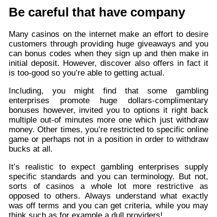
Be careful that have company
Many casinos on the internet make an effort to desire
customers through providing huge giveaways and you
can bonus codes when they sign up and then make in
initial deposit. However, discover also offers in fact it
is too-good so you’re able to getting actual.
Including, you might find that some gambling
enterprises promote huge dollars-complimentary
bonuses however, invited you to options it right back
multiple out-of minutes more one which just withdraw
money. Other times, you’re restricted to specific online
game or perhaps not in a position in order to withdraw
bucks at all.
It’s realistic to expect gambling enterprises supply
specific standards and you can terminology. But not,
sorts of casinos a whole lot more restrictive as
opposed to others. Always understand what exactly
was off terms and you can get criteria, while you may
think such as for example a dull providers!