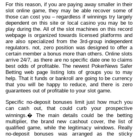
For this reason, if you are paying away smaller in their
slot online game, they may be able recover some of
those can cost you – regardless if winnings try largely
dependent on this site or local casino you may be to
play during the. All of the slot machines on this record
webpage is organized towards licensed platforms and
are also specialized from the 3rd-group independent
regulators. not, zero position was designed to offer a
certain member a bonus more than others. Online slots
arrive 24/7, as there are no specific date one to claims
best odds of profitable. The newest PokerNews Safer
Betting web page listing lots of groups you to may
help. That it funds or bankroll are going to be currency
that you will be happy to reduce, and there is zero
guarantees out of profitable to your slot game.
Specific no-deposit bonuses limit just how much you
can cash out, that could curb your prospective
winnings.� The main details could be the betting
multiplier, the brand new cashout cover, the list of
qualified game, while the legitimacy windows. Really
no-deposit bonuses was arranged as the sticky