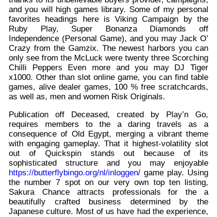
and you will high games library. Some of my personal
favorites headings here is Viking Campaign by the
Ruby Play, Super Bonanza Diamonds off
Independence (Personal Game), and you may Jack O’
Crazy from the Gamzix. The newest harbors you can
only see from the McLuck were twenty three Scorching
Chilli Peppers Even more and you may DJ Tiger
x1000. Other than slot online game, you can find table
games, alive dealer games, 100 % free scratchcards,
as well as, men and women Risk Originals.
Publication off Deceased, created by Play’n Go,
requires members to the a daring travels as a
consequence of Old Egypt, merging a vibrant theme
with engaging gameplay. That it highest-volatility slot
out of Quickspin stands out because of its
sophisticated structure and you may enjoyable
https://butterflybingo.org/nl/inloggen/
game play. Using
the number 7 spot on our very own top ten listing,
Sakura Chance attracts professionals for the a
beautifully crafted business determined by the
Japanese culture. Most of us have had the experience,