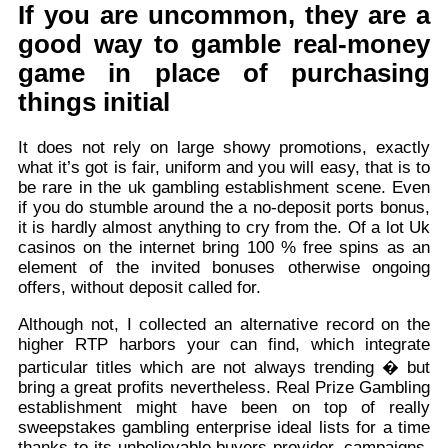
If you are uncommon, they are a
good way to gamble real-money
game in place of purchasing
things initial
It does not rely on large showy promotions, exactly
what it’s got is fair, uniform and you will easy, that is to
be rare in the uk gambling establishment scene. Even
if you do stumble around the a no-deposit ports bonus,
it is hardly almost anything to cry from the. Of a lot Uk
casinos on the internet bring 100 % free spins as an
element of the invited bonuses otherwise ongoing
offers, without deposit called for.
Although not, I collected an alternative record on the
higher RTP harbors your can find, which integrate
particular titles which are not always trending � but
bring a great profits nevertheless. Real Prize Gambling
establishment might have been on top of really
sweepstakes gambling enterprise ideal lists for a time
thanks to its unbelievable buyers provider, campaigns,