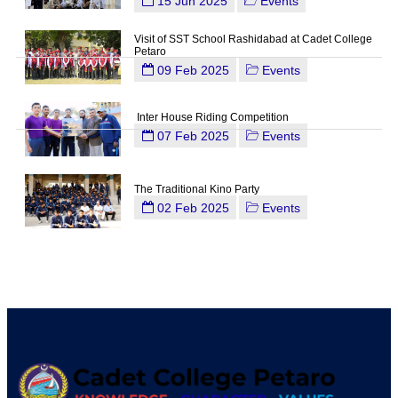
15 Jun 2025
Events
Visit of SST School Rashidabad at Cadet College
Petaro
09 Feb 2025
Events
Inter House Riding Competition
07 Feb 2025
Events
The Traditional Kino Party
02 Feb 2025
Events