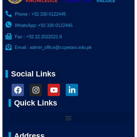
Phone : +92 330 0122445
WhatsApp: +92 330 0122445
Fax : +92 22 2022021 8
Email : admin_office@ccpetaro.edu.pk
Social Links
Quick Links
Address