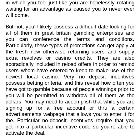
in which you feel just like you are hopelessly rotating
waiting for an advantage as caused you to never ever
will come.
But not, you’ll likely possess a difficult date looking for
all of them in great britain gambling enterprises and
you can conference the terms and conditions.
Particularly, these types of promotions can get apply at
the fresh new otherwise returning users and supply
extra revolves or casino credits. They are also
sporadically included in reload offers in order to remind
users whom have entered to keep to make use of the
newest local casino. Very no deposit incentives
possess betting criteria, and this reveal how often you
have got to gamble because of people winnings prior to
you will be permitted to withdraw all of them as the
dollars. You may need to accomplish that while you are
signing up for a free account or thru a certain
advertisements webpage that allows you to enter it for
the. Particular no-deposit incentives require that you
get into a particular incentive code so you’re able to
activate the deal.