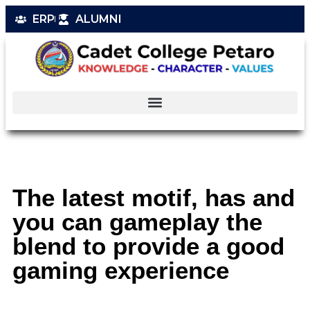
ERP
ALUMNI
The latest motif, has and
you can gameplay the
blend to provide a good
gaming experience