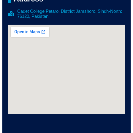
Cadet College Petaro, District Jamshoro, Sindh-North:
76120, Pakistan