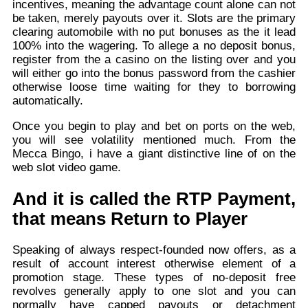
incentives, meaning the advantage count alone can not
be taken, merely payouts over it. Slots are the primary
clearing automobile with no put bonuses as the it lead
100% into the wagering. To allege a no deposit bonus,
register from the a casino on the listing over and you
will either go into the bonus password from the cashier
otherwise loose time waiting for they to borrowing
automatically.
Once you begin to play and bet on ports on the web,
you will see volatility mentioned much. From the
Mecca Bingo, i have a giant distinctive line of on the
web slot video game.
And it is called the RTP Payment,
that means Return to Player
Speaking of always respect-founded now offers, as a
result of account interest otherwise element of a
promotion stage. These types of no-deposit free
revolves generally apply to one slot and you can
normally have capped payouts or detachment