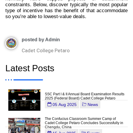
constraints. Below, discover typically the most popular
type of incentive has the benefit of that accommodate
so you’re able to lowest-value deals.
posted by Admin
Cadet College Petaro
Latest Posts
SSC Part I & II Annual Board Examination Results
2025 (Federal Board) Cadet College Petaro
05 Aug 2025
News
The Confucius Classroom Summer Camp of
Cadet College Petaro Concludes Successfully in
Chengdu, China