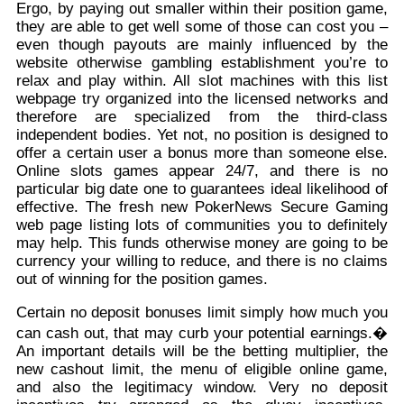
Ergo, by paying out smaller within their position game,
they are able to get well some of those can cost you –
even though payouts are mainly influenced by the
website otherwise gambling establishment you’re to
relax and play within. All slot machines with this list
webpage try organized into the licensed networks and
therefore are specialized from the third-class
independent bodies. Yet not, no position is designed to
offer a certain user a bonus more than someone else.
Online slots games appear 24/7, and there is no
particular big date one to guarantees ideal likelihood of
effective. The fresh new PokerNews Secure Gaming
web page listing lots of communities you to definitely
may help. This funds otherwise money are going to be
currency your willing to reduce, and there is no claims
out of winning for the position games.
Certain no deposit bonuses limit simply how much you
can cash out, that may curb your potential earnings.�
An important details will be the betting multiplier, the
new cashout limit, the menu of eligible online game,
and also the legitimacy window. Very no deposit