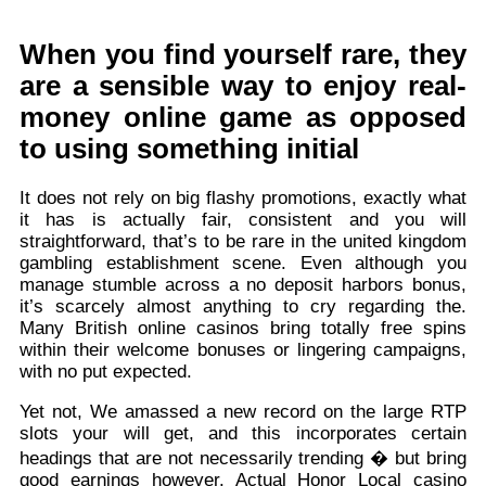
When you find yourself rare, they
are a sensible way to enjoy real-
money online game as opposed
to using something initial
It does not rely on big flashy promotions, exactly what
it has is actually fair, consistent and you will
straightforward, that’s to be rare in the united kingdom
gambling establishment scene. Even although you
manage stumble across a no deposit harbors bonus,
it’s scarcely almost anything to cry regarding the.
Many British online casinos bring totally free spins
within their welcome bonuses or lingering campaigns,
with no put expected.
Yet not, We amassed a new record on the large RTP
slots your will get, and this incorporates certain
headings that are not necessarily trending � but bring
good earnings however. Actual Honor Local casino