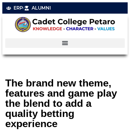
ERP
ALUMNI
The brand new theme,
features and game play
the blend to add a
quality betting
experience