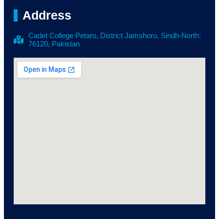
Address
Cadet College Petaro, District Jamshoro, Sindh-North:
76120, Pakistan