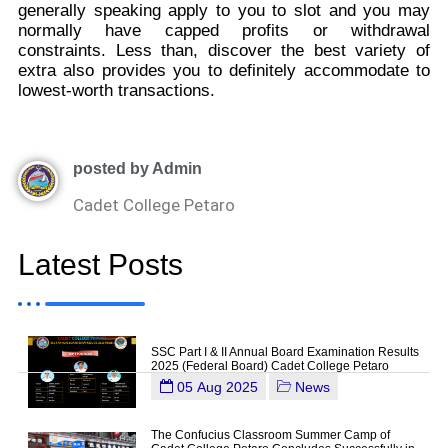
generally speaking apply to you to slot and you may
normally have capped profits or withdrawal
constraints. Less than, discover the best variety of
extra also provides you to definitely accommodate to
lowest-worth transactions.
posted by Admin
Cadet College Petaro
Latest Posts
SSC Part I & II Annual Board Examination Results
2025 (Federal Board) Cadet College Petaro
05 Aug 2025
News
The Confucius Classroom Summer Camp of