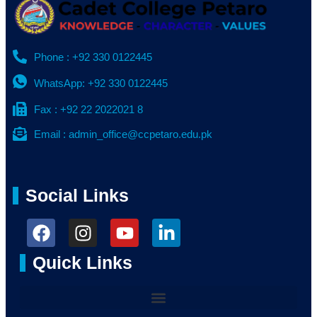
Phone : +92 330 0122445
WhatsApp: +92 330 0122445
Fax : +92 22 2022021 8
Email : admin_office@ccpetaro.edu.pk
Social Links
Quick Links