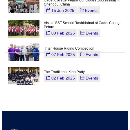
Cadet College Petaro Concludes Successfully in
Chengdu, China
15 Jun 2025
Events
Visit of SST School Rashidabad at Cadet College
Petaro
09 Feb 2025
Events
Inter House Riding Competition
07 Feb 2025
Events
The Traditional Kino Party
02 Feb 2025
Events