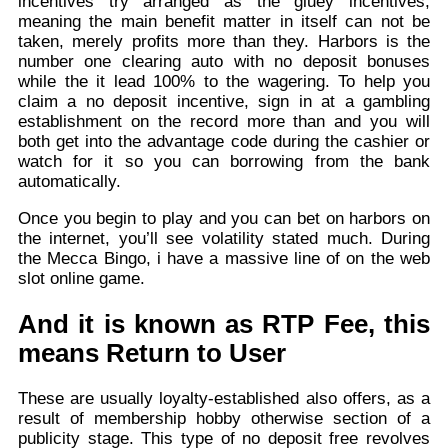
incentives try arranged as the gluey incentives,
meaning the main benefit matter in itself can not be
taken, merely profits more than they. Harbors is the
number one clearing auto with no deposit bonuses
while the it lead 100% to the wagering. To help you
claim a no deposit incentive, sign in at a gambling
establishment on the record more than and you will
both get into the advantage code during the cashier or
watch for it so you can borrowing from the bank
automatically.
Once you begin to play and you can bet on harbors on
the internet, you’ll see volatility stated much. During
the Mecca Bingo, i have a massive line of on the web
slot online game.
And it is known as RTP Fee, this
means Return to User
These are usually loyalty-established also offers, as a
result of membership hobby otherwise section of a
publicity stage. This type of no deposit free revolves