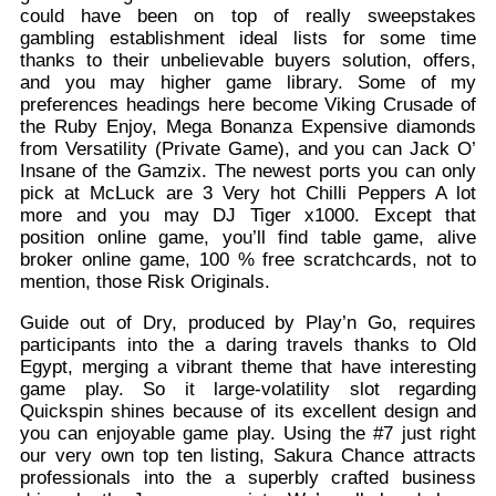
could have been on top of really sweepstakes
gambling establishment ideal lists for some time
thanks to their unbelievable buyers solution, offers,
and you may higher game library. Some of my
preferences headings here become Viking Crusade of
the Ruby Enjoy, Mega Bonanza Expensive diamonds
from Versatility (Private Game), and you can Jack O’
Insane of the Gamzix. The newest ports you can only
pick at McLuck are 3 Very hot Chilli Peppers A lot
more and you may DJ Tiger x1000. Except that
position online game, you’ll find table game, alive
broker online game, 100 % free scratchcards, not to
mention, those Risk Originals.
Guide out of Dry, produced by Play’n Go, requires
participants into the a daring travels thanks to Old
Egypt, merging a vibrant theme that have interesting
game play. So it large-volatility slot regarding
Quickspin shines because of its excellent design and
you can enjoyable game play. Using the #7 just right
our very own top ten listing, Sakura Chance attracts
professionals into the a superbly crafted business