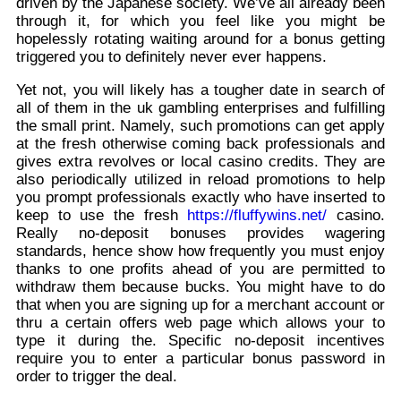
driven by the Japanese society. We’ve all already been
through it, for which you feel like you might be
hopelessly rotating waiting around for a bonus getting
triggered you to definitely never ever happens.
Yet not, you will likely has a tougher date in search of
all of them in the uk gambling enterprises and fulfilling
the small print. Namely, such promotions can get apply
at the fresh otherwise coming back professionals and
gives extra revolves or local casino credits. They are
also periodically utilized in reload promotions to help
you prompt professionals exactly who have inserted to
keep to use the fresh
https://fluffywins.net/
casino.
Really no-deposit bonuses provides wagering
standards, hence show how frequently you must enjoy
thanks to one profits ahead of you are permitted to
withdraw them because bucks. You might have to do
that when you are signing up for a merchant account or
thru a certain offers web page which allows your to
type it during the. Specific no-deposit incentives
require you to enter a particular bonus password in
order to trigger the deal.