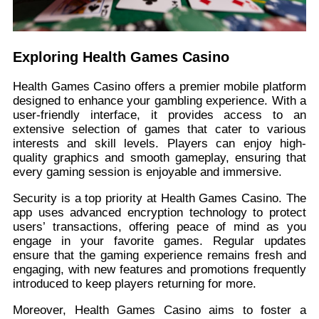
Exploring Health Games Casino
Health Games Casino offers a premier mobile platform
designed to enhance your gambling experience. With a
user-friendly interface, it provides access to an
extensive selection of games that cater to various
interests and skill levels. Players can enjoy high-
quality graphics and smooth gameplay, ensuring that
every gaming session is enjoyable and immersive.
Security is a top priority at Health Games Casino. The
app uses advanced encryption technology to protect
users’ transactions, offering peace of mind as you
engage in your favorite games. Regular updates
ensure that the gaming experience remains fresh and
engaging, with new features and promotions frequently
introduced to keep players returning for more.
Moreover, Health Games Casino aims to foster a