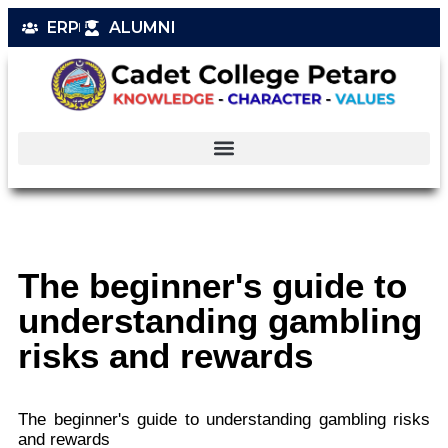
ERP
ALUMNI
The beginner's guide to
understanding gambling
risks and rewards
The beginner's guide to understanding gambling risks
and rewards