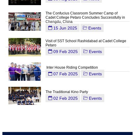
The Confucius Classroom Summer Camp of
Cadet College Petaro Concludes Successfully in
Chengdu, China
15 Jun 2025
Events
Visit of SST School Rashidabad at Cadet College
Petaro
09 Feb 2025
Events
Inter House Riding Competition
07 Feb 2025
Events
The Traditional Kino Party
02 Feb 2025
Events