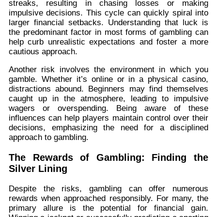
streaks, resulting in chasing losses or making
impulsive decisions. This cycle can quickly spiral into
larger financial setbacks. Understanding that luck is
the predominant factor in most forms of gambling can
help curb unrealistic expectations and foster a more
cautious approach.
Another risk involves the environment in which you
gamble. Whether it’s online or in a physical casino,
distractions abound. Beginners may find themselves
caught up in the atmosphere, leading to impulsive
wagers or overspending. Being aware of these
influences can help players maintain control over their
decisions, emphasizing the need for a disciplined
approach to gambling.
The Rewards of Gambling: Finding the
Silver Lining
Despite the risks, gambling can offer numerous
rewards when approached responsibly. For many, the
primary allure is the potential for financial gain.