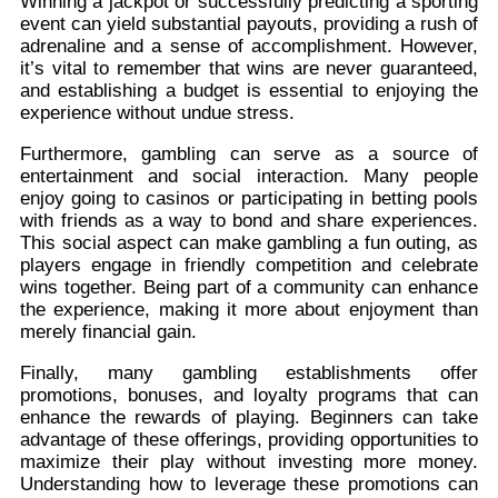
Winning a jackpot or successfully predicting a sporting
event can yield substantial payouts, providing a rush of
adrenaline and a sense of accomplishment. However,
it’s vital to remember that wins are never guaranteed,
and establishing a budget is essential to enjoying the
experience without undue stress.
Furthermore, gambling can serve as a source of
entertainment and social interaction. Many people
enjoy going to casinos or participating in betting pools
with friends as a way to bond and share experiences.
This social aspect can make gambling a fun outing, as
players engage in friendly competition and celebrate
wins together. Being part of a community can enhance
the experience, making it more about enjoyment than
merely financial gain.
Finally, many gambling establishments offer
promotions, bonuses, and loyalty programs that can
enhance the rewards of playing. Beginners can take
advantage of these offerings, providing opportunities to
maximize their play without investing more money.
Understanding how to leverage these promotions can