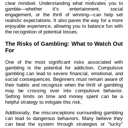
clear mindset. Understanding what motivates you to
gamble—whether it’s entertainment, social
engagement, or the thrill of winning—can help set
realistic expectations. It also paves the way for a more
enjoyable experience, allowing you to balance fun with
the recognition of potential losses.
The Risks of Gambling: What to Watch Out
For
One of the most significant risks associated with
gambling is the potential for addiction. Compulsive
gambling can lead to severe financial, emotional, and
social consequences. Beginners must remain aware of
their habits and recognize when the thrill of gambling
may be crossing over into compulsive behavior.
Setting limits on time and money spent can be a
helpful strategy to mitigate this risk.
Additionally, the misconceptions surrounding gambling
can lead to dangerous behaviors. Many believe they
can beat the system through strategies or “lucky”