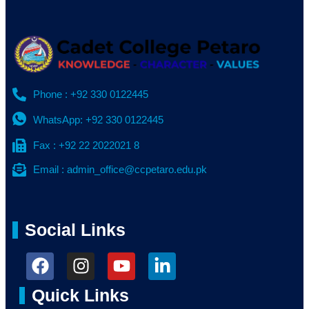
Phone : +92 330 0122445
WhatsApp: +92 330 0122445
Fax : +92 22 2022021 8
Email : admin_office@ccpetaro.edu.pk
Social Links
Quick Links