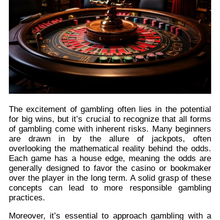
The excitement of gambling often lies in the potential
for big wins, but it’s crucial to recognize that all forms
of gambling come with inherent risks. Many beginners
are drawn in by the allure of jackpots, often
overlooking the mathematical reality behind the odds.
Each game has a house edge, meaning the odds are
generally designed to favor the casino or bookmaker
over the player in the long term. A solid grasp of these
concepts can lead to more responsible gambling
practices.
Moreover, it’s essential to approach gambling with a