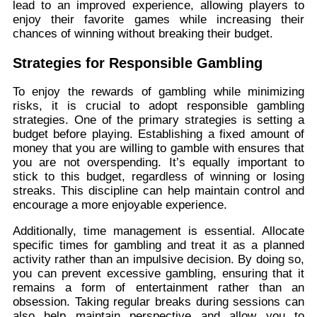
lead to an improved experience, allowing players to
enjoy their favorite games while increasing their
chances of winning without breaking their budget.
Strategies for Responsible Gambling
To enjoy the rewards of gambling while minimizing
risks, it is crucial to adopt responsible gambling
strategies. One of the primary strategies is setting a
budget before playing. Establishing a fixed amount of
money that you are willing to gamble with ensures that
you are not overspending. It’s equally important to
stick to this budget, regardless of winning or losing
streaks. This discipline can help maintain control and
encourage a more enjoyable experience.
Additionally, time management is essential. Allocate
specific times for gambling and treat it as a planned
activity rather than an impulsive decision. By doing so,
you can prevent excessive gambling, ensuring that it
remains a form of entertainment rather than an
obsession. Taking regular breaks during sessions can
also help maintain perspective and allow you to