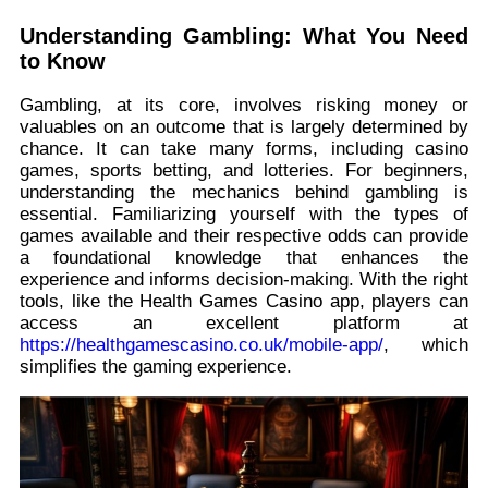
Understanding Gambling: What You Need
to Know
Gambling, at its core, involves risking money or
valuables on an outcome that is largely determined by
chance. It can take many forms, including casino
games, sports betting, and lotteries. For beginners,
understanding the mechanics behind gambling is
essential. Familiarizing yourself with the types of
games available and their respective odds can provide
a foundational knowledge that enhances the
experience and informs decision-making. With the right
tools, like the Health Games Casino app, players can
access an excellent platform at
https://healthgamescasino.co.uk/mobile-app/
, which
simplifies the gaming experience.