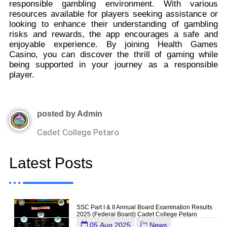
responsible gambling environment. With various
resources available for players seeking assistance or
looking to enhance their understanding of gambling
risks and rewards, the app encourages a safe and
enjoyable experience. By joining Health Games
Casino, you can discover the thrill of gaming while
being supported in your journey as a responsible
player.
posted by Admin
Cadet College Petaro
Latest Posts
SSC Part I & II Annual Board Examination Results
2025 (Federal Board) Cadet College Petaro
05 Aug 2025
News