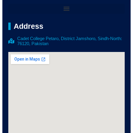
Address
Cadet College Petaro, District Jamshoro, Sindh-North:
76120, Pakistan