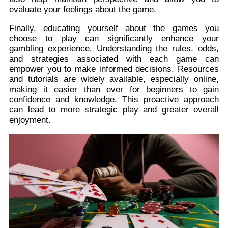
evaluate your feelings about the game.
Finally, educating yourself about the games you
choose to play can significantly enhance your
gambling experience. Understanding the rules, odds,
and strategies associated with each game can
empower you to make informed decisions. Resources
and tutorials are widely available, especially online,
making it easier than ever for beginners to gain
confidence and knowledge. This proactive approach
can lead to more strategic play and greater overall
enjoyment.