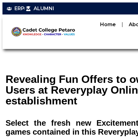
ERP
ALUMNI
Home
Ab
Revealing Fun Offers to 
Users at Reveryplay Onli
establishment
Select the fresh new Excitemen
games contained in this Reverypla