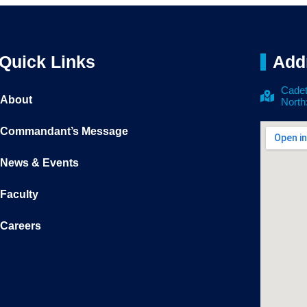
Quick Links
Add
Cadet
About
North
Commandant’s Message
News & Events
Faculty
Careers