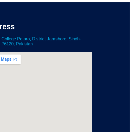
ress
 College Petaro, District Jamshoro, Sindh-
: 76120, Pakistan