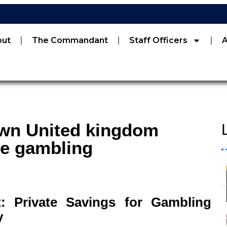
out
The Commandant
Staff Officers
own United kingdom
ne gambling
t: Private Savings for Gambling
y