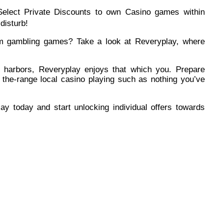
Select Private Discounts to own Casino games within
disturb!
om gambling games? Take a look at Reveryplay, where
 harbors, Reveryplay enjoys that which you. Prepare
ds the-range local casino playing such as nothing you’ve
y today and start unlocking individual offers towards