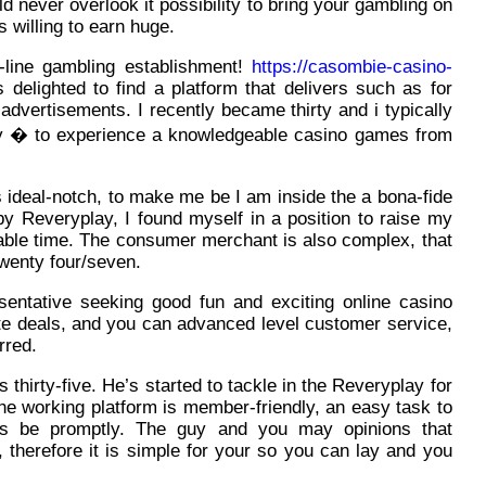
 never overlook it possibility to bring your gambling on
 willing to earn huge.
e-line gambling establishment!
https://casombie-casino-
s delighted to find a platform that delivers such as for
dvertisements. I recently became thirty and i typically
joy � to experience a knowledgeable casino games from
s ideal-notch, to make me be I am inside the a bona-fide
 by Reveryplay, I found myself in a position to raise my
ble time. The consumer merchant is also complex, that
twenty four/seven.
sentative seeking good fun and exciting online casino
ate deals, and you can advanced level customer service,
rred.
 thirty-five. He’s started to tackle in the Reveryplay for
e working platform is member-friendly, an easy task to
ys be promptly. The guy and you may opinions that
 therefore it is simple for your so you can lay and you