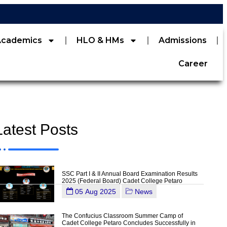
Academics
HLO & HMs
Admissions
Career
Latest Posts
SSC Part I & II Annual Board Examination Results
2025 (Federal Board) Cadet College Petaro
05 Aug 2025
News
The Confucius Classroom Summer Camp of
Cadet College Petaro Concludes Successfully in