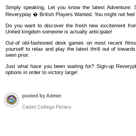
Simply speaking, Let you know the latest Adventure: 
Reveryplay � British Players Wanted. You might not feel 
Do you want to discover the fresh new excitement fr
United kingdom someone is actually anticipate!
Out-of old-fashioned desk games on most recent films
yourself to relax and play the latest thrill out of towar
seen prior.
Just what have you been waiting for? Sign-up Reverypla
options in order to victory large!
posted by Admin
Cadet College Petaro