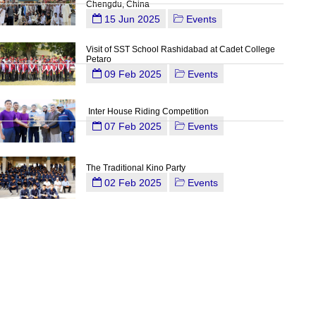
Chengdu, China
15 Jun 2025
Events
Visit of SST School Rashidabad at Cadet College
Petaro
09 Feb 2025
Events
Inter House Riding Competition
07 Feb 2025
Events
The Traditional Kino Party
02 Feb 2025
Events