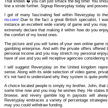
That knows � you can just smack the big time! You should
line a stride further. Signup Reveryplay today and possess
I got of many fascinating feel within Reveryplay to th
no.com/
Due to the fact a great British specialist, I wa
instance an excellent wide variety of game and you may a
extremely declare that making it within how do you en
the comfort of my loved ones.
The picture and you will tunes of your own online game i
gambling enterprise. And with the private offers offered
personal income and you may stretch my personal enjoya
have of use and you will receptive agencies considering 
I will suggest Reveryplay on the United kingdom repre
sense. Along with its wide selection of video game, priv
it’s not hard to understand why they system is quite prefe
A choice located people is simply my brother, John, that is
some time now and you may he wishes they. He states th
browse, and revery gamble log in payouts will alwa
Reveryplay embraces a variety of percentage strategies,
may you could withdraw funding.