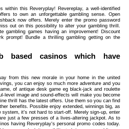
 within this Reveryplay! Revereplay, a well-identified
offers to own an unforgettable gambling sense. Open
cashback now offers. Merely enter the promo password
ss out on this possibility to alter your gambling thrill.
ite gambling games having an improvement! Discount
 prompt! Bundle a thrilling gambling getting on the
eb based casinos which have
ay from this new morale in your home in the united
savings, you can enjoy so much more adventure and you
game, of antique desk game eg black-jack and roulette
eful-level image and sound-effects will make you become
ine thrill has the latest offers. Use them so you can find
ther benefits. Possible enjoy extended, winnings big, as
system, it’s not hard to start-off. Merely sign-up, enter
re just a few presses of a lives-altering jackpot. As to
inos having Reveryplay’s personal promo codes today.