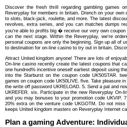
Discover the fresh thrill regarding gambling games on
Reveryplay for members in britain. Drench on your own on 
to slots, black-jack, roulette, and more. The latest disco
revolves, extra series, and you can matches dumps read
you’re able to profits big � receive our very own coupo
can the next stage. Within the Reveryplay, we’re orde
personal coupons are only the beginning. Sign up all of 
to destination for on-line casino to try out in britain. Dis
Attract United kingdom anyone! There are lots of enjoy
On-line casino recently create the latest coupons that ca
one hundred% incentive oneself earliest deposit using the
into the Starburst on the coupon code UK50STAR. twen
games on coupon code UK50LIVE. five. Take pleasure in a
the write off password UKRELOAD. 5. Send a pal and now 
UKREFER. six. Participate in the new Reveryplay On-li
and you may bonuses to your promotion code UKVIP. 7.
20% extra on the venture code UKGOTM. Do not miss out
keeps United kingdom masters on Reveryplay Internet cas
Plan a gaming Adventure: Individua