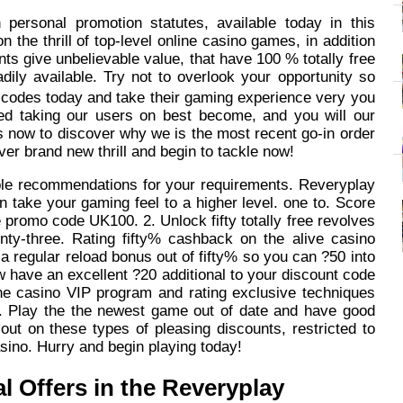
 personal promotion statutes, available today in this
the thrill of top-level online casino games, in addition
unts give unbelievable value, that have 100 % totally free
ily available. Try not to overlook your opportunity so
n codes today and take their gaming experience very you
red taking our users on best become, and you will our
us now to discover why we is the most recent go-in order
cover brand new thrill and begin to tackle now!
able recommendations for your requirements. Reveryplay
n take your gaming feel to a higher level. one to. Score
 promo code UK100. 2. Unlock fifty totally free revolves
ty-three. Rating fifty% cashback on the alive casino
 regular reload bonus out of fifty% so you can ?50 into
have an excellent ?20 additional to your discount code
ne casino VIP program and rating exclusive techniques
 Play the the newest game out of date and have good
 on these types of pleasing discounts, restricted to
ino. Hurry and begin playing today!
l Offers in the Reveryplay