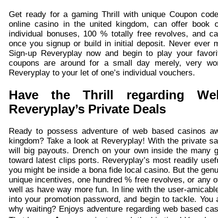
Get ready for a gaming Thrill with unique Coupon codes
online casino in the united kingdom, can offer book 
individual bonuses, 100 % totally free revolves, and 
once you signup or build in initial deposit. Never ever mi
Sign-up Reveryplay now and begin to play your favor
coupons are around for a small day merely, very work
Reveryplay to your let of one’s individual vouchers.
Have the Thrill regarding W
Reveryplay’s Private Deals
Ready to possess adventure of web based casinos aw
kingdom? Take a look at Reveryplay! With the private 
will big payouts. Drench on your own inside the many 
toward latest clips ports. Reveryplay’s most readily us
you might be inside a bona fide local casino. But the genu
unique incentives, one hundred % free revolves, or any o
well as have way more fun. In line with the user-amicable 
into your promotion password, and begin to tackle. You a
why waiting? Enjoys adventure regarding web based cas