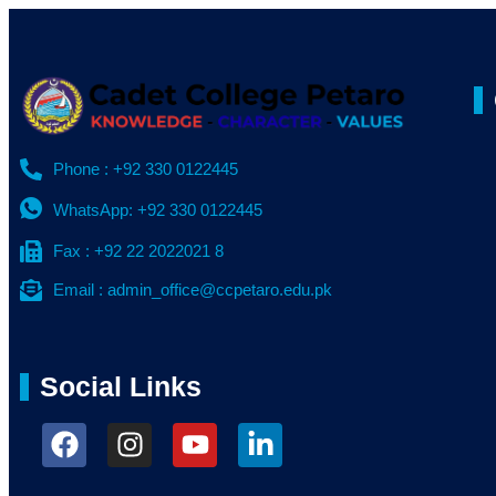
Phone : +92 330 0122445
WhatsApp: +92 330 0122445
Fax : +92 22 2022021 8
Email : admin_office@ccpetaro.edu.pk
Social Links