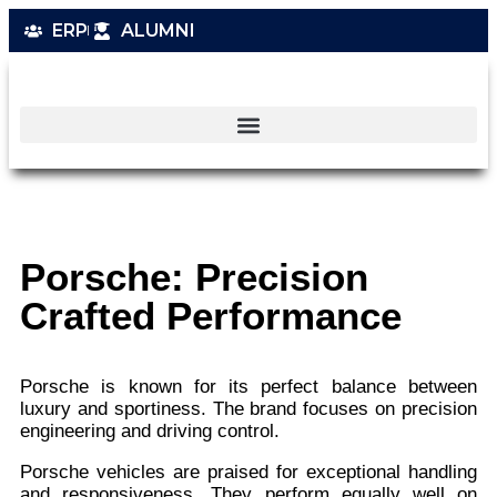
ERP
ALUMNI
Porsche: Precision
Crafted Performance
Porsche is known for its perfect balance between
luxury and sportiness. The brand focuses on precision
engineering and driving control.
Porsche vehicles are praised for exceptional handling
and responsiveness. They perform equally well on