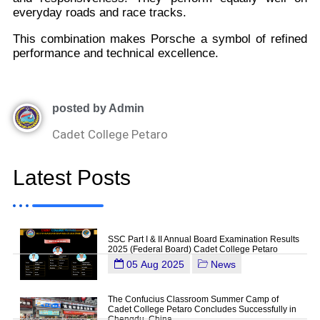
everyday roads and race tracks.
This combination makes Porsche a symbol of refined
performance and technical excellence.
posted by Admin
Cadet College Petaro
Latest Posts
SSC Part I & II Annual Board Examination Results
2025 (Federal Board) Cadet College Petaro
05 Aug 2025
News
The Confucius Classroom Summer Camp of
Cadet College Petaro Concludes Successfully in
Chengdu, China