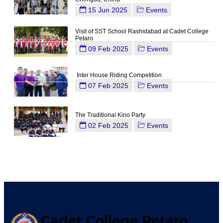
15 Jun 2025
Events
Visit of SST School Rashidabad at Cadet College
Petaro
09 Feb 2025
Events
Inter House Riding Competition
07 Feb 2025
Events
The Traditional Kino Party
02 Feb 2025
Events