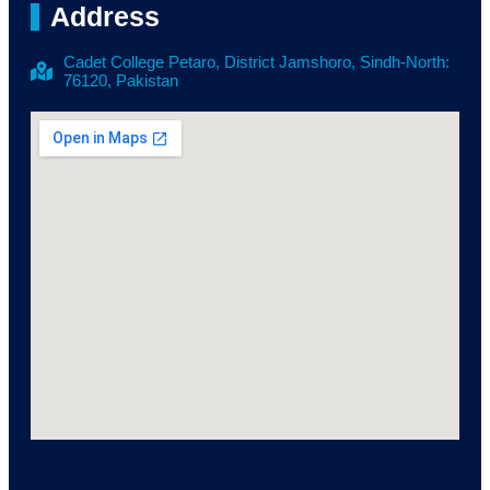
Address
Cadet College Petaro, District Jamshoro, Sindh-North:
76120, Pakistan