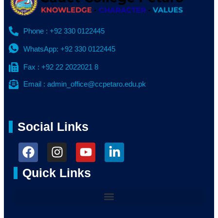
Phone : +92 330 0122445
WhatsApp: +92 330 0122445
Fax : +92 22 2022021 8
Email : admin_office@ccpetaro.edu.pk
Social Links
Quick Links