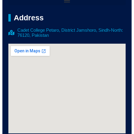
Address
Cadet College Petaro, District Jamshoro, Sindh-North:
76120, Pakistan