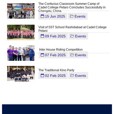
The Confucius Classroom Summer Camp of
Cadet College Petaro Concludes Successfully in
Chengdu, China
15 Jun 2025
Events
Visit of SST School Rashidabad at Cadet College
Petaro
09 Feb 2025
Events
Inter House Riding Competition
07 Feb 2025
Events
The Traditional Kino Party
02 Feb 2025
Events