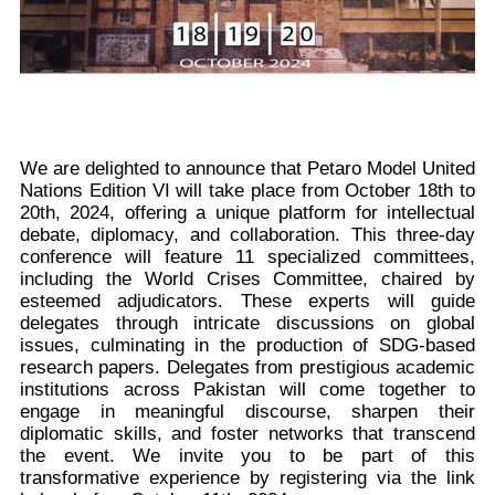
We are delighted to announce that Petaro Model United
Nations Edition VI will take place from October 18th to
20th, 2024, offering a unique platform for intellectual
debate, diplomacy, and collaboration. This three-day
conference will feature 11 specialized committees,
including the World Crises Committee, chaired by
esteemed adjudicators. These experts will guide
delegates through intricate discussions on global
issues, culminating in the production of SDG-based
research papers. Delegates from prestigious academic
institutions across Pakistan will come together to
engage in meaningful discourse, sharpen their
diplomatic skills, and foster networks that transcend
the event. We invite you to be part of this
transformative experience by registering via the link