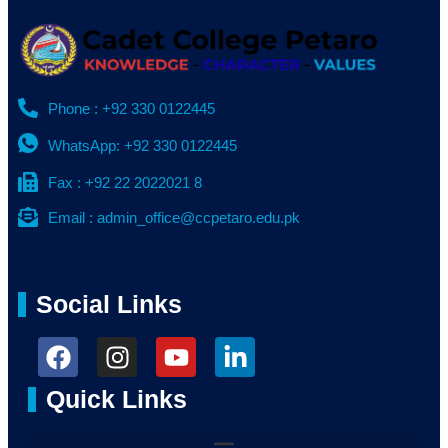
Phone : +92 330 0122445
WhatsApp: +92 330 0122445
Fax : +92 22 2022021 8
Email : admin_office@ccpetaro.edu.pk
Social Links
Quick Links