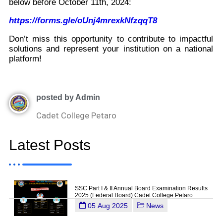
below before October 11th, 2024:
https://forms.gle/oUnj4mrexkNfzqqT8
Don’t miss this opportunity to contribute to impactful
solutions and represent your institution on a national
platform!
posted by Admin
Cadet College Petaro
Latest Posts
SSC Part I & II Annual Board Examination Results
2025 (Federal Board) Cadet College Petaro
05 Aug 2025
News