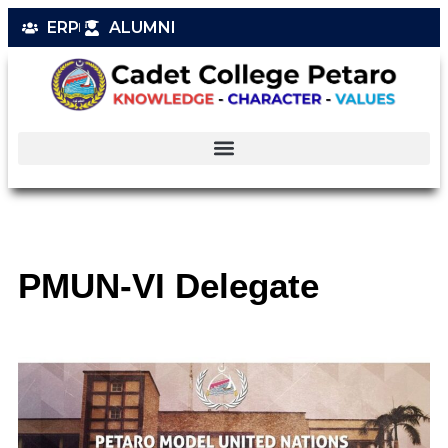
ERP
ALUMNI
PMUN-VI Delegate