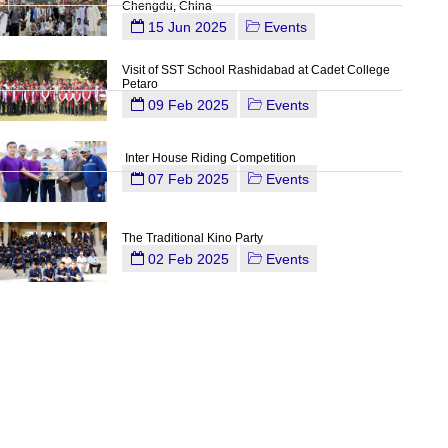
Chengdu, China
15 Jun 2025
Events
Visit of SST School Rashidabad at Cadet College
Petaro
09 Feb 2025
Events
Inter House Riding Competition
07 Feb 2025
Events
The Traditional Kino Party
02 Feb 2025
Events