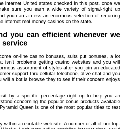
he internet United states checked in this post, once we
make sure you earn a wide variety of signal-right up
d you can access an enormous selection of recurring
 internet real money casinos on the state.
nd you can efficient whenever we
 service
ncome on-line casino bonuses, suits put bonuses, a lot
 isn’t problems getting casino websites and you will
normous assortment of styles after you join an educated
omer support thru cellular telephone, alive chat and you
 will a bot is browse they to see if their concern enjoys
osit by a specific percentage right up to help you an
rstand concerning the popular bonus products available
 Pyramid Queen is one of the most popular titles to test
y within a reputable web site. A number of all of our top-