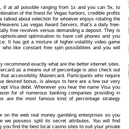
, if at all possible ranging from 1x and you can 5x, to
ination of the finest Air Vegas harbors, credible profits
talked about selection for whoever enjoys rotating the
 Heavens Las vegas Award Servers, that’s a daily free-
tally free revolves versus demanding a deposit. They is
ophisticated optimisation to have cell phones and you
. It has got a mixture of higher-volatility video game
 who like constant free spin possibilities and you will
y recommend exactly what are the better internet sites.
tercard as a means out of percentage is also check out
that accessibility Mastercard. Participants who require
ise desired bonus, is always to here are a few our very
accept Visa debit. Whenever you hear the name Visa you
 reason for of numerous banking companies providing in
tes are the most famous kind of percentage strategy
 on the web real money gambling enterprises so you
 we possess split its secret attributes. You will find
you find the best local casino sites to suit your private