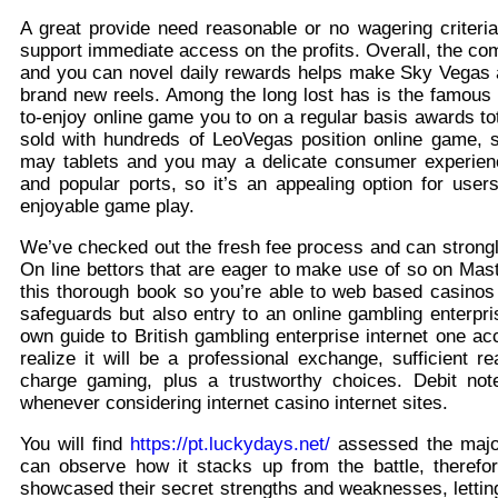
A great provide need reasonable or no wagering criteria
support immediate access on the profits. Overall, the comb
and you can novel daily rewards helps make Sky Vegas a 
brand new reels. Among the long lost has is the famous
to-enjoy online game you to on a regular basis awards to
sold with hundreds of LeoVegas position online game, s
may tablets and you may a delicate consumer experience
and popular ports, so it’s an appealing option for users
enjoyable game play.
We’ve checked out the fresh fee process and can strongl
On line bettors that are eager to make use of so on Mas
this thorough book so you’re able to web based casinos 
safeguards but also entry to an online gambling enterpr
own guide to British gambling enterprise internet one 
realize it will be a professional exchange, sufficient
charge gaming, plus a trustworthy choices. Debit no
whenever considering internet casino internet sites.
You will find
https://pt.luckydays.net/
assessed the major
can observe how it stacks up from the battle, therefore
showcased their secret strengths and weaknesses, letting 