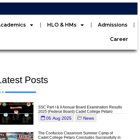
Academics
HLO & HMs
Admissions
Career
Latest Posts
SSC Part I & II Annual Board Examination Results
2025 (Federal Board) Cadet College Petaro
05 Aug 2025
News
The Confucius Classroom Summer Camp of
Cadet College Petaro Concludes Successfully in