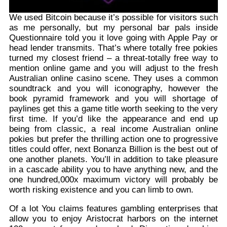
We used Bitcoin because it’s possible for visitors such
as me personally, but my personal bar pals inside
Questionnaire told you it love going with Apple Pay or
head lender transmits. That’s where totally free pokies
turned my closest friend – a threat-totally free way to
mention online game and you will adjust to the fresh
Australian online casino scene. They uses a common
soundtrack and you will iconography, however the
book pyramid framework and you will shortage of
paylines get this a game title worth seeking to the very
first time. If you’d like the appearance and end up
being from classic, a real income Australian online
pokies but prefer the thrilling action one to progressive
titles could offer, next Bonanza Billion is the best out of
one another planets. You’ll in addition to take pleasure
in a cascade ability you to have anything new, and the
one hundred,000x maximum victory will probably be
worth risking existence and you can limb to own.
Of a lot You claims features gambling enterprises that
allow you to enjoy Aristocrat harbors on the internet