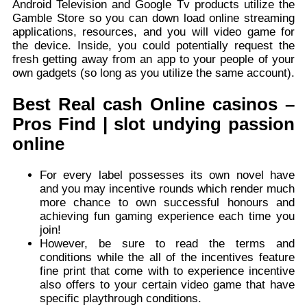
Android Television and Google Tv products utilize the
Gamble Store so you can down load online streaming
applications, resources, and you will video game for
the device. Inside, you could potentially request the
fresh getting away from an app to your people of your
own gadgets (so long as you utilize the same account).
Best Real cash Online casinos –
Pros Find | slot undying passion
online
For every label possesses its own novel have
and you may incentive rounds which render much
more chance to own successful honours and
achieving fun gaming experience each time you
join!
However, be sure to read the terms and
conditions while the all of the incentives feature
fine print that come with to experience incentive
also offers to your certain video game that have
specific playthrough conditions.