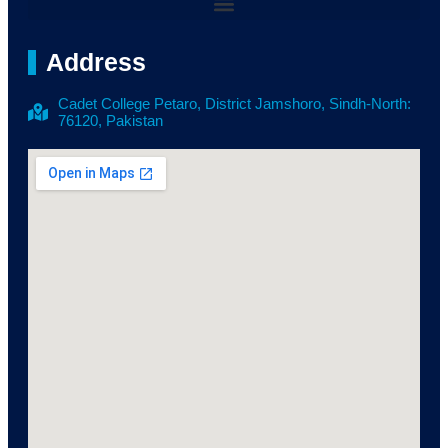
Address
Cadet College Petaro, District Jamshoro, Sindh-North:
76120, Pakistan