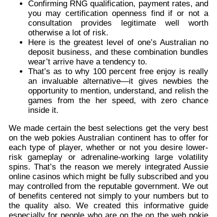
Confirming RNG qualification, payment rates, and
you may certification openness find if or not a
consultation provides legitimate well worth
otherwise a lot of risk.
Here is the greatest level of one’s Australian no
deposit business, and these combination bundles
wear’t arrive have a tendency to.
That’s as to why 100 percent free enjoy is really
an invaluable alternative—it gives newbies the
opportunity to mention, understand, and relish the
games from the her speed, with zero chance
inside it.
We made certain the best selections get the very best
on the web pokies Australian continent has to offer for
each type of player, whether or not you desire lower-
risk gameplay or adrenaline-working large volatility
spins. That’s the reason we merely integrated Aussie
online casinos which might be fully subscribed and you
may controlled from the reputable government. We out
of benefits centered not simply to your numbers but to
the quality also. We created this informative guide
especially for people who are on the on the web pokie