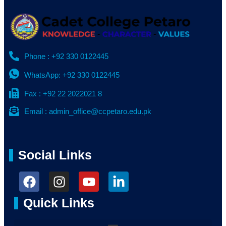
Phone : +92 330 0122445
WhatsApp: +92 330 0122445
Fax : +92 22 2022021 8
Email : admin_office@ccpetaro.edu.pk
Social Links
Quick Links