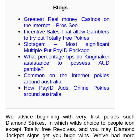
Blogs
Greatest Real money Casinos on
the internet – Pros See
Incentive Sales That allow Gamblers
to try out Totally free Pokies
Slotsgem – Most significant
Multiple-Put PayID Package
What percentage tips do Kingmaker
assistance to possess AUD
gamble?
Common on the internet pokies
around australia
How PayID Aids Online Pokies
around australia
We advice beginning with very first pokies such
Diamond Strikes, in which wilds choice to people icon
except Totally free Revolves, and you may Diamond
Jackpot signs get you huge wins. We’ve had more