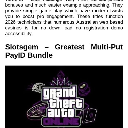
bonuses and much easier example approaching. They
provide simple game play which have modern twists
you to boost pro engagement. These titles function
2026 technicians that numerous Australian web based
casinos is for no down load no registration demo
accessibility.
Slotsgem – Greatest Multi-Put
PayID Bundle