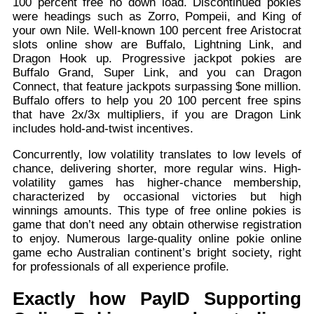
100 percent free no down load. Discontinued pokies
were headings such as Zorro, Pompeii, and King of
your own Nile. Well-known 100 percent free Aristocrat
slots online show are Buffalo, Lightning Link, and
Dragon Hook up. Progressive jackpot pokies are
Buffalo Grand, Super Link, and you can Dragon
Connect, that feature jackpots surpassing $one million.
Buffalo offers to help you 20 100 percent free spins
that have 2x/3x multipliers, if you are Dragon Link
includes hold-and-twist incentives.
Concurrently, low volatility translates to low levels of
chance, delivering shorter, more regular wins. High-
volatility games has higher-chance membership,
characterized by occasional victories but high
winnings amounts. This type of free online pokies is
game that don’t need any obtain otherwise registration
to enjoy. Numerous large-quality online pokie online
game echo Australian continent’s bright society, right
for professionals of all experience profile.
Exactly how PayID Supporting