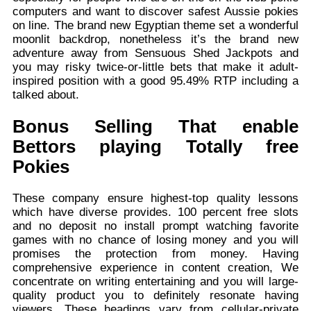
computers and want to discover safest Aussie pokies
on line. The brand new Egyptian theme set a wonderful
moonlit backdrop, nonetheless it’s the brand new
adventure away from Sensuous Shed Jackpots and
you may risky twice-or-little bets that make it adult-
inspired position with a good 95.49% RTP including a
talked about.
Bonus Selling That enable
Bettors playing Totally free
Pokies
These company ensure highest-top quality lessons
which have diverse provides. 100 percent free slots
and no deposit no install prompt watching favorite
games with no chance of losing money and you will
promises the protection from money. Having
comprehensive experience in content creation, We
concentrate on writing entertaining and you will large-
quality product you to definitely resonate having
viewers. These headings vary from cellular-private