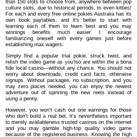
than 150 slots to choose from, anywhere between pop
culture slots, due to historical periods, to even kitties!
For each and every free online pokies Australia has its
own book paytables, and it's better to start with
learning each of them to learn best and you may
winnings benefits much easier. I encourage
familiarizing oneself with every games just before
establishing max wagers.
Simply find a popular trial pokie, struck twist, and
relish the video game as you’lso are within the a bona
fide local casino—without any chance. You should not
worry about downloads, credit card facts, otherwise
signups. Without packages, no subscription, and you
may zero places needed, you can enjoy the newest
adventure out of spinning the new reels instead of
using a penny.
However, you won’t cash out one earnings for those
who don’t build a real bet. It’s nevertheless important
to merely availableness trusted casinos on the internet
and you may gamble high-top quality video game
because of the registered business. Knowing the high