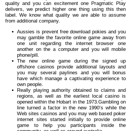
quality and you can excitement one Pragmatic Play
delivers, we predict higher one thing using this then
label. We know what quality we are able to assume
from additional company.
Aussies is prevent free download pokies and you
may gamble the favorite online game away from
one unit regarding the internet browser one
another on the a computer and you will mobile
phone/pill.
The new online game during the signed up
offshore casinos provide additional layouts and
you may several paylines and you will bonus
have which manage a captivating experience to
own people.
Really playing authority obtained to claims and
regions, as well as the earliest local casino is
opened within the Hobart in the 1973.Gambling on
line turned a factor in the new 1990’s while the
Web sites casinos and you may web based poker
internet sites started initially to provide online
game to help you participants inside the