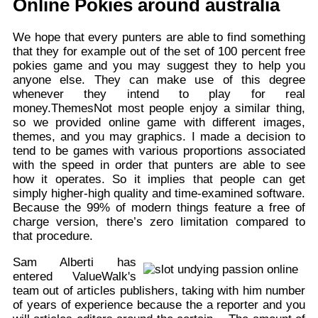
Online Pokies around australia
We hope that every punters are able to find something
that they for example out of the set of 100 percent free
pokies game and you may suggest they to help you
anyone else. They can make use of this degree
whenever they intend to play for real
money.ThemesNot most people enjoy a similar thing,
so we provided online game with different images,
themes, and you may graphics. I made a decision to
tend to be games with various proportions associated
with the speed in order that punters are able to see
how it operates. So it implies that people can get
simply higher-high quality and time-examined software.
Because the 99% of modern things feature a free of
charge version, there’s zero limitation compared to
that procedure.
Sam Alberti has
entered ValueWalk's
team out of articles publishers, taking with him number
of years of experience because the a reporter and you