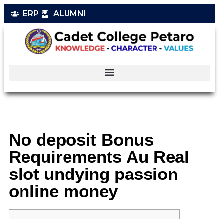
ERP
ALUMNI
No deposit Bonus
Requirements Au Real
slot undying passion
online money