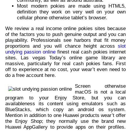
community, as well as around australia.
Most modern pokies are made using HTML5,
definition they work on very well on your own
cellular phone otherwise tablet’s browser.
We review a real income online pokies sites because
of the factors you to push genuine output and you can
playability. Professionals see harbors that fit money
proportions and you will chance height across
slot
undying passion online
finest real cash pokies internet
sites. Las vegas Today’s online game library are
massive, particularly for real cash pokies fans. First
off to experience at no cost, your wear’t even need to
do a free account here.
Screen otherwise
macOS is not a local
program to your Enjoy Store, but you can
availableness its content using emulators such as
BlueStacks, which copy an android os system.
Mention in addition to one Huawei products wear’t offer
the Enjoy Shop; they normally use the brand new
Huawei AppGallery to provide apps on their profiles.