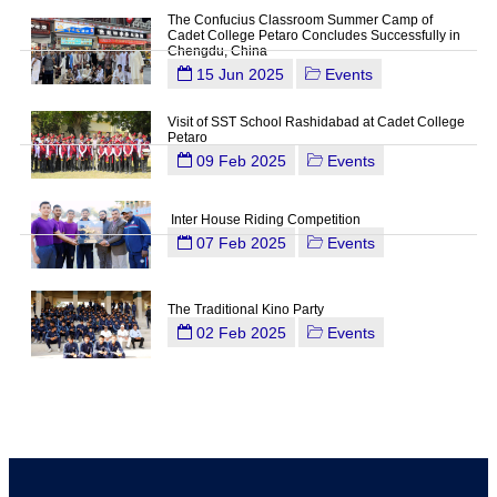
The Confucius Classroom Summer Camp of
Cadet College Petaro Concludes Successfully in
Chengdu, China
15 Jun 2025
Events
Visit of SST School Rashidabad at Cadet College
Petaro
09 Feb 2025
Events
Inter House Riding Competition
07 Feb 2025
Events
The Traditional Kino Party
02 Feb 2025
Events