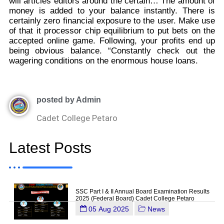
will articles editors around the certain… The amount of
money is added to your balance instantly. There is
certainly zero financial exposure to the user. Make use
of that it processor chip equilibrium to put bets on the
accepted online game. Following, your profits end up
being obvious balance. “Constantly check out the
wagering conditions on the enormous house loans.
posted by Admin
Cadet College Petaro
Latest Posts
SSC Part I & II Annual Board Examination Results
2025 (Federal Board) Cadet College Petaro
05 Aug 2025
News