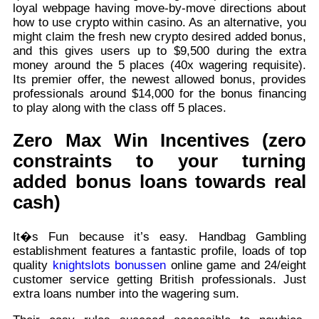
loyal webpage having move-by-move directions about
how to use crypto within casino. As an alternative, you
might claim the fresh new crypto desired added bonus,
and this gives users up to $9,500 during the extra
money around the 5 places (40x wagering requisite).
Its premier offer, the newest allowed bonus, provides
professionals around $14,000 for the bonus financing
to play along with the class off 5 places.
Zero Max Win Incentives (zero
constraints to your turning
added bonus loans towards real
cash)
It�s Fun because it’s easy. Handbag Gambling
establishment features a fantastic profile, loads of top
quality
knightslots bonussen
online game and 24/eight
customer service getting British professionals. Just
extra loans number into the wagering sum.