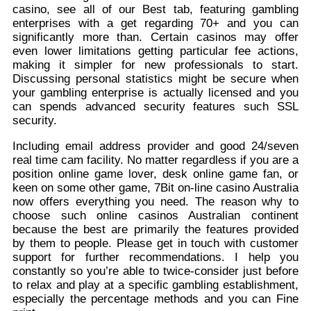
casino, see all of our Best tab, featuring gambling
enterprises with a get regarding 70+ and you can
significantly more than. Certain casinos may offer
even lower limitations getting particular fee actions,
making it simpler for new professionals to start.
Discussing personal statistics might be secure when
your gambling enterprise is actually licensed and you
can spends advanced security features such SSL
security.
Including email address provider and good 24/seven
real time cam facility. No matter regardless if you are a
position online game lover, desk online game fan, or
keen on some other game, 7Bit on-line casino Australia
now offers everything you need. The reason why to
choose such online casinos Australian continent
because the best are primarily the features provided
by them to people. Please get in touch with customer
support for further recommendations. I help you
constantly so you’re able to twice-consider just before
to relax and play at a specific gambling establishment,
especially the percentage methods and you can Fine