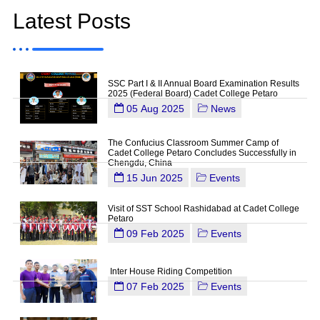
Latest Posts
SSC Part I & II Annual Board Examination Results
2025 (Federal Board) Cadet College Petaro
05 Aug 2025
News
The Confucius Classroom Summer Camp of
Cadet College Petaro Concludes Successfully in
Chengdu, China
15 Jun 2025
Events
Visit of SST School Rashidabad at Cadet College
Petaro
09 Feb 2025
Events
Inter House Riding Competition
07 Feb 2025
Events