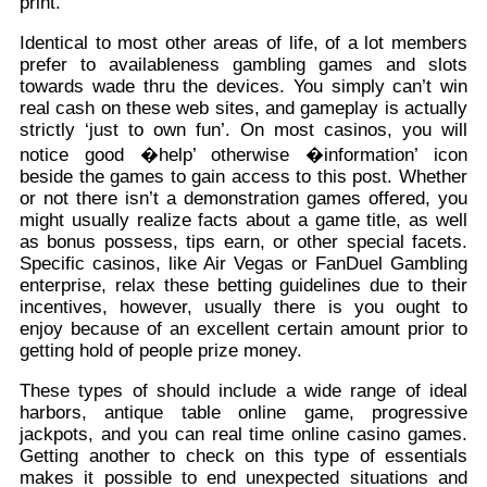
print.
Identical to most other areas of life, of a lot members
prefer to availableness gambling games and slots
towards wade thru the devices. You simply can’t win
real cash on these web sites, and gameplay is actually
strictly ‘just to own fun’. On most casinos, you will
notice good �help’ otherwise �information’ icon
beside the games to gain access to this post. Whether
or not there isn’t a demonstration games offered, you
might usually realize facts about a game title, as well
as bonus possess, tips earn, or other special facets.
Specific casinos, like Air Vegas or FanDuel Gambling
enterprise, relax these betting guidelines due to their
incentives, however, usually there is you ought to
enjoy because of an excellent certain amount prior to
getting hold of people prize money.
These types of should include a wide range of ideal
harbors, antique table online game, progressive
jackpots, and you can real time online casino games.
Getting another to check on this type of essentials
makes it possible to end unexpected situations and