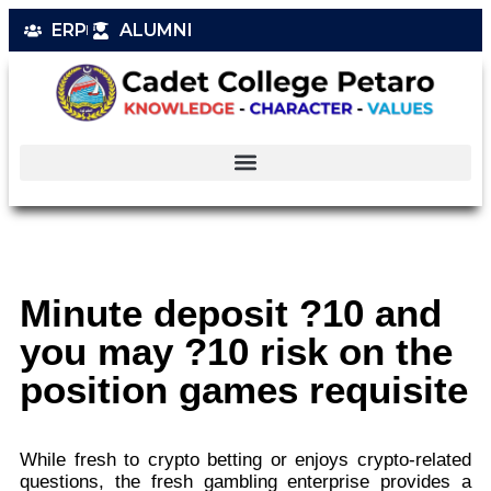
ERP
ALUMNI
Minute deposit ?10 and
you may ?10 risk on the
position games requisite
While fresh to crypto betting or enjoys crypto-related
questions, the fresh gambling enterprise provides a