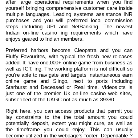
after large operational requirements when you find
yourself bringing comprehensive customer care inside
multiple languages. Leading systems assistance INR
purchases and you will preferred local commission
steps including UPI and NetBanking. The newest
Indian on-line casino ing requirements which have
enjoys geared to Indian members.
Preferred harbors become Cleopatra and you can
Fluffy Favourites, with typical the fresh new releases
added. It have one,000+ online game from business as
well as IGT, ing. The working platform is not difficult so
you’re able to navigate and targets instantaneous earn
online game and Slingo, next to ports including
Starburst and Deceased or Real time. Videoslots is
just one of the premier Uk on-line casino web sites,
subscribed of the UKGC not as much as 39380.
Right here, you can access products that permit you
lay constraints to the the total amount you could
potentially deposit, extent you might cure, as well as
the timeframe you could enjoy. This can usually
become utilized in the webpage’s footer. Dependable ?