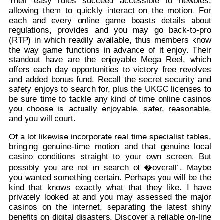
Their easy rules succeed accessible to newbies,
allowing them to quickly interact on the motion. For
each and every online game boasts details about
regulations, provides and you may go back-to-pro
(RTP) in which readily available, thus members know
the way game functions in advance of it enjoy. Their
standout have are the enjoyable Mega Reel, which
offers each day opportunities to victory free revolves
and added bonus fund. Recall the secret security and
safety enjoys to search for, plus the UKGC licenses to
be sure time to tackle any kind of time online casinos
you choose is actually enjoyable, safer, reasonable,
and you will court.
Of a lot likewise incorporate real time specialist tables,
bringing genuine-time motion and that genuine local
casino conditions straight to your own screen. But
possibly you are not in search of �overall”. Maybe
you wanted something certain. Perhaps you will be the
kind that knows exactly what that they like. I have
privately looked at and you may assessed the major
casinos on the internet, separating the latest shiny
benefits on digital disasters. Discover a reliable on-line