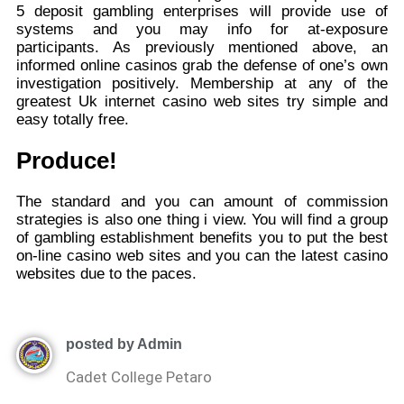
5 deposit gambling enterprises will provide use of
systems and you may info for at-exposure
participants. As previously mentioned above, an
informed online casinos grab the defense of one’s own
investigation positively. Membership at any of the
greatest Uk internet casino web sites try simple and
easy totally free.
Produce!
The standard and you can amount of commission
strategies is also one thing i view. You will find a group
of gambling establishment benefits you to put the best
on-line casino web sites and you can the latest casino
websites due to the paces.
posted by Admin
Cadet College Petaro