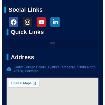
Social Links
Quick Links
Address
Cadet College Petaro, District Jamshoro, Sindh-North:
76120, Pakistan