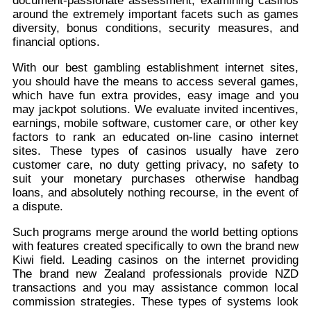
document-passionate assessment, examining casinos
around the extremely important facets such as games
diversity, bonus conditions, security measures, and
financial options.
With our best gambling establishment internet sites,
you should have the means to access several games,
which have fun extra provides, easy image and you
may jackpot solutions. We evaluate invited incentives,
earnings, mobile software, customer care, or other key
factors to rank an educated on-line casino internet
sites. These types of casinos usually have zero
customer care, no duty getting privacy, no safety to
suit your monetary purchases otherwise handbag
loans, and absolutely nothing recourse, in the event of
a dispute.
Such programs merge around the world betting options
with features created specifically to own the brand new
Kiwi field. Leading casinos on the internet providing
The brand new Zealand professionals provide NZD
transactions and you may assistance common local
commission strategies. These types of systems look