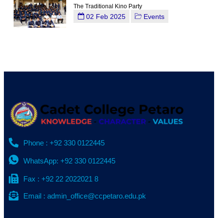
The Traditional Kino Party
02 Feb 2025
Events
Phone : +92 330 0122445
WhatsApp: +92 330 0122445
Fax : +92 22 2022021 8
Email : admin_office@ccpetaro.edu.pk