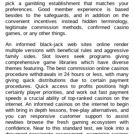
pick a gambling establishment that matches your
preferences. Good member experience is based
besides to the safeguards, and in addition on the
convenient incentives instead hidden terminology,
legitimate commission methods, confirmed casino
games, or any other things.
An informed black-jack web sites online render
multiple versions with beneficial rules and aggressive
family sides. Slot lovers seek programs giving
comprehensive game libraries which have diverse
themes featuring. The best commission online casinos
procedure withdrawals in 24 hours or less, with many
giving quick distributions due to certain payment
procedures. Quick access to profits positions high
certainly player priorities, and work out fast payment
speeds a crucial ability of top-ranked casinos on the
internet. An informed casinos on the internet to begin
with bring in depth lessons, free-play alternatives, and
you can responsive customer support to assist
newbies browse the fresh gaming ecosystem with
confidence. Near to this standard test, we look into a