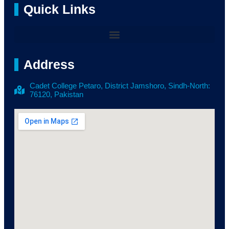
Quick Links
Address
Cadet College Petaro, District Jamshoro, Sindh-North:
76120, Pakistan