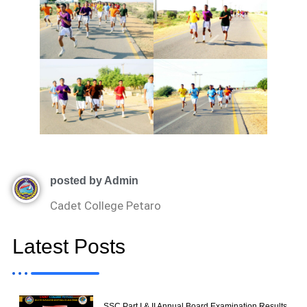
posted by Admin
Cadet College Petaro
Latest Posts
SSC Part I & II Annual Board Examination Results