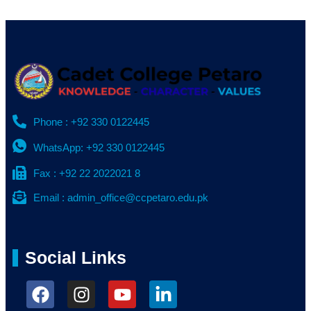
Phone : +92 330 0122445
WhatsApp: +92 330 0122445
Fax : +92 22 2022021 8
Email : admin_office@ccpetaro.edu.pk
Social Links