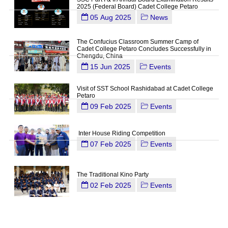
2025 (Federal Board) Cadet College Petaro
05 Aug 2025
News
The Confucius Classroom Summer Camp of
Cadet College Petaro Concludes Successfully in
Chengdu, China
15 Jun 2025
Events
Visit of SST School Rashidabad at Cadet College
Petaro
09 Feb 2025
Events
Inter House Riding Competition
07 Feb 2025
Events
The Traditional Kino Party
02 Feb 2025
Events