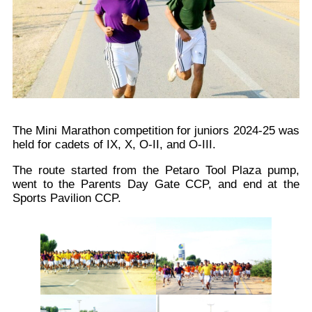
The Mini Marathon competition for juniors 2024-25 was
held for cadets of IX, X, O-II, and O-III.
The route started from the Petaro Tool Plaza pump,
went to the Parents Day Gate CCP, and end at the
Sports Pavilion CCP.