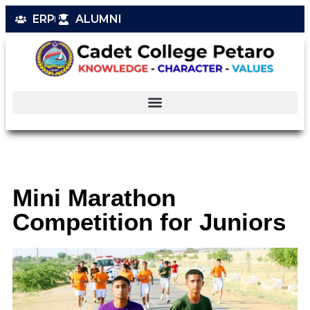
ERP
ALUMNI
Mini Marathon
Competition for Juniors