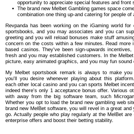
opportunity to appreciate special features and front 
The brand new Melbet Gambling games space comes 
combination one thing up-and catering for people of a
Revpanda has been working on the iGaming world for de
sportsbooks, and you may associates and you can supp
greeting and you will reload bonuses make stuff amusing,
concern on the costs within a few minutes. Read more 
based casinos. They’ve been sign-upwards incentives, 
fresh and you may established customers. In the Melbet 
picture, easy animated graphics, and you may fun sound c
My Melbet sportsbook remark is always to make you a
you’ll you desire whenever playing about this platform
each other local casino and you can sports Melbet incen
indeed there’s only 1 acceptance bonus offer. Various o
with away from the big software team, such Microgam
Whether you opt to load the brand new gambling web site
brand new MelBet software, you will revel in a great and 
go. Actually people who play regularly at the MelBet are
enterprise offers and boost their betting stability.