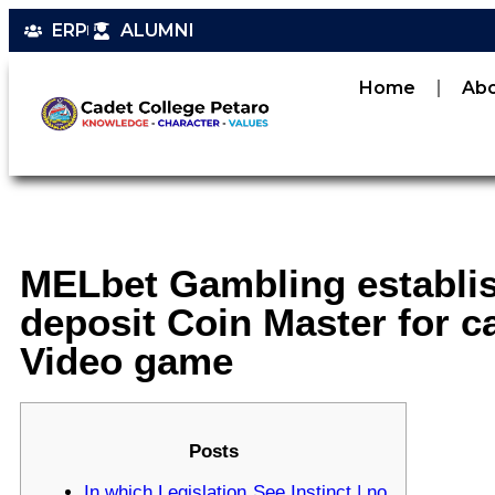
ERP
ALUMNI
Home
Ab
MELbet Gambling establi
deposit Coin Master for c
Video game
Posts
In which Legislation See Instinct | no