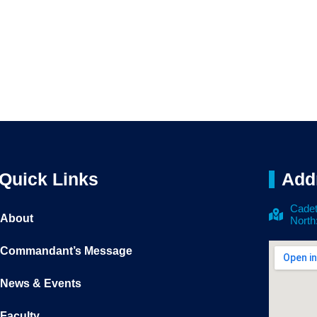
Quick Links
Add
Cadet
About
North
Commandant’s Message
News & Events
Faculty