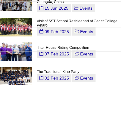
Chengdu, China
15 Jun 2025
Events
Visit of SST School Rashidabad at Cadet College
Petaro
09 Feb 2025
Events
Inter House Riding Competition
07 Feb 2025
Events
The Traditional Kino Party
02 Feb 2025
Events