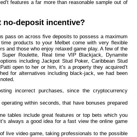
ed’t features a far more than reasonable sample out of
t no-deposit incentive?
nus pass on across five deposits to possess a maximum
time products to your Melbet come with very flexible
ders and those who enjoy relaxed game play. A few of the
e Super Roulette, Real time VIP Blackjack, Dynamite
 options including Jackpot Stud Poker, Caribbean Stud
ti open to her or him, it’s a property they acquired’t
hed for alternatives including black-jack, we had been
 noted.
ting incorrect purchases, since the cryptocurrency
d operating within seconds, that have bonuses prepared
me tables include great features or top bets which you
, it’s always a good idea for a fast view the online game
of live video game, taking professionals to the possible