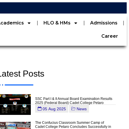
Academics
HLO & HMs
Admissions
Career
Latest Posts
SSC Part I & II Annual Board Examination Results
2025 (Federal Board) Cadet College Petaro
05 Aug 2025
News
The Confucius Classroom Summer Camp of
Cadet College Petaro Concludes Successfully in