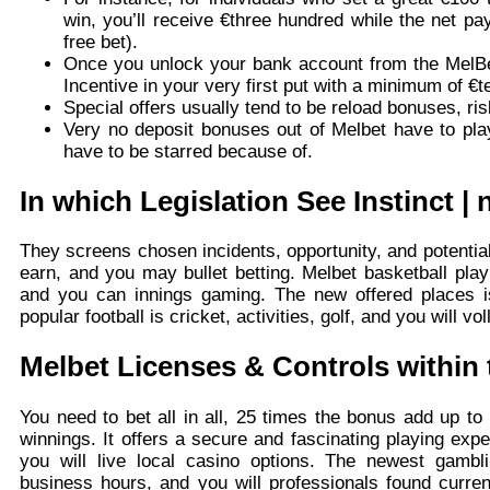
win, you’ll receive €three hundred while the net p
free bet).
Once you unlock your bank account from the MelBet,
Incentive in your very first put with a minimum of €t
Special offers usually tend to be reload bonuses, ris
Very no deposit bonuses out of Melbet have to pla
have to be starred because of.
In which Legislation See Instinct |
They screens chosen incidents, opportunity, and potentia
earn, and you may bullet betting. Melbet basketball play
and you can innings gaming. The new offered places i
popular football is cricket, activities, golf, and you will vol
Melbet Licenses & Controls within 
You need to bet all in all, ⁦⁦⁦⁦⁦25⁩⁩⁩⁩⁩ times the bonus add
winnings. It offers a secure and fascinating playing exp
you will live local casino options. The newest gambl
business hours, and you will professionals found curren