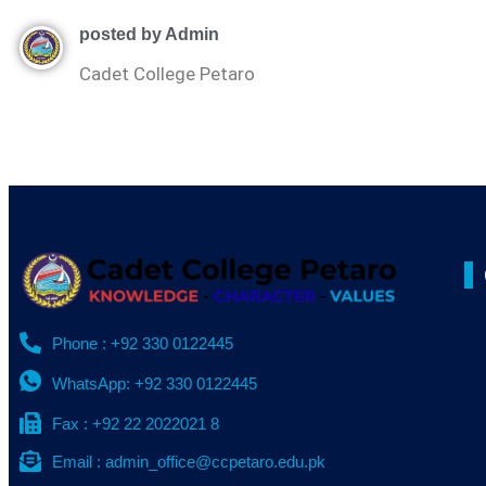
posted by Admin
Cadet College Petaro
Phone : +92 330 0122445
WhatsApp: +92 330 0122445
Fax : +92 22 2022021 8
Email : admin_office@ccpetaro.edu.pk