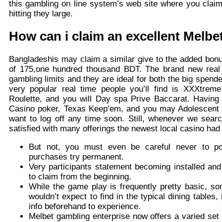
this gambling on line system’s web site where you claim
hitting they large.
How can i claim an excellent Melbe
Bangladeshis may claim a similar give to the added bo
of 175,one hundred thousand BDT. The brand new real 
gambling limits and they are ideal for both the big spen
very popular real time people you’ll find is XXXtrem
Roulette, and you will Day spa Prive Baccarat. Having
Casino poker, Texas Keep’em, and you may Adolescent Pat
want to log off any time soon. Still, whenever we searc
satisfied with many offerings the newest local casino had
But not, you must even be careful never to pos
purchases try permanent.
Very participants statement becoming installed an
to claim from the beginning.
While the game play is frequently pretty basic, so
wouldn’t expect to find in the typical dining tables
info beforehand to experience.
Melbet gambling enterprise now offers a varied set 