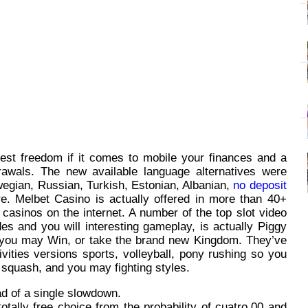
rgest freedom if it comes to mobile your finances and a
wals. The new available language alternatives were
egian, Russian, Turkish, Estonian, Albanian,
no deposit
re.
Melbet Casino is actually offered in more than 40+
d casinos on the internet. A number of the top slot video
es and you will interesting gameplay, is actually Piggy
you may Win, or take the brand new Kingdom. They’ve
ities versions sports, volleyball, pony rushing so you
squash, and you may fighting styles.
ad of a single slowdown.
otally free choice from the probability of cuatro.00 and