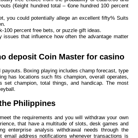
ayouts (€eight hundred total – €one hundred 100 percent
 you could potentially allege an excellent fifty% Suits
en.
k-100 percent free bets, or puzzle gift ideas.
y issues that influence how often the advantage matter
 no deposit Coin Master for casino
l payouts. Boxing playing includes champ forecast, type
ing has locations such fits champion, overall operates,
s set champion, total things, and handicap. The most
leyball.
the Philippines
 up to meet the requirements and you will withdraw your own
erience, that have a multitude of slots, desk games and
ing enterprise analysis withdrawal needs through the
t email address notifications whenever transactions is