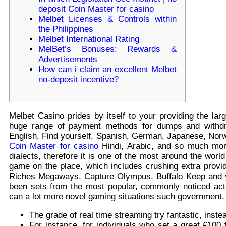
deposit Coin Master for casino
Melbet Licenses & Controls within
the Philippines
Melbet International Rating
MelBet’s Bonuses: Rewards &
Advertisements
How can i claim an excellent Melbet
no-deposit incentive?
Melbet Casino prides by itself to your providing the la
huge range of payment methods for dumps and withdra
English, Find yourself, Spanish, German, Japanese, Norw
Coin Master for casino
Hindi, Arabic, and so much mo
dialects, therefore it is one of the most around the worl
game on the place, which includes crushing extra provid
Riches Megaways, Capture Olympus, Buffalo Keep and 
been sets from the most popular, commonly noticed activ
can a lot more novel gaming situations such government, 
The grade of real time streaming try fantastic, inste
For instance, for individuals who set a great €100 t