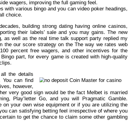
side wagers, improving the full gaming feel.
with various bingo and you can video poker headings,
ll choice.
cades, building strong dating having online casinos,
orting their labels’ sale and you may gains. The new
 as well as the real time talk support party replied my
in the our score strategy on the The way we rates web
100 percent free wagers, and other incentives for the
Bingo part, for every game is created with high-quality
lips.
ll the details
. You can find
tives, however,
ther very good sign would be the fact Melbet is married
ing, Play’letter Go, and you will Pragmatic Gamble.
 on your own wise equipment or if you are utilizing the
you can satisfying betting feel irrespective of where you
 certain to get the chance to claim some other gambling