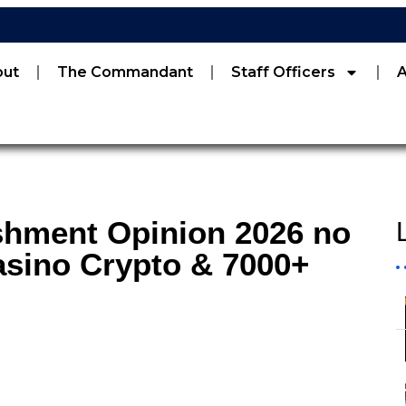
out
The Commandant
Staff Officers
shment Opinion 2026 no
asino Crypto & 7000+