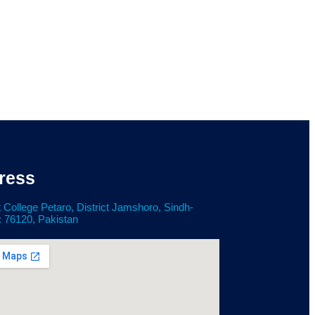
ress
 College Petaro, District Jamshoro, Sindh-
: 76120, Pakistan