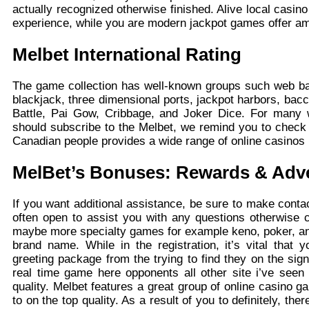
actually recognized otherwise finished. Alive local casi
experience, while you are modern jackpot games offer am
Melbet International Rating
The game collection has well-known groups such web bas
blackjack, three dimensional ports, jackpot harbors, bacc
Battle, Pai Gow, Cribbage, and Joker Dice. For many 
should subscribe to the Melbet, we remind you to check 
Canadian people provides a wide range of online casinos p
MelBet’s Bonuses: Rewards & Adv
If you want additional assistance, be sure to make conta
often open to assist you with any questions otherwise co
maybe more specialty games for example keno, poker, and y
brand name. While in the registration, it’s vital that
greeting package from the trying to find they on the sign
real time game here opponents all other site i’ve seen 
quality. Melbet features a great group of online casino ga
to on the top quality. As a result of you to definitely, th