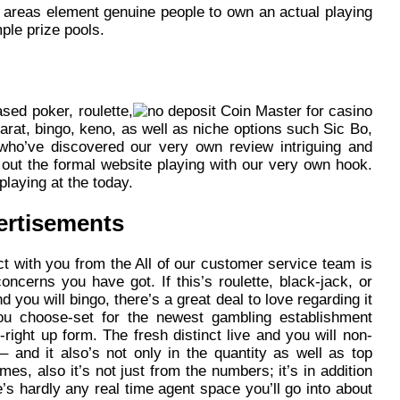
no areas element genuine people to own an actual playing
ple prize pools.
ed poker, roulette,
arat, bingo, keno, as well as niche options such Sic Bo,
who’ve discovered our very own review intriguing and
out the formal website playing with our very own hook.
laying at the today.
ertisements
ct with you from the All of our customer service team is
ncerns you have got. If this’s roulette, black-jack, or
ou will bingo, there’s a great deal to love regarding it
 you choose-set for the newest gambling establishment
-right up form. The fresh distinct live and you will non-
– and it also’s not only in the quantity as well as top
mes, also it’s not just from the numbers; it’s in addition
ere’s hardly any real time agent space you’ll go into about