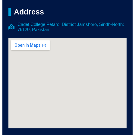
Address
Cadet College Petaro, District Jamshoro, Sindh-North:
76120, Pakistan