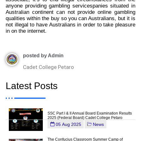
anyone providing gambling servicespanies situated in
Australian continent can not provide online gambling
qualities within the buy so you can Australians, but it is
not illegal to have Australians in order to take pleasure
in on the internet.
posted by Admin
Cadet College Petaro
Latest Posts
SSC Part I & II Annual Board Examination Results
2025 (Federal Board) Cadet College Petaro
05 Aug 2025
News
The Confucius Classroom Summer Camp of