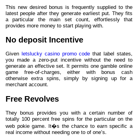
This new desired bonus is frequently supplied to the
latest people after they generate earliest put. They fits
a particular the main set count, effortlessly that
provides more money to start playing with.
No deposit Incentive
Given
letslucky casino promo code
that label states,
you made a zero-put incentive without the need to
generate an effective set. It permits one gamble online
game free-of-charges, either with bonus cash
otherwise extra spins, simply by signing up for a
merchant account.
Free Revolves
They bonus provides you with a certain number of
totally 100 percent free spins for the particular on the
web pokie game. It�s the chance to earn specific a
real income without needing one to of one’s.