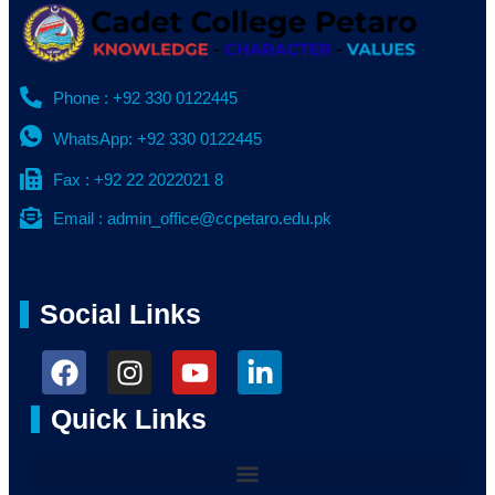
Phone : +92 330 0122445
WhatsApp: +92 330 0122445
Fax : +92 22 2022021 8
Email : admin_office@ccpetaro.edu.pk
Social Links
Quick Links