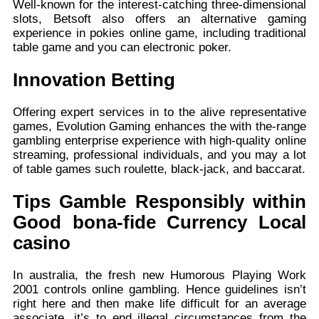
Well-known for the interest-catching three-dimensional
slots, Betsoft also offers an alternative gaming
experience in pokies online game, including traditional
table game and you can electronic poker.
Innovation Betting
Offering expert services in to the alive representative
games, Evolution Gaming enhances the with the-range
gambling enterprise experience with high-quality online
streaming, professional individuals, and you may a lot
of table games such roulette, black-jack, and baccarat.
Tips Gamble Responsibly within
Good bona-fide Currency Local
casino
In australia, the fresh new Humorous Playing Work
2001 controls online gambling. Hence guidelines isn’t
right here and then make life difficult for an average
associate, it’s to end illegal circumstances from the