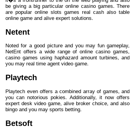
it�s a frontrunner to the on the web playing and also
be giving a big particular online casino games. There
are popular online slots games real cash also table
online game and alive expert solutions.
Netent
Noted for a good picture and you may fun gameplay,
NetEnt offers a wide range of online casino games,
casino games using haphazard amount turbines, and
you may real time agent video game.
Playtech
Playtech even offers a combined array of games, and
you can notorious pokies. Additionally, it now offers
expert desk video game, alive broker choice, and also
bingo and you may sports betting.
Betsoft