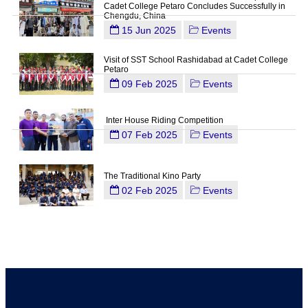
Cadet College Petaro Concludes Successfully in
Chengdu, China
15 Jun 2025
Events
Visit of SST School Rashidabad at Cadet College
Petaro
09 Feb 2025
Events
Inter House Riding Competition
07 Feb 2025
Events
The Traditional Kino Party
02 Feb 2025
Events