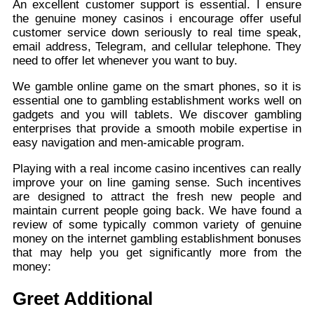
An excellent customer support is essential. I ensure
the genuine money casinos i encourage offer useful
customer service down seriously to real time speak,
email address, Telegram, and cellular telephone. They
need to offer let whenever you want to buy.
We gamble online game on the smart phones, so it is
essential one to gambling establishment works well on
gadgets and you will tablets. We discover gambling
enterprises that provide a smooth mobile expertise in
easy navigation and men-amicable program.
Playing with a real income casino incentives can really
improve your on line gaming sense. Such incentives
are designed to attract the fresh new people and
maintain current people going back. We have found a
review of some typically common variety of genuine
money on the internet gambling establishment bonuses
that may help you get significantly more from the
money:
Greet Additional