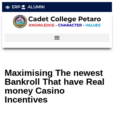
ERP
ALUMNI
Maximising The newest
Bankroll That have Real
money Casino
Incentives