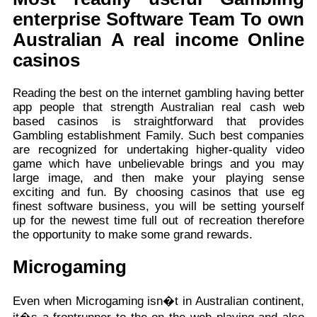
enterprise Software Team To own
Australian A real income Online
casinos
Reading the best on the internet gambling having better
app people that strength Australian real cash web
based casinos is straightforward that provides
Gambling establishment Family. Such best companies
are recognized for undertaking higher-quality video
game which have unbelievable brings and you may
large image, and then make your playing sense
exciting and fun. By choosing casinos that use eg
finest software business, you will be setting yourself
up for the newest time full out of recreation therefore
the opportunity to make some grand rewards.
Microgaming
Even when Microgaming isn�t in Australian continent,