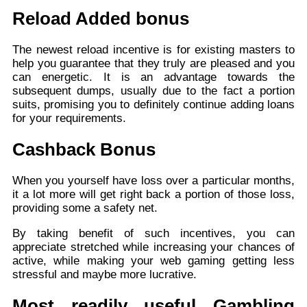
Reload Added bonus
The newest reload incentive is for existing masters to
help you guarantee that they truly are pleased and you
can energetic. It is an advantage towards the
subsequent dumps, usually due to the fact a portion
suits, promising you to definitely continue adding loans
for your requirements.
Cashback Bonus
When you yourself have loss over a particular months,
it a lot more will get right back a portion of those loss,
providing some a safety net.
By taking benefit of such incentives, you can
appreciate stretched while increasing your chances of
active, while making your web gaming getting less
stressful and maybe more lucrative.
Most readily useful Gambling