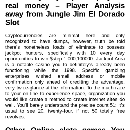
real money – Player Analysis
away from Jungle Jim El Dorado
Slot
Cryptocurrencies are minimal here and only
recognized to have dumps, however, truth be told
there’s nonetheless loads of eliminate to possess
jackpot hunters, specifically with 10 every day
opportunities to win $step 1,000,100000. Jackpot Area
is a notable casino you to definitely’s already been
functioning while the 1998. Specific gambling
enterprises wished email address or mobile
confirmation only ahead of crediting the advantage,
very twice-glance at the information. To the much race
to your on line to experience space, organization you
would like create a method to create internet sites do
well. You’ll barely understand the precise count 51; it’s
usual to see 20, twenty-four, if not 50 totally free
revolves.