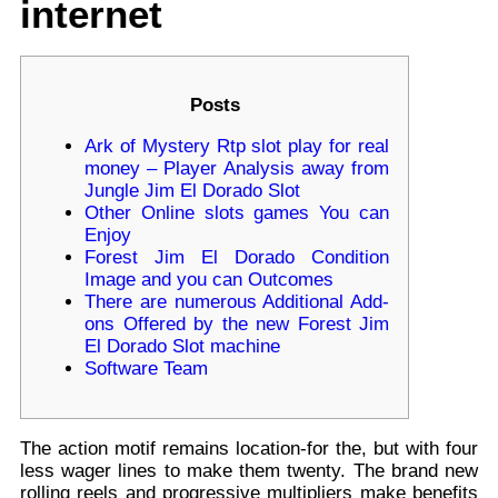
internet
Posts
Ark of Mystery Rtp slot play for real
money – Player Analysis away from
Jungle Jim El Dorado Slot
Other Online slots games You can
Enjoy
Forest Jim El Dorado Condition
Image and you can Outcomes
There are numerous Additional Add-
ons Offered by the new Forest Jim
El Dorado Slot machine
Software Team
The action motif remains location-for the, but with four
less wager lines to make them twenty. The brand new
rolling reels and progressive multipliers make benefits