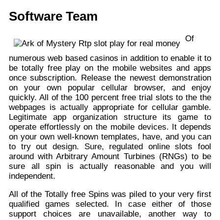
Software Team
Of
numerous web based casinos in addition to enable it to
be totally free play on the mobile websites and apps
once subscription. Release the newest demonstration
on your own popular cellular browser, and enjoy
quickly. All of the 100 percent free trial slots to the the
webpages is actually appropriate for cellular gamble.
Legitimate app organization structure its game to
operate effortlessly on the mobile devices. It depends
on your own well-known templates, have, and you can
to try out design. Sure, regulated online slots fool
around with Arbitrary Amount Turbines (RNGs) to be
sure all spin is actually reasonable and you will
independent.
All of the Totally free Spins was piled to your very first
qualified games selected. In case either of those
support choices are unavailable, another way to