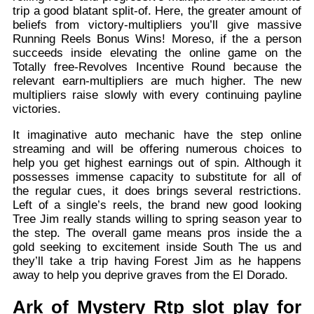
trip a good blatant split-of. Here, the greater amount of
beliefs from victory-multipliers you’ll give massive
Running Reels Bonus Wins! Moreso, if the a person
succeeds inside elevating the online game on the
Totally free-Revolves Incentive Round because the
relevant earn-multipliers are much higher.
The new
multipliers raise slowly with every continuing payline
victories.
It imaginative auto mechanic have the step online
streaming and will be offering numerous choices to
help you get highest earnings out of spin. Although it
possesses immense capacity to substitute for all of
the regular cues, it does brings several restrictions.
Left of a single’s reels, the brand new good looking
Tree Jim really stands willing to spring season year to
the step. The overall game means pros inside the a
gold seeking to excitement inside South The us and
they’ll take a trip having Forest Jim as he happens
away to help you deprive graves from the El Dorado.
Ark of Mystery Rtp slot play for