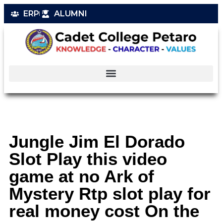
ERP
ALUMNI
Jungle Jim El Dorado
Slot Play this video
game at no Ark of
Mystery Rtp slot play for
real money cost On the