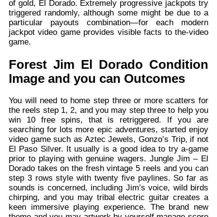
of gold, El Dorado. Extremely progressive jackpots try
triggered randomly, although some might be due to a
particular payouts combination—for each modern
jackpot video game provides visible facts to the-video
game.
Forest Jim El Dorado Condition
Image and you can Outcomes
You will need to home step three or more scatters for
the reels step 1, 2, and you may step three to help you
win 10 free spins, that is retriggered. If you are
searching for lots more epic adventures, started enjoy
video game such as Aztec Jewels, Gonzo’s Trip, if not
El Paso Silver. It usually is a good idea to try a-game
prior to playing with genuine wagers. Jungle Jim – El
Dorado takes on the fresh vintage 5 reels and you can
step 3 rows style with twenty five paylines. So far as
sounds is concerned, including Jim’s voice, wild birds
chirping, and you may tribal electric guitar creates a
keen immersive playing experience. The brand new
theme and you may artwork by yourself manage score