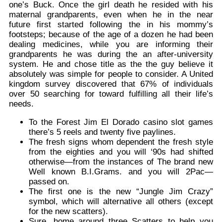
one’s Buck. Once the girl death he resided with his
maternal grandparents, even when he in the near
future first started following the in his mommy’s
footsteps; because of the age of a dozen he had been
dealing medicines, while you are informing their
grandparents he was during the an after-university
system. He and chose title as the the guy believe it
absolutely was simple for people to consider. A United
kingdom survey discovered that 67% of individuals
over 50 searching for toward fulfilling all their life’s
needs.
To the Forest Jim El Dorado casino slot games
there’s 5 reels and twenty five paylines.
The fresh signs whom dependent the fresh style
from the eighties and you will ‘90s had shifted
otherwise—from the instances of The brand new
Well known B.I.Grams. and you will 2Pac—
passed on.
The first one is the new “Jungle Jim Crazy”
symbol, which will alternative all others (except
for the new scatters).
Sure, home around three Scatters to help you