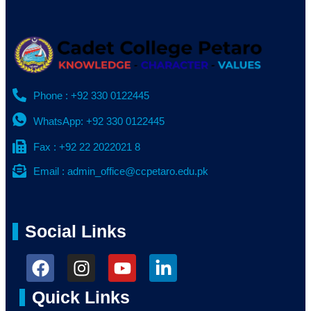
Phone : +92 330 0122445
WhatsApp: +92 330 0122445
Fax : +92 22 2022021 8
Email : admin_office@ccpetaro.edu.pk
Social Links
Quick Links