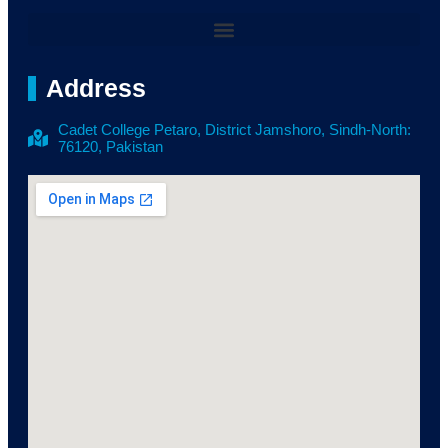
Address
Cadet College Petaro, District Jamshoro, Sindh-North:
76120, Pakistan