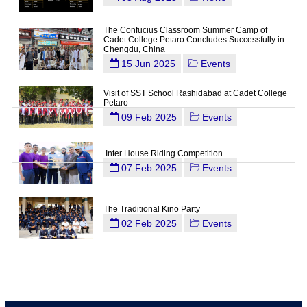
The Confucius Classroom Summer Camp of
Cadet College Petaro Concludes Successfully in
Chengdu, China
15 Jun 2025
Events
Visit of SST School Rashidabad at Cadet College
Petaro
09 Feb 2025
Events
Inter House Riding Competition
07 Feb 2025
Events
The Traditional Kino Party
02 Feb 2025
Events