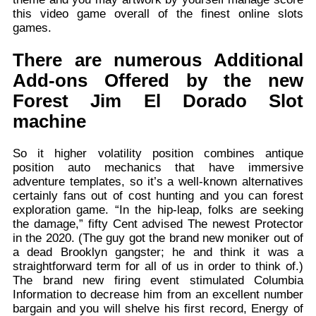
this video game overall of the finest online slots
games.
There are numerous Additional
Add-ons Offered by the new
Forest Jim El Dorado Slot
machine
So it higher volatility position combines antique
position auto mechanics that have immersive
adventure templates, so it’s a well-known alternatives
certainly fans out of cost hunting and you can forest
exploration game. “In the hip-leap, folks are seeking
the damage,” fifty Cent advised The newest Protector
in the 2020. (The guy got the brand new moniker out of
a dead Brooklyn gangster; he and think it was a
straightforward term for all of us in order to think of.)
The brand new firing event stimulated Columbia
Information to decrease him from an excellent number
bargain and you will shelve his first record, Energy of