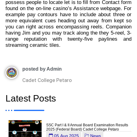
possess people to locate let is to fill from Contact form
found on the on-line casino’s Assistance webpage. For
example pay contours have to include about three or
more equivalent cues heading out away from kept so
you can right across encompassing reels. Companion
having Jim and you may track along the they 5-reel, 3-
range reputation with twenty-five paylines and
streaming ceramic tiles.
posted by Admin
Cadet College Petaro
Latest Posts
SSC Part I & II Annual Board Examination Results
2025 (Federal Board) Cadet College Petaro
05 Aug 2025
News