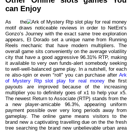
Other Online slots games You
can Enjoy
As the
motif draws noticeable reviews in order to NetEnt’s
Gonzo’s Journey with the exact same tree exploration
appears, El Dorado set a unique name from Running
Reels mechanic that have modern multipliers. The
overall game sits conveniently on the average volatility
city that have a good aggressive 96.31% RTP, making
it available to very own funds-alert somebody seeking
to well-well-balanced game play. In a nutshell, for each
re also-spin or even “roll” you can purchase after
Ark
of Mystery Rtp slot play for real money
the first
payouts are improved because of the increasing
multiplier you to definitely goes of x1 to help your x5.
The newest Return to Associate (RTP) stands from the
a new player-amicable 96.3%, appearing uniform
payment possible over very long periods away from
gameplay. The online game means visitors to the
brand new a captivating travelling due on the the fresh
tree searching the brand new unbelievable urban area