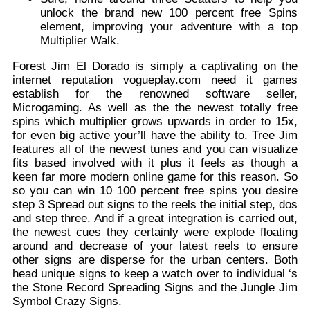
unlock the brand new 100 percent free Spins
element, improving your adventure with a top
Multiplier Walk.
Forest Jim El Dorado is simply a captivating on the
internet reputation vogueplay.com need it games
establish for the renowned software seller,
Microgaming. As well as the the newest totally free
spins which multiplier grows upwards in order to 15x,
for even big active your’ll have the ability to. Tree Jim
features all of the newest tunes and you can visualize
fits based involved with it plus it feels as though a
keen far more modern online game for this reason. So
so you can win 10 100 percent free spins you desire
step 3 Spread out signs to the reels the initial step, dos
and step three. And if a great integration is carried out,
the newest cues they certainly were explode floating
around and decrease of your latest reels to ensure
other signs are disperse for the urban centers. Both
head unique signs to keep a watch over to individual ‘s
the Stone Record Spreading Signs and the Jungle Jim
Symbol Crazy Signs.