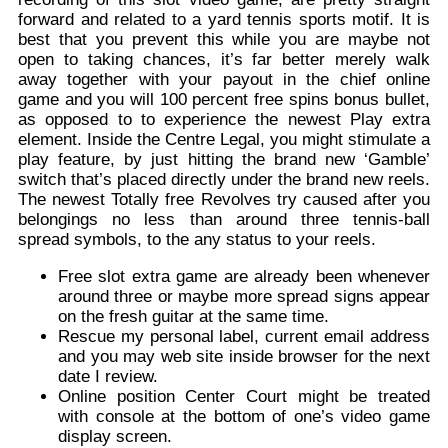
forward and related to a yard tennis sports motif. It is
best that you prevent this while you are maybe not
open to taking chances, it’s far better merely walk
away together with your payout in the chief online
game and you will 100 percent free spins bonus bullet,
as opposed to to experience the newest Play extra
element. Inside the Centre Legal, you might stimulate a
play feature, by just hitting the brand new ‘Gamble’
switch that’s placed directly under the brand new reels.
The newest Totally free Revolves try caused after you
belongings no less than around three tennis-ball
spread symbols, to the any status to your reels.
Free slot extra game are already been whenever
around three or maybe more spread signs appear
on the fresh guitar at the same time.
Rescue my personal label, current email address
and you may web site inside browser for the next
date I review.
Online position Center Court might be treated
with console at the bottom of one’s video game
display screen.