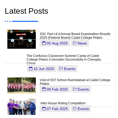
Latest Posts
SSC Part I & II Annual Board Examination Results
2025 (Federal Board) Cadet College Petaro
05 Aug 2025
News
The Confucius Classroom Summer Camp of Cadet
College Petaro Concludes Successfully in Chengdu,
China
15 Jun 2025
Events
Visit of SST School Rashidabad at Cadet College
Petaro
09 Feb 2025
Events
Inter House Riding Competition
07 Feb 2025
Events