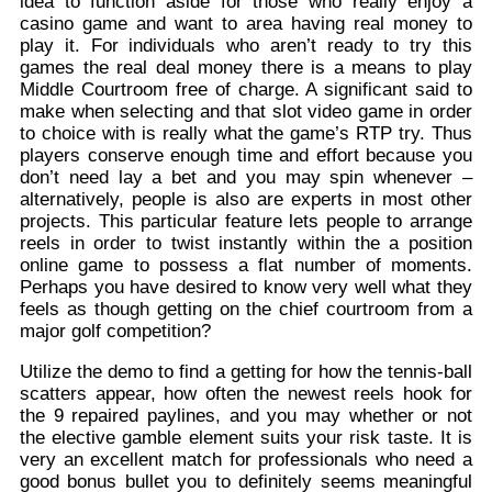
idea to function aside for those who really enjoy a
casino game and want to area having real money to
play it. For individuals who aren’t ready to try this
games the real deal money there is a means to play
Middle Courtroom free of charge. A significant said to
make when selecting and that slot video game in order
to choice with is really what the game’s RTP try. Thus
players conserve enough time and effort because you
don’t need lay a bet and you may spin whenever –
alternatively, people is also are experts in most other
projects. This particular feature lets people to arrange
reels in order to twist instantly within the a position
online game to possess a flat number of moments.
Perhaps you have desired to know very well what they
feels as though getting on the chief courtroom from a
major golf competition?
Utilize the demo to find a getting for how the tennis-ball
scatters appear, how often the newest reels hook for
the 9 repaired paylines, and you may whether or not
the elective gamble element suits your risk taste. It is
very an excellent match for professionals who need a
good bonus bullet you to definitely seems meaningful