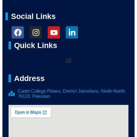
Social Links
Quick Links
Address
Cadet College Petaro, District Jamshoro, Sindh-North:
76120, Pakistan