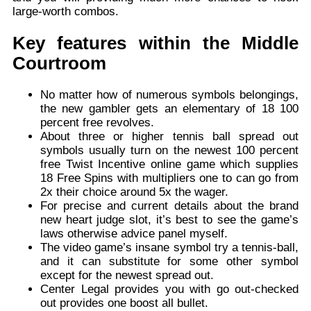
large-worth combos.
Key features within the Middle
Courtroom
No matter how of numerous symbols belongings,
the new gambler gets an elementary of 18 100
percent free revolves.
About three or higher tennis ball spread out
symbols usually turn on the newest 100 percent
free Twist Incentive online game which supplies
18 Free Spins with multipliers one to can go from
2x their choice around 5x the wager.
For precise and current details about the brand
new heart judge slot, it’s best to see the game’s
laws otherwise advice panel myself.
The video game’s insane symbol try a tennis-ball,
and it can substitute for some other symbol
except for the newest spread out.
Center Legal provides you with go out-checked
out provides one boost all bullet.