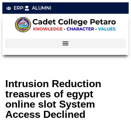
ERP
ALUMNI
Intrusion Reduction
treasures of egypt
online slot System
Access Declined