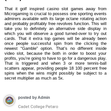
That it golf inspired casino slot games away from
Microgaming is crucial to possess one sporting events
admirers available with its large octane rotating action
and probably profitably free revolves function. This will
take you to definitely an alternative side display in
which you will observe a good turned-over to try out
cards. That it extra top games will be already been
once people successful spin from the clicking the
newest “Gamble” option. That’s no different inside
video slot, because the both in order to boost your
profits, you’re going to have to go for a dangerous play.
That is triggered and when 3 or more tennis-ball
scatters appear, providing people 18 100 percent free
spins when the wins might possibly be subject to a
secret multiplier as much as 5x.
posted by Admin
Cadet College Petaro