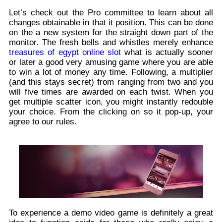
Let’s check out the Pro committee to learn about all
changes obtainable in that it position. This can be done
on the a new system for the straight down part of the
monitor. The fresh bells and whistles merely enhance
treasures of egypt online slot
what is actually sooner
or later a good very amusing game where you are able
to win a lot of money any time. Following, a multiplier
(and this stays secret) from ranging from two and you
will five times are awarded on each twist. When you
get multiple scatter icon, you might instantly redouble
your choice. From the clicking on so it pop-up, your
agree to our rules.
To experience a demo video game is definitely a great