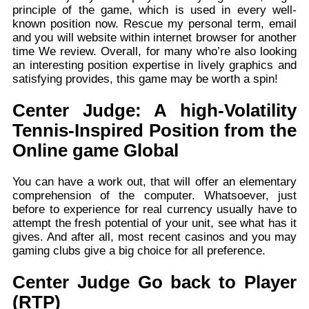
principle of the game, which is used in every well-
known position now. Rescue my personal term, email
and you will website within internet browser for another
time We review. Overall, for many who’re also looking
an interesting position expertise in lively graphics and
satisfying provides, this game may be worth a spin!
Center Judge: A high-Volatility
Tennis-Inspired Position from the
Online game Global
You can have a work out, that will offer an elementary
comprehension of the computer. Whatsoever, just
before to experience for real currency usually have to
attempt the fresh potential of your unit, see what has it
gives. And after all, most recent casinos and you may
gaming clubs give a big choice for all preference.
Center Judge Go back to Player
(RTP)