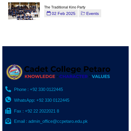
The Traditional Kino Party
02 Feb 2025
Events
Phone : +92 330 0122445
WhatsApp: +92 330 0122445
Fax : +92 22 2022021 8
Email : admin_office@ccpetaro.edu.pk