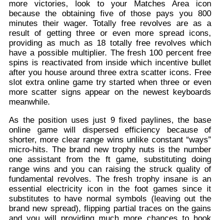
more victories, look to your Matches Area icon
because the obtaining five of those pays you 800
minutes their wager. Totally free revolves are as a
result of getting three or even more spread icons,
providing as much as 18 totally free revolves which
have a possible multiplier. The fresh 100 percent free
spins is reactivated from inside which incentive bullet
after you house around three extra scatter icons. Free
slot extra online game try started when three or even
more scatter signs appear on the newest keyboards
meanwhile.
As the position uses just 9 fixed paylines, the base
online game will dispersed efficiency because of
shorter, more clear range wins unlike constant “ways”
micro-hits. The brand new trophy nuts is the number
one assistant from the ft game, substituting doing
range wins and you can raising the struck quality of
fundamental revolves. The fresh trophy insane is an
essential electricity icon in the foot games since it
substitutes to have normal symbols (leaving out the
brand new spread), flipping partial traces on the gains
and you will providing much more chances to hook