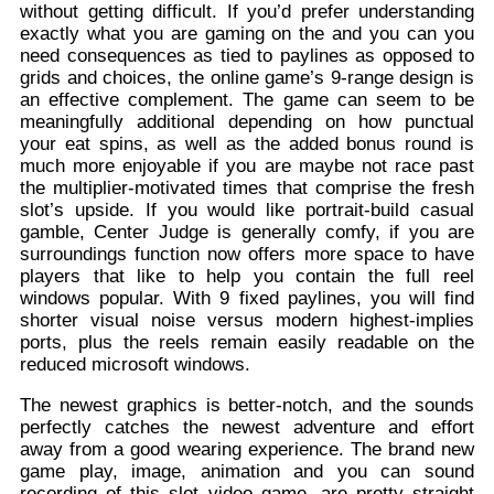
without getting difficult. If you’d prefer understanding
exactly what you are gaming on the and you can you
need consequences as tied to paylines as opposed to
grids and choices, the online game’s 9-range design is
an effective complement. The game can seem to be
meaningfully additional depending on how punctual
your eat spins, as well as the added bonus round is
much more enjoyable if you are maybe not race past
the multiplier-motivated times that comprise the fresh
slot’s upside. If you would like portrait-build casual
gamble, Center Judge is generally comfy, if you are
surroundings function now offers more space to have
players that like to help you contain the full reel
windows popular. With 9 fixed paylines, you will find
shorter visual noise versus modern highest-implies
ports, plus the reels remain easily readable on the
reduced microsoft windows.
The newest graphics is better-notch, and the sounds
perfectly catches the newest adventure and effort
away from a good wearing experience. The brand new
game play, image, animation and you can sound
recording of this slot video game, are pretty straight