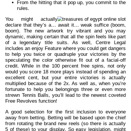
From the hitting that it pop up, you commit to the
rules.
You might actually
declare that they’s a… await it… weak suffice (boom,
boom). The new artwork try vibrant and you may
dynamic, making certain that all the spin feels like part
of a legendary title suits. As well, Centre Legal
includes an enjoy Feature where you could get dangers
to help you twice or quadruple your victories by the
speculating the color otherwise fit out of a facial-off
credit. While in the 100 percent free spins, not only
would you score 18 more plays instead of spending an
excellent cent, but your entire victories is actually
multiplied because of the 2x. As well as, when you’re
fortunate to help you belongings three or even more
strewn Tennis Balls, you’ll lead to the newest coveted
Free Revolves function!
A good selection for the first inclusion to everyone
away from betting. Betting will be based upon the chief
from rotating the brand new reels (so there is actually
5 of these) to your display. So easy legislation, might