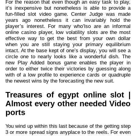
For the reason that even though an easy task to play,
it’s inexpensive but nonetheless is able to provide a
fun-filled slot video game. Center Judge was made
years ago nonetheless it can invariably hold the
player’s interest. For many who’lso are an informal
online casino player, low volatility slots are the most
effective way to get the best from your own dollar
when you are still staying your primary equilibrium
intact.
At the base kept of one’s display, you will see a
circle one to nearly looks like a wonderful dish. The
new Play Added bonus game enables the player in
order to either twice their victories by guessing along
with of a low profile to experience cards or quadruple
the newest wins by the forecasting the new suit.
Treasures of egypt online slot |
Almost every other needed Video
ports
You wind up within this last because of the getting step
3 or more spread signs anyplace to the reels. For even