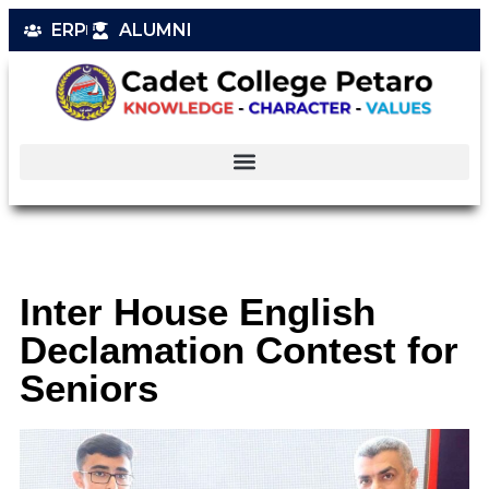
ERP
ALUMNI
Inter House English
Declamation Contest for
Seniors