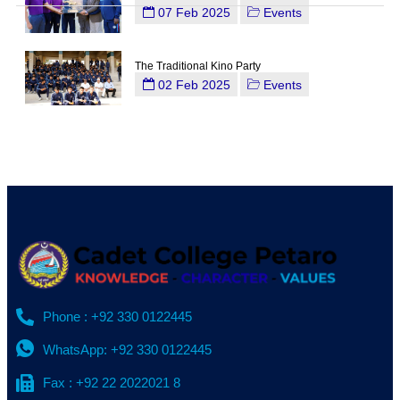
07 Feb 2025
Events
The Traditional Kino Party
02 Feb 2025
Events
Phone : +92 330 0122445
WhatsApp: +92 330 0122445
Fax : +92 22 2022021 8