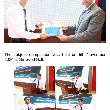
The subject competition was held on 5th November
2024 at Sir Syed Hall.