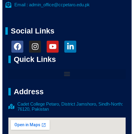
Email : admin_office@ccpetaro.edu.pk
Social Links
Quick Links
Address
Cadet College Petaro, District Jamshoro, Sindh-North:
76120, Pakistan