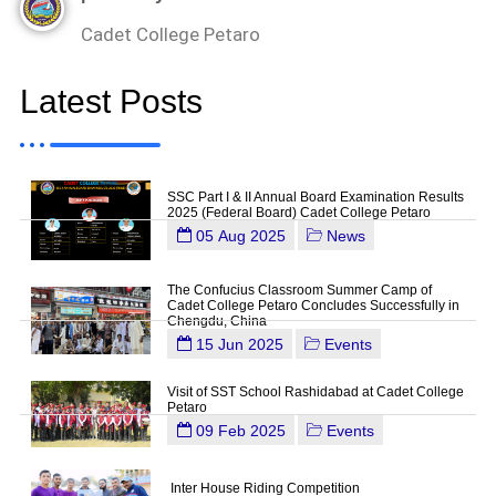
Cadet College Petaro
Latest Posts
SSC Part I & II Annual Board Examination Results
2025 (Federal Board) Cadet College Petaro
05 Aug 2025
News
The Confucius Classroom Summer Camp of
Cadet College Petaro Concludes Successfully in
Chengdu, China
15 Jun 2025
Events
Visit of SST School Rashidabad at Cadet College
Petaro
09 Feb 2025
Events
Inter House Riding Competition