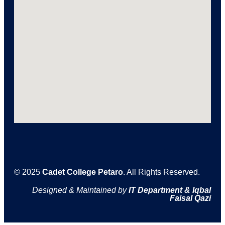
© 2025
Cadet College Petaro
. All Rights Reserved.
Designed & Maintained by
IT Department & Iqbal
Faisal Qazi