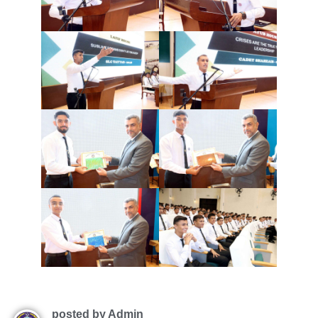
posted by Admin