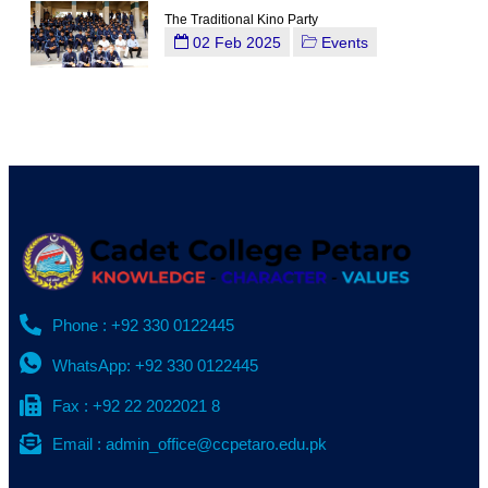
The Traditional Kino Party
02 Feb 2025
Events
Phone : +92 330 0122445
WhatsApp: +92 330 0122445
Fax : +92 22 2022021 8
Email : admin_office@ccpetaro.edu.pk