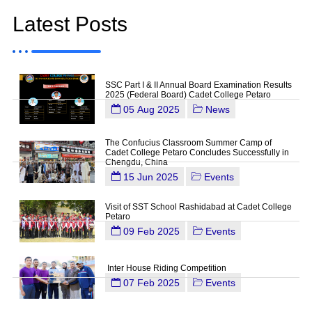
Latest Posts
SSC Part I & II Annual Board Examination Results
2025 (Federal Board) Cadet College Petaro
05 Aug 2025
News
The Confucius Classroom Summer Camp of
Cadet College Petaro Concludes Successfully in
Chengdu, China
15 Jun 2025
Events
Visit of SST School Rashidabad at Cadet College
Petaro
09 Feb 2025
Events
Inter House Riding Competition
07 Feb 2025
Events