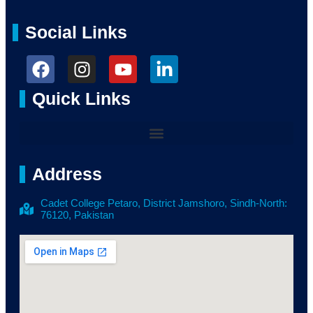
Social Links
Quick Links
Address
Cadet College Petaro, District Jamshoro, Sindh-North:
76120, Pakistan