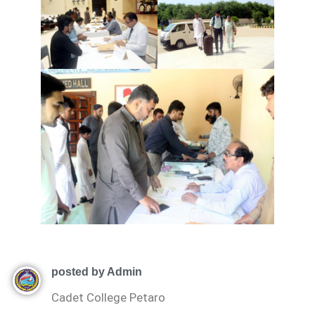
posted by Admin
Cadet College Petaro