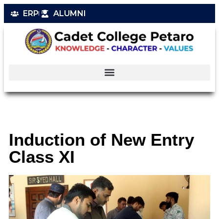
ERP
ALUMNI
Induction of New Entry
Class XI