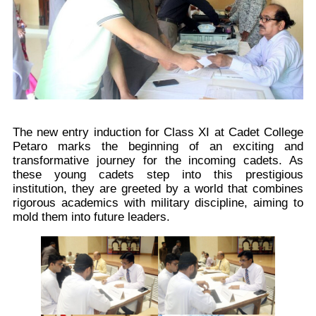
The new entry induction for Class XI at Cadet College
Petaro marks the beginning of an exciting and
transformative journey for the incoming cadets. As
these young cadets step into this prestigious
institution, they are greeted by a world that combines
rigorous academics with military discipline, aiming to
mold them into future leaders.