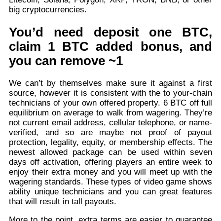
big cryptocurrencies.
You’d need deposit one BTC,
claim 1 BTC added bonus, and
you can remove ~1
We can’t by themselves make sure it against a first
source, however it is consistent with the to your-chain
technicians of your own offered property. 6 BTC off full
equilibrium on average to walk from wagering. They’re
not current email address, cellular telephone, or name-
verified, and so are maybe not proof of payout
protection, legality, equity, or membership effects. The
newest allowed package can be used within seven
days off activation, offering players an entire week to
enjoy their extra money and you will meet up with the
wagering standards. These types of video game shows
ability unique technicians and you can great features
that will result in tall payouts.
More to the point, extra terms are easier to guarantee