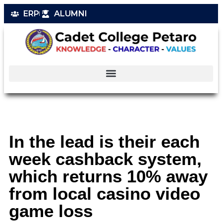
ERP
ALUMNI
In the lead is their each
week cashback system,
which returns 10% away
from local casino video
game loss