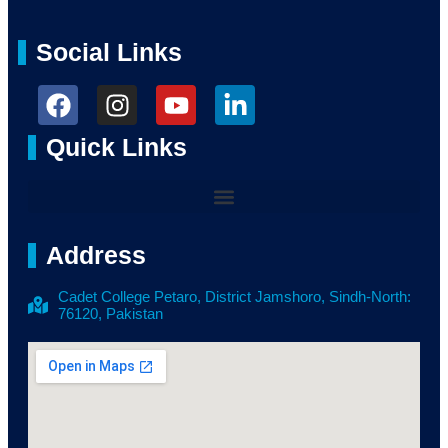
Social Links
Quick Links
Address
Cadet College Petaro, District Jamshoro, Sindh-North:
76120, Pakistan