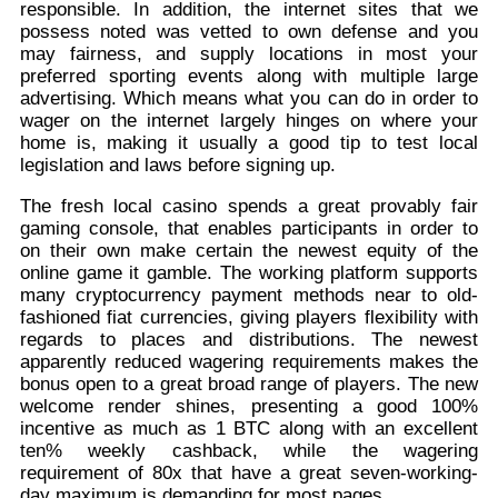
responsible. In addition, the internet sites that we
possess noted was vetted to own defense and you
may fairness, and supply locations in most your
preferred sporting events along with multiple large
advertising. Which means what you can do in order to
wager on the internet largely hinges on where your
home is, making it usually a good tip to test local
legislation and laws before signing up.
The fresh local casino spends a great provably fair
gaming console, that enables participants in order to
on their own make certain the newest equity of the
online game it gamble. The working platform supports
many cryptocurrency payment methods near to old-
fashioned fiat currencies, giving players flexibility with
regards to places and distributions. The newest
apparently reduced wagering requirements makes the
bonus open to a great broad range of players. The new
welcome render shines, presenting a good 100%
incentive as much as 1 BTC along with an excellent
ten% weekly cashback, while the wagering
requirement of 80x that have a great seven-working-
day maximum is demanding for most pages.