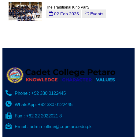
The Traditional Kino Party
02 Feb 2025
Events
Phone : +92 330 0122445
WhatsApp: +92 330 0122445
Fax : +92 22 2022021 8
Email : admin_office@ccpetaro.edu.pk