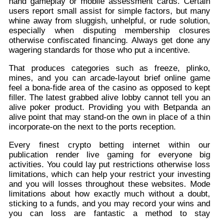
hand gameplay or mobile assessment cards. Certain
users report small assist for simple factors, but many
whine away from sluggish, unhelpful, or rude solution,
especially when disputing membership closures
otherwise confiscated financing. Always get done any
wagering standards for those who put a incentive.
That produces categories such as freeze, plinko,
mines, and you can arcade-layout brief online game
feel a bona-fide area of the casino as opposed to kept
filler. The latest grabbed alive lobby cannot tell you an
alive poker product. Providing you with Betpanda an
alive point that may stand-on the own in place of a thin
incorporate-on the next to the ports reception.
Every finest crypto betting internet within our
publication render live gaming for everyone big
activities. You could lay put restrictions otherwise loss
limitations, which can help your restrict your investing
and you will losses throughout these websites. Mode
limitations about how exactly much without a doubt,
sticking to a funds, and you may record your wins and
you can loss are fantastic a method to stay