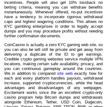
incentives. People will also get 10% lossback no
betting criteria, meaning you can withdraw benefits
instantaneously. Whenever offered, no-put incentives
have a tendency to incorporate rigorous withdrawal
caps and highest wagering conditions. This allows no
KYC gambling enterprises in order to legally accept
dumps and you may procedure profits without needing
further confirmation documents.
CoinCasino is actually a zero KYC gaming web site, so
you can also be will still be private and get away from
delivering a duplicate of the ID to get earnings.
Credible crypto gaming websites service multiple VPN
locations, making certain safe availability, privacy, and
you can continuous gameplay around the countries.
We in addition to compared
site web
exactly how for
each and every platform handles payouts, withdrawal
increase, supported cryptocurrencies, while the head
advantages and disadvantages of any webpages.
Excitement works since the an excellent crypto-only
casino program help Bitcoin dumps and withdrawals
alongside Ethereum, Tether, USD Coin, Dogecoin,
Litecoin, Solana, Polygon, XRP, TRON, BNB, or other