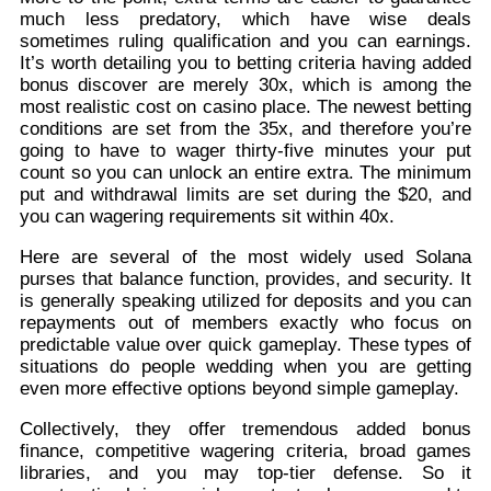
much less predatory, which have wise deals
sometimes ruling qualification and you can earnings.
It’s worth detailing you to betting criteria having added
bonus discover are merely 30x, which is among the
most realistic cost on casino place. The newest betting
conditions are set from the 35x, and therefore you’re
going to have to wager thirty-five minutes your put
count so you can unlock an entire extra. The minimum
put and withdrawal limits are set during the $20, and
you can wagering requirements sit within 40x.
Here are several of the most widely used Solana
purses that balance function, provides, and security. It
is generally speaking utilized for deposits and you can
repayments out of members exactly who focus on
predictable value over quick gameplay. These types of
situations do people wedding when you are getting
even more effective options beyond simple gameplay.
Collectively, they offer tremendous added bonus
finance, competitive wagering criteria, broad games
libraries, and you may top-tier defense. So it