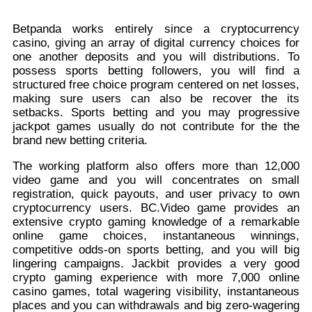
Betpanda works entirely since a cryptocurrency
casino, giving an array of digital currency choices for
one another deposits and you will distributions. To
possess sports betting followers, you will find a
structured free choice program centered on net losses,
making sure users can also be recover the its
setbacks. Sports betting and you may progressive
jackpot games usually do not contribute for the the
brand new betting criteria.
The working platform also offers more than 12,000
video game and you will concentrates on small
registration, quick payouts, and user privacy to own
cryptocurrency users. BC.Video game provides an
extensive crypto gaming knowledge of a remarkable
online game choices, instantaneous winnings,
competitive odds-on sports betting, and you will big
lingering campaigns. Jackbit provides a very good
crypto gaming experience with more 7,000 online
casino games, total wagering visibility, instantaneous
places and you can withdrawals and big zero-wagering