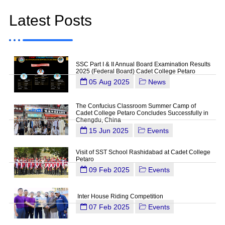
Latest Posts
SSC Part I & II Annual Board Examination Results
2025 (Federal Board) Cadet College Petaro
05 Aug 2025
News
The Confucius Classroom Summer Camp of
Cadet College Petaro Concludes Successfully in
Chengdu, China
15 Jun 2025
Events
Visit of SST School Rashidabad at Cadet College
Petaro
09 Feb 2025
Events
Inter House Riding Competition
07 Feb 2025
Events