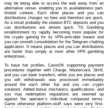
may be being able to access the web away from an
alternative venue, enabling you to availableness part-
limited content. Each other places and you can
distributions charges no fees and therefore are quick.
As a result probably the slowest BTC deposits and you
can distributions are almost quick. TG Gambling
establishment try rapidly becoming more popular for
the crypto gaming for its VPN-amicable means and
you can smooth consolidation for the Telegram chatting
application. It means places and you can distributions
are faster than simply at most other VPN gambling
enterprises.
To have fiat profiles, CasinOK supporting payment
procedures together with Charge, Mastercard, Skrill,
and you can bank transfers, while you are places and
you will withdrawals was processed immediately
around the each other fiat and you can crypto
solutions. Added bonus mechanics, qualifications, and
you may redemption regulations are seemed up
against the operator’s individual composed terms.
Game otherwise platform-stuff says were very first-