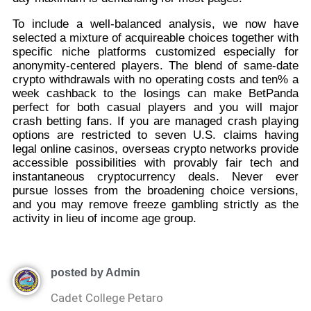
To include a well-balanced analysis, we now have
selected a mixture of acquireable choices together with
specific niche platforms customized especially for
anonymity-centered players. The blend of same-date
crypto withdrawals with no operating costs and ten% a
week cashback to the losings can make BetPanda
perfect for both casual players and you will major
crash betting fans. If you are managed crash playing
options are restricted to seven U.S. claims having
legal online casinos, overseas crypto networks provide
accessible possibilities with provably fair tech and
instantaneous cryptocurrency deals. Never ever
pursue losses from the broadening choice versions,
and you may remove freeze gambling strictly as the
activity in lieu of income age group.
posted by Admin
Cadet College Petaro