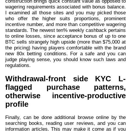
construction brings quick constant value as opposed to
wagering requirements associated with bonus balance.
I examined all those sites and you may picked those
who offer the higher suits proportions, prominent
incentive number, and more than competitive wagering
standards. The newest ten% weekly cashback pertains
to online losses, since acceptance bonus of up to one
BTC sells strangely high upside (more than $75,000 at
the pricing) having players comfortable with the brand
new 80x betting conditions. For a safe and you can
judge playing sense, you should know such laws and
regulations.
Withdrawal-front side KYC L-
flagged purchase patterns,
otherwise incentive-productive
profile
Finally, can be done additional browse online by the
searching books, reading user reviews, and you can
information articles. This may make it come as if you