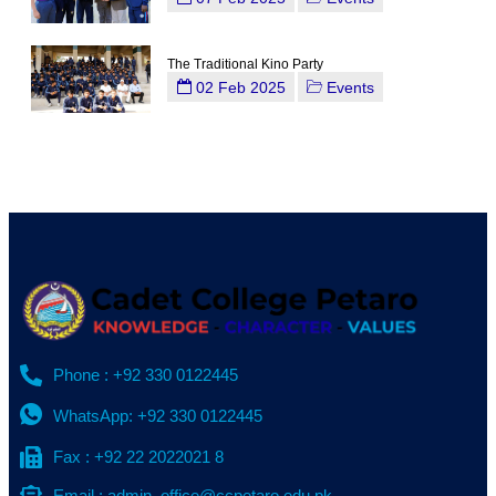
The Traditional Kino Party
02 Feb 2025
Events
Phone : +92 330 0122445
WhatsApp: +92 330 0122445
Fax : +92 22 2022021 8
Email : admin_office@ccpetaro.edu.pk