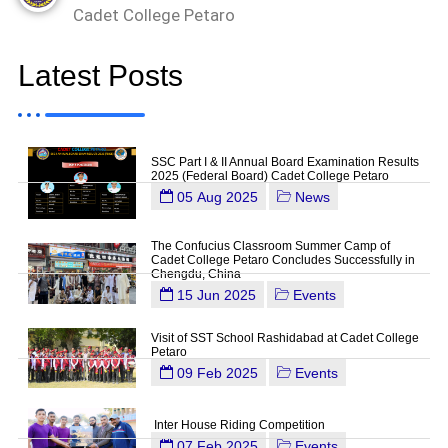
Cadet College Petaro
Latest Posts
SSC Part I & II Annual Board Examination Results
2025 (Federal Board) Cadet College Petaro
05 Aug 2025
News
The Confucius Classroom Summer Camp of
Cadet College Petaro Concludes Successfully in
Chengdu, China
15 Jun 2025
Events
Visit of SST School Rashidabad at Cadet College
Petaro
09 Feb 2025
Events
Inter House Riding Competition
07 Feb 2025
Events