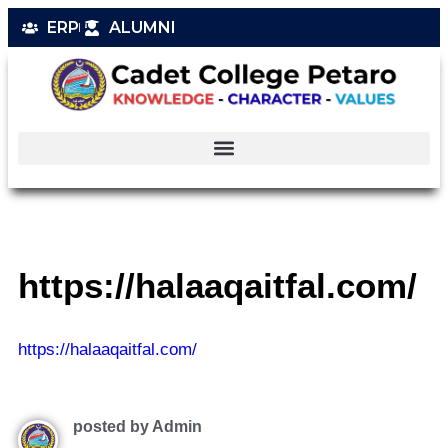
ERP
ALUMNI
https://halaaqaitfal.com/
https://halaaqaitfal.com/
posted by Admin