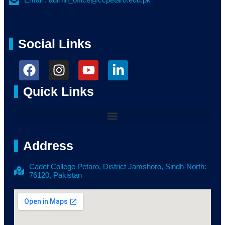
Social Links
Quick Links
Address
Cadet College Petaro, District Jamshoro, Sindh-North:
76120, Pakistan