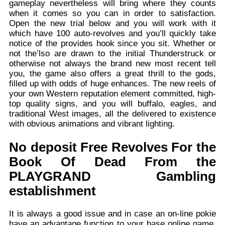
gameplay nevertheless will bring where they counts
when it comes so you can in order to satisfaction.
Open the new trial below and you will work with it
which have 100 auto-revolves and you’ll quickly take
notice of the provides hook since you sit. Whether or
not the’lso are drawn to the initial Thunderstruck or
otherwise not always the brand new most recent tell
you, the game also offers a great thrill to the gods,
filled up with odds of huge enhances. The new reels of
your own Western reputation element committed, high-
top quality signs, and you will buffalo, eagles, and
traditional West images, all the delivered to existence
with obvious animations and vibrant lighting.
No deposit Free Revolves For the
Book Of Dead From the
PLAYGRAND Gambling
establishment
It is always a good issue and in case an on-line pokie
have an advantage function to your base online game.