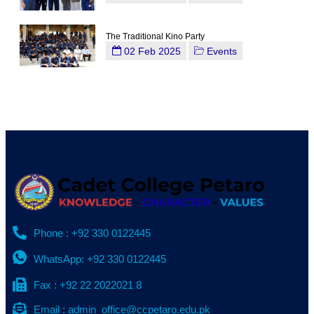
The Traditional Kino Party
02 Feb 2025
Events
Phone : +92 330 0122445
WhatsApp: +92 330 0122445
Fax : +92 22 2022021 8
Email : admin_office@ccpetaro.edu.pk