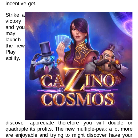
incentive-get.
Strike a
victory
and you
may
launch
the new
Play
ability,
discover appreciate therefore you will double or
quadruple its profits. The new multiple-peak a lot more
are enjoyable and trying to might discover have your