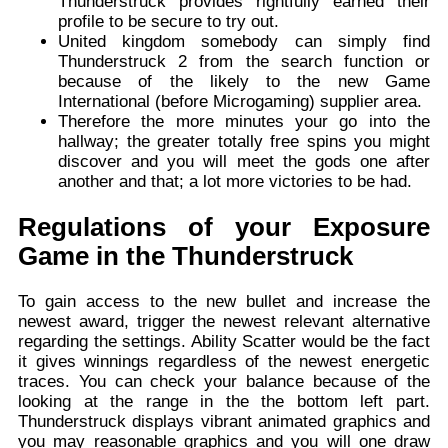
Thunderstruck provides rightfully earned their
profile to be secure to try out.
United kingdom somebody can simply find
Thunderstruck 2 from the search function or
because of the likely to the new Game
International (before Microgaming) supplier area.
Therefore the more minutes your go into the
hallway; the greater totally free spins you might
discover and you will meet the gods one after
another and that; a lot more victories to be had.
Regulations of your Exposure
Game in the Thunderstruck
To gain access to the new bullet and increase the
newest award, trigger the newest relevant alternative
regarding the settings. Ability Scatter would be the fact
it gives winnings regardless of the newest energetic
traces. You can check your balance because of the
looking at the range in the the bottom left part.
Thunderstruck displays vibrant animated graphics and
you may reasonable graphics and you will one draw