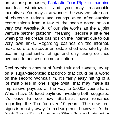
on secure purchases,
Fantastic Four Rtp slot machine
punctual withdrawals, and you may reasonable
incentives.
You may also wonder the way we take care
of objective ratings and ratings even after earning
commissions from a few of the people noted on our
very own website. All of our site works as the a joint
venture partner platform, meaning i secure a little fee
when profiles create casinos on the internet due to our
very own links. Regarding casinos on the internet,
make sure to discover an established web site by the
examining authentic ratings and only using certified
avenues to possess communication.
Reel symbols consist of fresh fruit and sweets, lay up
on a sugar-decorated backdrop that could be a world
on the second Wonka film. It’s fairly easy hitting of a
lot multipliers in one single twist, that may make its
impressive payouts all the way to 5,000x your share.
Which have 10 fixed paylines investing both suggests,
it’s easy to see how Starburst have remained
regarding the Top for over 10 years. The new reel
signs is mostly away from dear gems, however it’s the
fresh Purple 7s and you may Silver Pub and this better