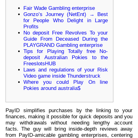
Fair Wade Gambling enterprise
Gonzo’s Journey (NetEnt) → Best
for People Who Delight in Large
Profits
No deposit Free Revolves To your
Guide From Deceased During the
PLAYGRAND Gambling enterprise
Tips for Playing Totally free No-
deposit Australian Pokies to the
FreeslotsHUB
Laws and regulations of your Risk
Video game inside Thunderstruck
Where you could Play On line
Pokies around australia$
PayID simplifies purchases by the linking to your
finances, making it possible for quick deposits and you
may withdrawals without needing lengthy account
facts. The guy will bring inside-depth reviews away
from PayID-amicable gambling enterprises, centering