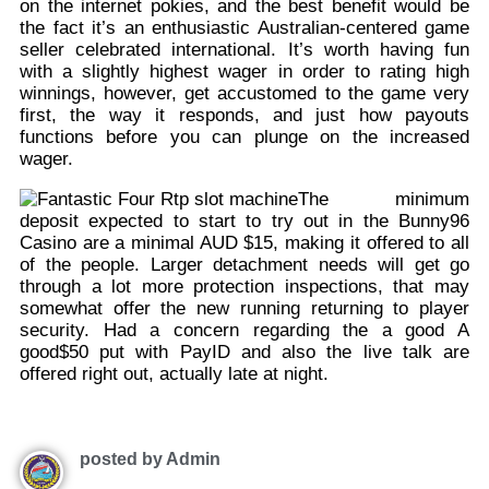
on the internet pokies, and the best benefit would be
the fact it’s an enthusiastic Australian-centered game
seller celebrated international. It’s worth having fun
with a slightly highest wager in order to rating high
winnings, however, get accustomed to the game very
first, the way it responds, and just how payouts
functions before you can plunge on the increased
wager.
The minimum
deposit expected to start to try out in the Bunny96
Casino are a minimal AUD $15, making it offered to all
of the people. Larger detachment needs will get go
through a lot more protection inspections, that may
somewhat offer the new running returning to player
security. Had a concern regarding the a good A
good$50 put with PayID and also the live talk are
offered right out, actually late at night.
posted by Admin