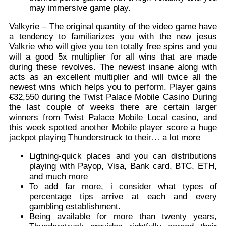
may immersive game play.
Valkyrie – The original quantity of the video game have
a tendency to familiarizes you with the new jesus
Valkrie who will give you ten totally free spins and you
will a good 5x multiplier for all wins that are made
during these revolves. The newest insane along with
acts as an excellent multiplier and will twice all the
newest wins which helps you to perform. Player gains
€32,550 during the Twist Palace Mobile Casino During
the last couple of weeks there are certain larger
winners from Twist Palace Mobile Local casino, and
this week spotted another Mobile player score a huge
jackpot playing Thunderstruck to their… a lot more
Ligtning-quick places and you can distributions
playing with Payop, Visa, Bank card, BTC, ETH,
and much more
To add far more, i consider what types of
percentage tips arrive at each and every
gambling establishment.
Being available for more than twenty years,