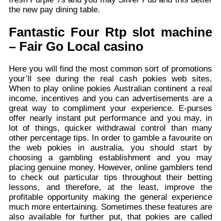
the new pay dining table.
Fantastic Four Rtp slot machine
– Fair Go Local casino
Here you will find the most common sort of promotions
your’ll see during the real cash pokies web sites.
When to play online pokies Australian continent a real
income, incentives and you can advertisements are a
great way to compliment your experience. E-purses
offer nearly instant put performance and you may, in
lot of things, quicker withdrawal control than many
other percentage tips. In order to gamble a favourite on
the web pokies in australia, you should start by
choosing a gambling establishment and you may
placing genuine money. However, online gamblers tend
to check out particular tips throughout their betting
lessons, and therefore, at the least, improve the
profitable opportunity making the general experience
much more entertaining. Sometimes these features are
also available for further put, that pokies are called