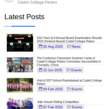
Cadet College Petaro
Latest Posts
SSC Part I & II Annual Board Examination Results
2025 (Federal Board) Cadet College Petaro
05 Aug 2025
News
The Confucius Classroom Summer Camp of
Cadet College Petaro Concludes Successfully in
Chengdu, China
15 Jun 2025
Events
Visit of SST School Rashidabad at Cadet College
Petaro
09 Feb 2025
Events
Inter House Riding Competition
07 Feb 2025
Events