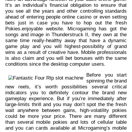
It’s an individual’s financial obligation to ensure that
you see all the years and other controlling standards
ahead of entering people online casino or even setting
bets just in case you have to hop out the fresh
Pokies.enjoyable website. Microgaming has got the
songs and image in Thunderstruck II, they own at the
same time really-healthy away that have a dynamic
game play and you will highest-possibility of grand
wins as a result of creative have. Mobile professionals
is also claim and you will bet bonuses with the same
conditions since the desktop computer users.
Before you start
spinning the brand
new reels, it’s worth possibilities several critical
indicators you to definitely contour the brand new
gameplay experience. But if you’re immediately after
large-limits thrill and you may don’t spot the the fresh
wait anywhere between gains, high-volatility pokies
could be more your price. There are many different
than several mobile pokies and lots of cellular table
and you can cards available at Microgaming’s mobile