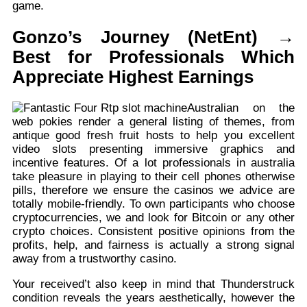
game.
Gonzo’s Journey (NetEnt) →
Best for Professionals Which
Appreciate Highest Earnings
Australian on the
web pokies render a general listing of themes, from
antique good fresh fruit hosts to help you excellent
video slots presenting immersive graphics and
incentive features. Of a lot professionals in australia
take pleasure in playing to their cell phones otherwise
pills, therefore we ensure the casinos we advice are
totally mobile-friendly. To own participants who choose
cryptocurrencies, we and look for Bitcoin or any other
crypto choices. Consistent positive opinions from the
profits, help, and fairness is actually a strong signal
away from a trustworthy casino.
Your received’t also keep in mind that Thunderstruck
condition reveals the years aesthetically, however the