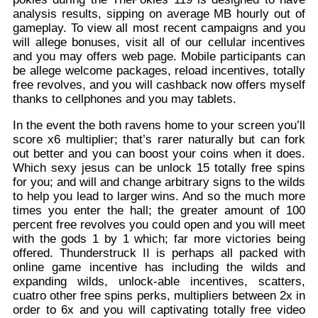
analysis results, sipping on average MB hourly out of
gameplay. To view all most recent campaigns and you
will allege bonuses, visit all of our cellular incentives
and you may offers web page. Mobile participants can
be allege welcome packages, reload incentives, totally
free revolves, and you will cashback now offers myself
thanks to cellphones and you may tablets.
In the event the both ravens home to your screen you’ll
score x6 multiplier; that’s rarer naturally but can fork
out better and you can boost your coins when it does.
Which sexy jesus can be unlock 15 totally free spins
for you; and will and change arbitrary signs to the wilds
to help you lead to larger wins. And so the much more
times you enter the hall; the greater amount of 100
percent free revolves you could open and you will meet
with the gods 1 by 1 which; far more victories being
offered. Thunderstruck II is perhaps all packed with
online game incentive has including the wilds and
expanding wilds, unlock-able incentives, scatters,
cuatro other free spins perks, multipliers between 2x in
order to 6x and you will captivating totally free video