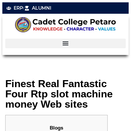
ERP
ALUMNI
Finest Real Fantastic
Four Rtp slot machine
money Web sites
Blogs