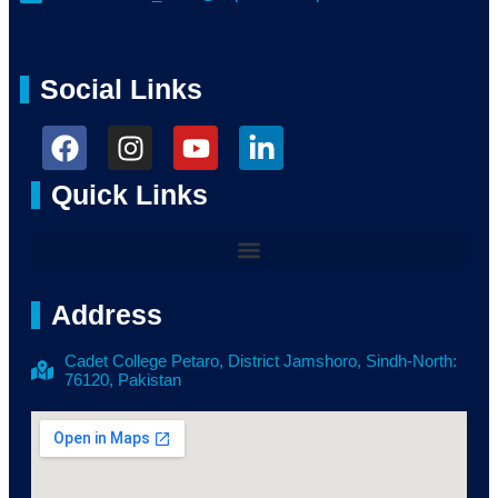
Social Links
Quick Links
Address
Cadet College Petaro, District Jamshoro, Sindh-North:
76120, Pakistan