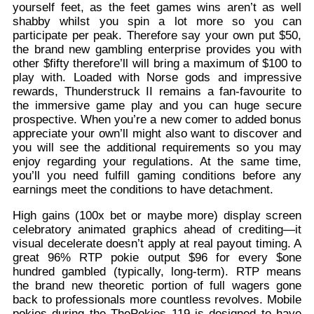
yourself feet, as the feet games wins aren’t as well
shabby whilst you spin a lot more so you can
participate per peak. Therefore say your own put $50,
the brand new gambling enterprise provides you with
other $fifty therefore’ll will bring a maximum of $100 to
play with. Loaded with Norse gods and impressive
rewards, Thunderstruck II remains a fan-favourite to
the immersive game play and you can huge secure
prospective. When you’re a new comer to added bonus
appreciate your own’ll might also want to discover and
you will see the additional requirements so you may
enjoy regarding your regulations. At the same time,
you’ll you need fulfill gaming conditions before any
earnings meet the conditions to have detachment.
High gains (100x bet or maybe more) display screen
celebratory animated graphics ahead of crediting—it
visual decelerate doesn’t apply at real payout timing. A
great 96% RTP pokie output $96 for every $one
hundred gambled (typically, long-term). RTP means
the brand new theoretic portion of full wagers gone
back to professionals more countless revolves. Mobile
pokies during the ThePokies 119 is designed to have