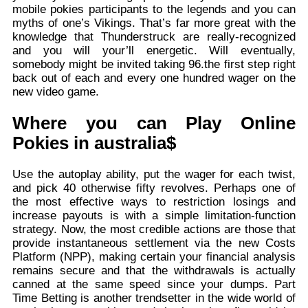
mobile pokies participants to the legends and you can
myths of one’s Vikings. That’s far more great with the
knowledge that Thunderstruck are really-recognized
and you will your’ll energetic. Will eventually,
somebody might be invited taking 96.the first step right
back out of each and every one hundred wager on the
new video game.
Where you can Play Online
Pokies in australia$
Use the autoplay ability, put the wager for each twist,
and pick 40 otherwise fifty revolves. Perhaps one of
the most effective ways to restriction losings and
increase payouts is with a simple limitation-function
strategy. Now, the most credible actions are those that
provide instantaneous settlement via the new Costs
Platform (NPP), making certain your financial analysis
remains secure and that the withdrawals is actually
canned at the same speed since your dumps. Part
Time Betting is another trendsetter in the wide world of