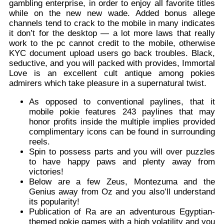
gambling enterprise, in order to enjoy all favorite titles
while on the new new wade. Added bonus allege
channels tend to crack to the mobile in many indicates
it don’t for the desktop — a lot more laws that really
work to the pc cannot credit to the mobile, otherwise
KYC document upload users go back troubles. Black,
seductive, and you will packed with provides, Immortal
Love is an excellent cult antique among pokies
admirers which take pleasure in a supernatural twist.
As opposed to conventional paylines, that it
mobile pokie features 243 paylines that may
honor profits inside the multiple implies provided
complimentary icons can be found in surrounding
reels.
Spin to possess parts and you will over puzzles
to have happy paws and plenty away from
victories!
Below are a few Zeus, Montezuma and the
Genius away from Oz and you also’ll understand
its popularity!
Publication of Ra are an adventurous Egyptian-
themed pokie games with a high volatility and you