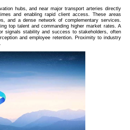
ovation hubs, and near major transport arteries directly
times and enabling rapid client access. These areas
ities, and a dense network of complementary services.
acting top talent and commanding higher market rates. A
dor signals stability and success to stakeholders, often
erception and employee retention. Proximity to industry
.