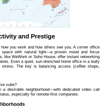
tivity and Prestige
t how you work and how others see you. A corner office
our space with natural light—a proven mood and focus
ers, like WeWork or Soho House, offer instant networking
ients. Even a quiet, sun-drenched home office in a leafy
 stress. The key is balancing access (coffee shops,
ive suite?
n a desirable neighborhood—with dedicated video call
atus, especially for remote-first companies.
ighborhoods