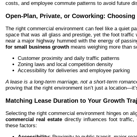
costs, and employee commute patterns to avoid future dis
Open-Plan, Private, or Coworking: Choosing 
The right commercial environment can feel like a quiet 
space that was all glass and prestige, yet the foot traffi
near a major highway hummed with the energy of passi
for small business growth
means weighing more than sq
Customer proximity and daily traffic patterns
Zoning laws and local competition density
Accessibility for deliveries and employee parking
A lease is a long-term marriage, not a short-term romanc
proving that the right environment isn’t just a location—i
Matching Lease Duration to Your Growth Tra
Selecting the right commercial environment hinges on ali
commercial real estate
directly influences foot traffic
these factors:
Accessibility:
Proximity to public transit, major roa