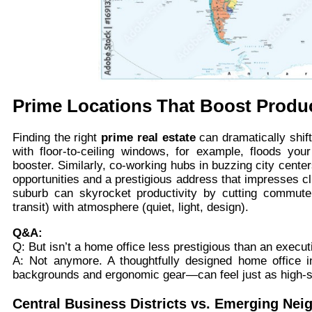
Prime Locations That Boost Produc
Finding the right
prime real estate
can dramatically shif
with floor-to-ceiling windows, for example, floods y
booster. Similarly, co-working hubs in buzzing city cent
opportunities and a prestigious address that impresses cl
suburb can skyrocket productivity by cutting commute
transit) with atmosphere (quiet, light, design).
Q&A:
Q: But isn’t a home office less prestigious than an execut
A: Not anymore. A thoughtfully designed home office i
backgrounds and ergonomic gear—can feel just as high-st
Central Business Districts vs. Emerging Ne