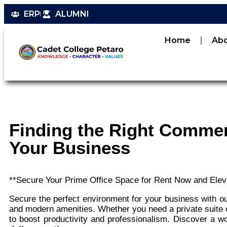
ERP
ALUMNI
Home
Ab
Finding the Right Commer
Your Business
**Secure Your Prime Office Space for Rent Now and Elev
Secure the perfect environment for your business with our
and modern amenities. Whether you need a private suite o
to boost productivity and professionalism. Discover a 