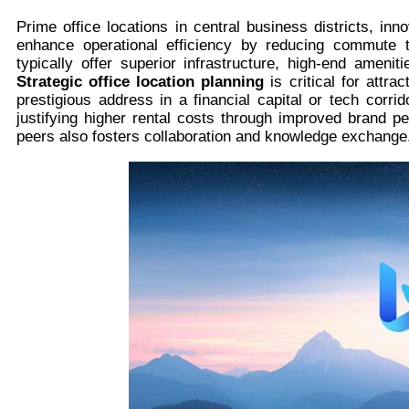
Prime office locations in central business districts, inn
enhance operational efficiency by reducing commute 
typically offer superior infrastructure, high-end amen
Strategic office location planning
is critical for attr
prestigious address in a financial capital or tech corri
justifying higher rental costs through improved brand p
peers also fosters collaboration and knowledge exchange