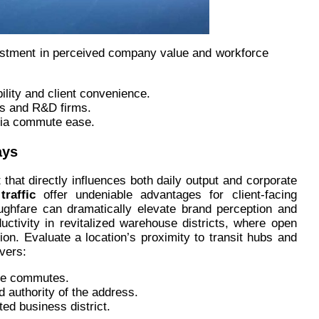
investment in perceived company value and workforce
ility and client convenience.
ps and R&D firms.
ia commute ease.
ays
 that directly influences both daily output and corporate
raffic
offer undeniable advantages for client-facing
ughfare can dramatically elevate brand perception and
uctivity in revitalized warehouse districts, where open
ion. Evaluate a location’s proximity to transit hubs and
ivers:
ree commutes.
 authority of the address.
ed business district.