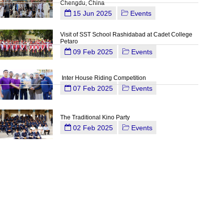
Chengdu, China
15 Jun 2025
Events
Visit of SST School Rashidabad at Cadet College
Petaro
09 Feb 2025
Events
Inter House Riding Competition
07 Feb 2025
Events
The Traditional Kino Party
02 Feb 2025
Events