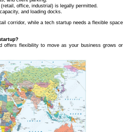
etail, office, industrial) is legally permitted.
 capacity, and loading docks.
etail corridor, while a tech startup needs a flexible space
startup?
and offers flexibility to move as your business grows or