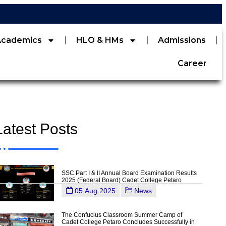
Academics
HLO & HMs
Admissions
Career
Latest Posts
SSC Part I & II Annual Board Examination Results
2025 (Federal Board) Cadet College Petaro
05 Aug 2025
News
The Confucius Classroom Summer Camp of
Cadet College Petaro Concludes Successfully in