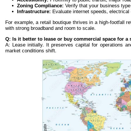
Zoning Compliance:
Verify that your business type (r
Infrastructure:
Evaluate internet speeds, electrical
For example, a retail boutique thrives in a high-footfall r
with strong broadband and room to scale.
Q: Is it better to lease or buy commercial space for a 
A: Lease initially. It preserves capital for operations 
market conditions shift.