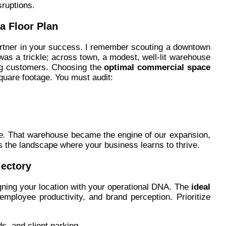
ruptions.
a Floor Plan
partner in your success. I remember scouting a downtown
c was a trickle; across town, a modest, well-lit warehouse
ng customers. Choosing the
optimal commercial space
uare footage. You must audit:
e.
That warehouse became the engine of our expansion,
t’s the landscape where your business learns to thrive.
jectory
gning your location with your operational DNA. The
ideal
, employee productivity, and brand perception. Prioritize
ds, and client parking.