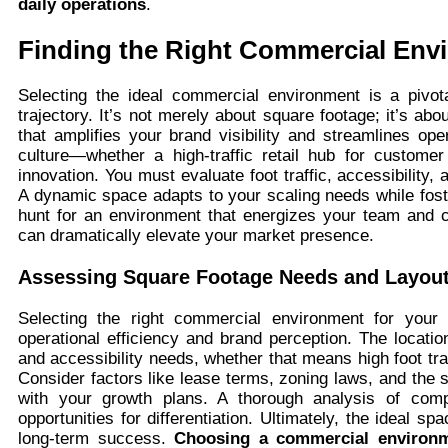
daily operations
.
Finding the Right Commercial Env
Selecting the ideal commercial environment is a pivot
trajectory. It’s not merely about square footage; it’s ab
that amplifies your brand visibility and streamlines ope
culture—whether a high-traffic retail hub for custom
innovation. You must evaluate foot traffic, accessibility
A dynamic space adapts to your scaling needs while foster
hunt for an environment that energizes your team and c
can dramatically elevate your market presence.
Assessing Square Footage Needs and Layout
Selecting the right commercial environment for your b
operational efficiency and brand perception. The locati
and accessibility needs, whether that means high foot traff
Consider factors like lease terms, zoning laws, and the
with your growth plans. A thorough analysis of comp
opportunities for differentiation. Ultimately, the ideal sp
long-term success.
Choosing a commercial environ