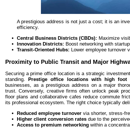
A prestigious address is not just a cost; it is an 
efficiency.
Central Business Districts (CBDs):
Maximize visib
Innovation Districts:
Boost networking with startu
Transit-Oriented Hubs:
Lower employee turnover v
Proximity to Public Transit and Major Highw
Securing a prime office location is a strategic investment
standing.
Prestige office locations with high foot t
businesses, as a prestigious address on a major thoro
trust. Conversely, creative firms often unlock peak prod
floor plans and collaborative cafes reduce commute frict
its professional ecosystem. The right choice typically del
Reduced employee turnover
via shorter, stress-f
Higher client conversion rates
due to the perceived
Access to premium networking
within a concentrat