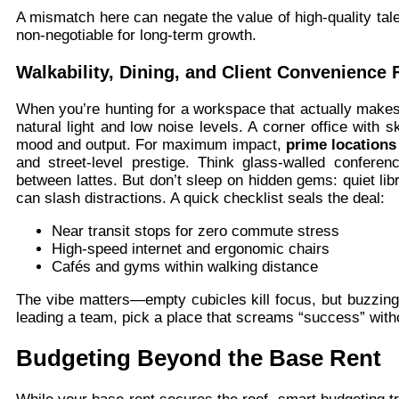
A mismatch here can negate the value of high-quality tal
non-negotiable for long-term growth.
Walkability, Dining, and Client Convenience 
When you’re hunting for a workspace that actually makes y
natural light and low noise levels. A corner office with s
mood and output. For maximum impact,
prime location
and street-level prestige. Think glass-walled confer
between lattes. But don’t sleep on hidden gems: quiet l
can slash distractions. A quick checklist seals the deal:
Near transit stops for zero commute stress
High-speed internet and ergonomic chairs
Cafés and gyms within walking distance
The vibe matters—empty cubicles kill focus, but buzzin
leading a team, pick a place that screams “success” wit
Budgeting Beyond the Base Rent