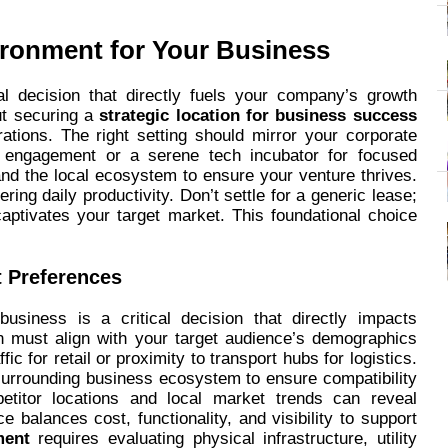
ironment for Your Business
al decision that directly fuels your company’s growth
out securing a
strategic location for business success
rations. The right setting should mirror your corporate
er engagement or a serene tech incubator for focused
, and the local ecosystem to ensure your venture thrives.
ing daily productivity. Don’t settle for a generic lease;
aptivates your target market. This foundational choice
 Preferences
usiness is a critical decision that directly impacts
on must align with your target audience’s demographics
ic for retail or proximity to transport hubs for logistics.
 surrounding business ecosystem to ensure compatibility
etitor locations and local market trends can reveal
ace balances cost, functionality, and visibility to support
ment
requires evaluating physical infrastructure, utility