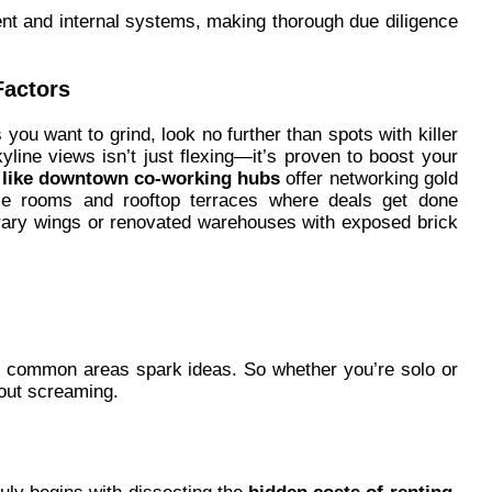
ent and internal systems, making thorough due diligence
Factors
ou want to grind, look no further than spots with killer
kyline views isn’t just flexing—it’s proven to boost your
s like downtown co-working hubs
offer networking gold
ence rooms and rooftop terraces where deals get done
ibrary wings or renovated warehouses with exposed brick
g common areas spark ideas. So whether you’re solo or
hout screaming.