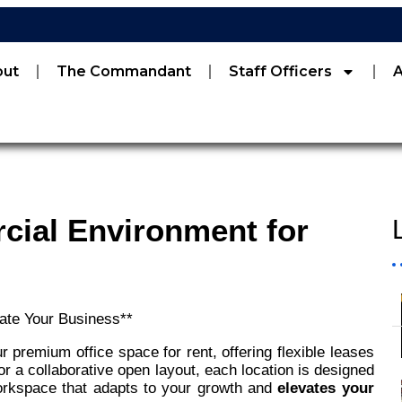
out
The Commandant
Staff Officers
cial Environment for
ate Your Business**
 premium office space for rent, offering flexible leases
r a collaborative open layout, each location is designed
workspace that adapts to your growth and
elevates your