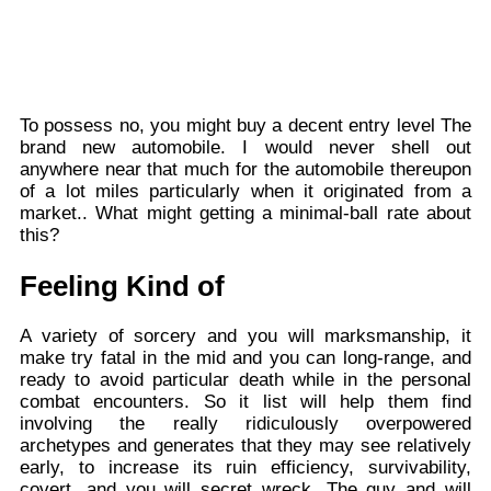
To possess no, you might buy a decent entry level The
brand new automobile. I would never shell out
anywhere near that much for the automobile thereupon
of a lot miles particularly when it originated from a
market.. What might getting a minimal-ball rate about
this?
Feeling Kind of
A variety of sorcery and you will marksmanship, it
make try fatal in the mid and you can long-range, and
ready to avoid particular death while in the personal
combat encounters. So it list will help them find
involving the really ridiculously overpowered
archetypes and generates that they may see relatively
early, to increase its ruin efficiency, survivability,
covert, and you will secret wreck. The guy and will