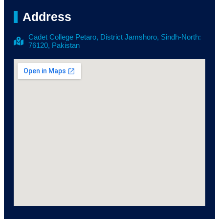
Address
Cadet College Petaro, District Jamshoro, Sindh-North:
76120, Pakistan