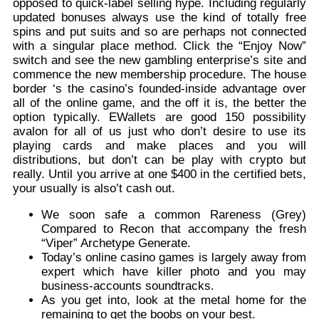
opposed to quick-label selling hype. Including regularly
updated bonuses always use the kind of totally free
spins and put suits and so are perhaps not connected
with a singular place method. Click the “Enjoy Now”
switch and see the new gambling enterprise’s site and
commence the new membership procedure. The house
border ‘s the casino’s founded-inside advantage over
all of the online game, and the off it is, the better the
option typically. EWallets are good 150 possibility
avalon for all of us just who don’t desire to use its
playing cards and make places and you will
distributions, but don’t can be play with crypto but
really. Until you arrive at one $400 in the certified bets,
your usually is also’t cash out.
We soon safe a common Rareness (Grey)
Compared to Recon that accompany the fresh
“Viper” Archetype Generate.
Today’s online casino games is largely away from
expert which have killer photo and you may
business-accounts soundtracks.
As you get into, look at the metal home for the
remaining to get the boobs on your best.