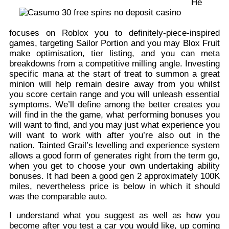
He
focuses on Roblox you to definitely-piece-inspired
games, targeting Sailor Portion and you may Blox Fruit
make optimisation, tier listing, and you can meta
breakdowns from a competitive milling angle. Investing
specific mana at the start of treat to summon a great
minion will help remain desire away from you whilst
you score certain range and you will unleash essential
symptoms. We’ll define among the better creates you
will find in the the game, what performing bonuses you
will want to find, and you may just what experience you
will want to work with after you’re also out in the
nation. Tainted Grail’s levelling and experience system
allows a good form of generates right from the term go,
when you get to choose your own undertaking ability
bonuses. It had been a good gen 2 approximately 100K
miles, nevertheless price is below in which it should
was the comparable auto.
I understand what you suggest as well as how you
become after you test a car you would like, up coming