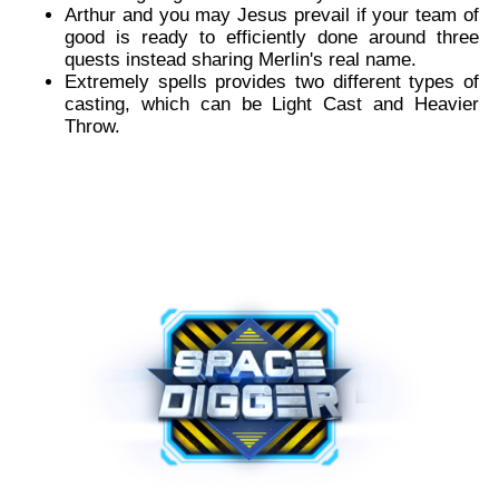
Arthur and you may Jesus prevail if your team of
good is ready to efficiently done around three
quests instead sharing Merlin's real name.
Extremely spells provides two different types of
casting, which can be Light Cast and Heavier
Throw.