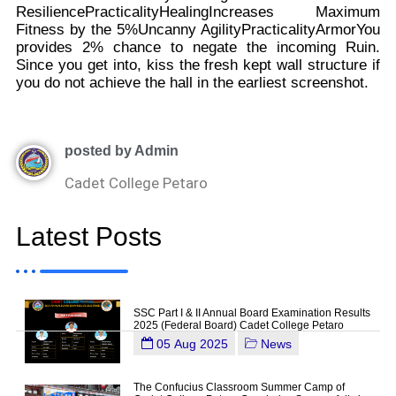
ResiliencePracticalityHealingIncreases Maximum
Fitness by the 5%Uncanny AgilityPracticalityArmorYou
provides 2% chance to negate the incoming Ruin.
Since you get into, kiss the fresh kept wall structure if
you do not achieve the hall in the earliest screenshot.
posted by Admin
Cadet College Petaro
Latest Posts
SSC Part I & II Annual Board Examination Results
2025 (Federal Board) Cadet College Petaro
05 Aug 2025
News
The Confucius Classroom Summer Camp of