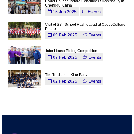
Cadet College Petaro Concludes Successfully in
Chengdu, China
15 Jun 2025
Events
Visit of SST School Rashidabad at Cadet College
Petaro
09 Feb 2025
Events
Inter House Riding Competition
07 Feb 2025
Events
The Traditional Kino Party
02 Feb 2025
Events