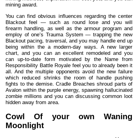
You can find obvious influences regarding the center
Blackout feel — such as round lose and you will
firearm handling, as well as the armour program and
employ of one’s Trauma System — trapping the new
Blackout pacing, traversal, and you may handle end up
being within the a modern-day ways. A new larger
chart, and you can an excellent remodeled and you
can up-to-date form motivated by the Name from
Responsibility Battle Royale feel you to already been it
all. And the multiple opponents avoid the new failure
which reduced shrinks the room of handle pushing
fights to the demise. Cradle Breaches shroud parts of
Avalon within the purple energy, spawning hallucinated
zombie millions and you can discussing common loot
hidden away from area.
Cowl Of your own Waning
Moonlight