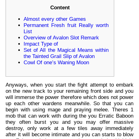
Content
Almost every other Games
Permanent Fresh fruit Really worth
List
Overview of Avalon Slot Remark
Impact Type of
Set of All the Magical Means within
the Tainted Grail Slip of Avalon
Cowl Of one’s Waning Moon
Anyways, when you start the fight attempt to embark
on the new track to your remaining front side and you
will immerse the power therefore which does not power
up each other wardens meanwhile. So that you can
begin with using mage and praying melee. Theres 1
mob that can work with during the you Erratic Baboon
they often burst you and you may offer massive
destroy, only work at a few tiles away immediately
after it will become intimate and you can starts to blow