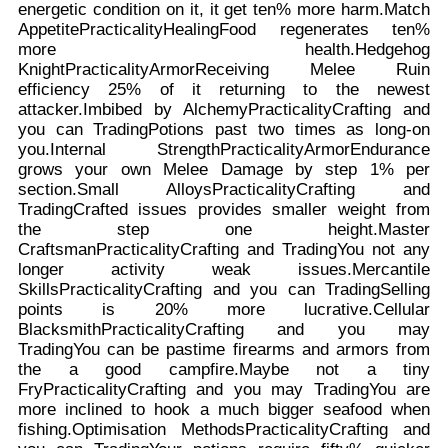
energetic condition on it, it get ten% more harm.Match
AppetitePracticalityHealingFood regenerates ten%
more health.Hedgehog
KnightPracticalityArmorReceiving Melee Ruin
efficiency 25% of it returning to the newest
attacker.Imbibed by AlchemyPracticalityCrafting and
you can TradingPotions past two times as long-on
you.Internal StrengthPracticalityArmorEndurance
grows your own Melee Damage by step 1% per
section.Small AlloysPracticalityCrafting and
TradingCrafted issues provides smaller weight from
the step one height.Master
CraftsmanPracticalityCrafting and TradingYou not any
longer activity weak issues.Mercantile
SkillsPracticalityCrafting and you can TradingSelling
points is 20% more lucrative.Cellular
BlacksmithPracticalityCrafting and you may
TradingYou can be pastime firearms and armors from
the a good campfire.Maybe not a tiny
FryPracticalityCrafting and you may TradingYou are
more inclined to hook a much bigger seafood when
fishing.Optimisation MethodsPracticalityCrafting and