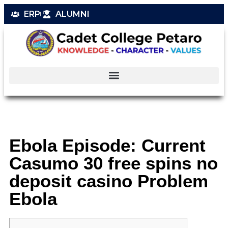
ERP
ALUMNI
Ebola Episode: Current
Casumo 30 free spins no
deposit casino Problem
Ebola