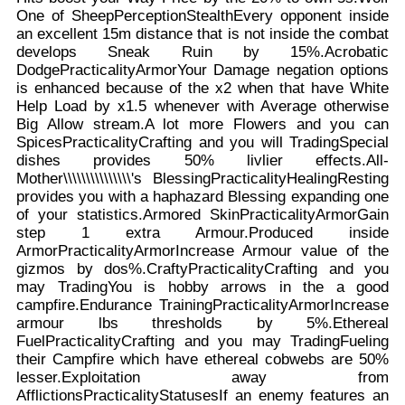
One of SheepPerceptionStealthEvery opponent inside
an excellent 15m distance that is not inside the combat
develops Sneak Ruin by 15%.Acrobatic
DodgePracticalityArmorYour Damage negation options
is enhanced because of the x2 when that have White
Help Load by x1.5 whenever with Average otherwise
Big Allow stream.A lot more Flowers and you can
SpicesPracticalityCrafting and you will TradingSpecial
dishes provides 50% livlier effects.All-
Mother\\\\\\\\\\\\\\\'s BlessingPracticalityHealingResting
provides you with a haphazard Blessing expanding one
of your statistics.Armored SkinPracticalityArmorGain
step 1 extra Armour.Produced inside
ArmorPracticalityArmorIncrease Armour value of the
gizmos by dos%.CraftyPracticalityCrafting and you
may TradingYou is hobby arrows in the a good
campfire.Endurance TrainingPracticalityArmorIncrease
armour lbs thresholds by 5%.Ethereal
FuelPracticalityCrafting and you may TradingFueling
their Campfire which have ethereal cobwebs are 50%
lesser.Exploitation away from
AfflictionsPracticalityStatusesIf an enemy features an