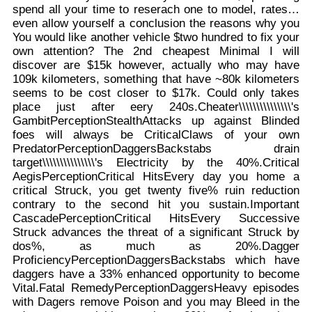
spend all your time to reserach one to model, rates…
even allow yourself a conclusion the reasons why you
You would like another vehicle $two hundred to fix your
own attention? The 2nd cheapest Minimal I will
discover are $15k however, actually who may have
109k kilometers, something that have ~80k kilometers
seems to be cost closer to $17k. Could only takes
place just after eery 240s.Cheater\\\\\\\\\\\\\\\'s
GambitPerceptionStealthAttacks up against Blinded
foes will always be CriticalClaws of your own
PredatorPerceptionDaggersBackstabs drain
target\\\\\\\\\\\\\\\'s Electricity by the 40%.Critical
AegisPerceptionCritical HitsEvery day you home a
critical Struck, you get twenty five% ruin reduction
contrary to the second hit you sustain.Important
CascadePerceptionCritical HitsEvery Successive
Struck advances the threat of a significant Struck by
dos%, as much as 20%.Dagger
ProficiencyPerceptionDaggersBackstabs which have
daggers have a 33% enhanced opportunity to become
Vital.Fatal RemedyPerceptionDaggersHeavy episodes
with Dagers remove Poison and you may Bleed in the