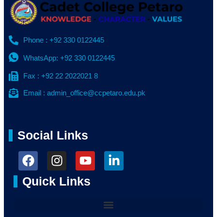
Phone : +92 330 0122445
WhatsApp: +92 330 0122445
Fax : +92 22 2022021 8
Email : admin_office@ccpetaro.edu.pk
Social Links
Quick Links