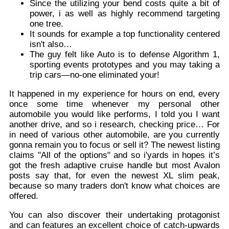
Since the utilizing your bend costs quite a bit of
power, i as well as highly recommend targeting
one tree.
It sounds for example a top functionality centered
isn't also…
The guy felt like Auto is to defense Algorithm 1,
sporting events prototypes and you may taking a
trip cars—no-one eliminated your!
It happened in my experience for hours on end, every
once some time whenever my personal other
automobile you would like performs, I told you I want
another drive, and so i research, checking price… For
in need of various other automobile, are you currently
gonna remain you to focus or sell it? The newest listing
claims "All of the options" and so i'yards in hopes it’s
got the fresh adaptive cruise handle but most Avalon
posts say that, for even the newest XL slim peak,
because so many traders don't know what choices are
offered.
You can also discover their undertaking protagonist
and can features an excellent choice of catch-upwards