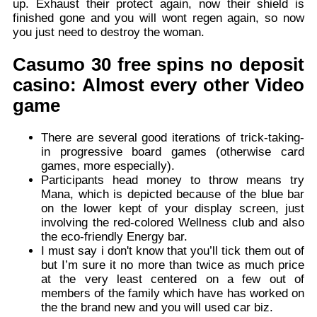
up.
Exhaust their protect again, now their shield is
finished gone and you will wont regen again, so now
you just need to destroy the woman.
Casumo 30 free spins no deposit
casino: Almost every other Video
game
There are several good iterations of trick-taking-
in progressive board games (otherwise card
games, more especially).
Participants head money to throw means try
Mana, which is depicted because of the blue bar
on the lower kept of your display screen, just
involving the red-colored Wellness club and also
the eco-friendly Energy bar.
I must say i don't know that you’ll tick them out of
but I’m sure it no more than twice as much price
at the very least centered on a few out of
members of the family which have has worked on
the the brand new and you will used car biz.