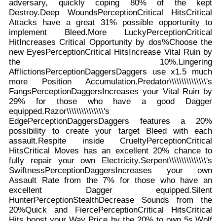
adversary, quickly coping 80% of the kept
Destroy.Deep WoundsPerceptionCritical HitsCritical
Attacks have a great 31% possible opportunity to
implement Bleed.More LuckyPerceptionCritical
HitIncreases Critical Opportunity by dos%Choose the
new EyesPerceptionCritical HitsIncrease Vital Ruin by
the 10%.Lingering
AfflictionsPerceptionDaggersDaggers use x1.5 much
more Position Accumulation.Predator\\\\\\\\\\\\\\\'s
FangsPerceptionDaggersIncreases your Vital Ruin by
29% for those who have a good Dagger
equipped.Razor\\\\\\\\\\\\\\\'s
EdgePerceptionDaggersDaggers features a 20%
possibility to create your target Bleed with each
assault.Respite inside CrueltyPerceptionCritical
HitsCritical Moves has an excellent 20% chance to
fully repair your own Electricity.Serpent\\\\\\\\\\\\\\\'s
SwiftnessPerceptionDaggersIncreases your own
Assault Rate from the 7% for those who have an
excellent Dagger equipped.Silent
HunterPerceptionStealthDecrease Sounds from the
20%Quick and FiercePerceptionCritical HitsCritical
Hits boost your Way Price by the 20% to own 5s.Wolf