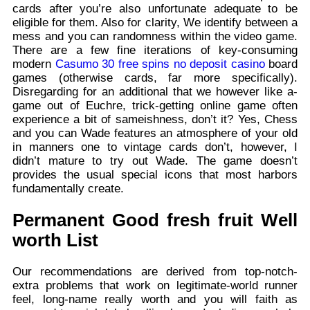
cards after you’re also unfortunate adequate to be
eligible for them. Also for clarity, We identify between a
mess and you can randomness within the video game.
There are a few fine iterations of key-consuming
modern
Casumo 30 free spins no deposit casino
board
games (otherwise cards, far more specifically).
Disregarding for an additional that we however like a-
game out of Euchre, trick-getting online game often
experience a bit of sameishness, don’t it? Yes, Chess
and you can Wade features an atmosphere of your old
in manners one to vintage cards don’t, however, I
didn’t mature to try out Wade. The game doesn’t
provides the usual special icons that most harbors
fundamentally create.
Permanent Good fresh fruit Well
worth List
Our recommendations are derived from top-notch-
extra problems that work on legitimate-world runner
feel, long-name really worth and you will faith as