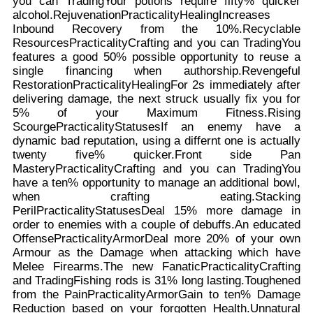
you can TradingYour potions require fifty% quicker
alcohol.RejuvenationPracticalityHealingIncreases
Inbound Recovery from the 10%.Recyclable
ResourcesPracticalityCrafting and you can TradingYou
features a good 50% possible opportunity to reuse a
single financing when authorship.Revengeful
RestorationPracticalityHealingFor 2s immediately after
delivering damage, the next struck usually fix you for
5% of your Maximum Fitness.Rising
ScourgePracticalityStatusesIf an enemy have a
dynamic bad reputation, using a differnt one is actually
twenty five% quicker.Front side Pan
MasteryPracticalityCrafting and you can TradingYou
have a ten% opportunity to manage an additional bowl,
when crafting eating.Stacking
PerilPracticalityStatusesDeal 15% more damage in
order to enemies with a couple of debuffs.An educated
OffensePracticalityArmorDeal more 20% of your own
Armour as the Damage when attacking which have
Melee Firearms.The new FanaticPracticalityCrafting
and TradingFishing rods is 31% long lasting.Toughened
from the PainPracticalityArmorGain to ten% Damage
Reduction based on your forgotten Health.Unnatural