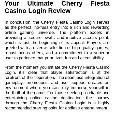
Your Ultimate Cherry Fiesta
Casino Login Review
In conclusion, the Cherry Fiesta Casino Login serves
as the perfect, no-fuss entry into a rich and rewarding
online gaming universe. The platform excels in
providing a secure, swift, and intuitive access point,
which is just the beginning of its appeal. Players are
greeted with a diverse selection of high-quality games,
robust bonus offers, and a commitment to a superior
user experience that prioritizes fun and accessibility.
From the moment you initiate the Cherry Fiesta Casino
Login, it’s clear that player satisfaction is at the
forefront of their operation. The seamless integration of
gameplay, promotions, and user support creates an
environment where you can truly immerse yourself in
the thrill of the game. For those seeking a reliable and
entertaining online casino destination, the journey
through the Cherry Fiesta Casino Login is a highly
recommended starting point for endless entertainment.