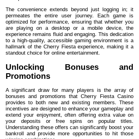
The convenience extends beyond just logging in; it
permeates the entire user journey. Each game is
optimized for performance, ensuring that whether you
are playing on a desktop or a mobile device, the
experience remains fluid and engaging. This dedication
to a high-quality, accessible gaming environment is a
hallmark of the Cherry Fiesta experience, making it a
standout choice for online entertainment.
Unlocking Bonuses and
Promotions
A significant draw for many players is the array of
bonuses and promotions that Cherry Fiesta Casino
provides to both new and existing members. These
incentives are designed to enhance your gameplay and
extend your enjoyment, often offering extra value on
your deposits or free spins on popular titles.
Understanding these offers can significantly boost your
bankroll and provide more opportunities to hit those