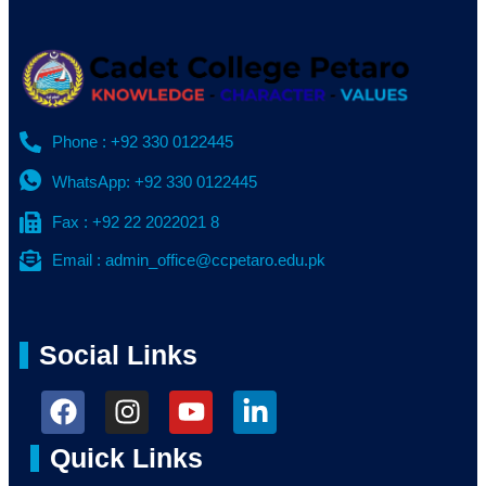
Phone : +92 330 0122445
WhatsApp: +92 330 0122445
Fax : +92 22 2022021 8
Email : admin_office@ccpetaro.edu.pk
Social Links
Quick Links