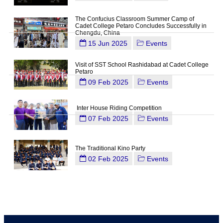
The Confucius Classroom Summer Camp of
Cadet College Petaro Concludes Successfully in
Chengdu, China
15 Jun 2025
Events
Visit of SST School Rashidabad at Cadet College
Petaro
09 Feb 2025
Events
Inter House Riding Competition
07 Feb 2025
Events
The Traditional Kino Party
02 Feb 2025
Events