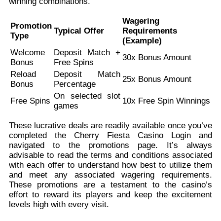
winning combinations.
Wagering
Promotion
Typical Offer
Requirements
Type
(Example)
Welcome
Deposit Match +
30x Bonus Amount
Bonus
Free Spins
Reload
Deposit Match
25x Bonus Amount
Bonus
Percentage
On selected slot
Free Spins
10x Free Spin Winnings
games
These lucrative deals are readily available once you’ve
completed the Cherry Fiesta Casino Login and
navigated to the promotions page. It’s always
advisable to read the terms and conditions associated
with each offer to understand how best to utilize them
and meet any associated wagering requirements.
These promotions are a testament to the casino’s
effort to reward its players and keep the excitement
levels high with every visit.