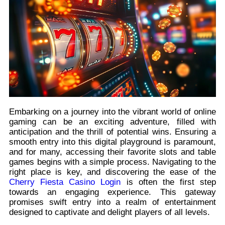
Embarking on a journey into the vibrant world of online
gaming can be an exciting adventure, filled with
anticipation and the thrill of potential wins. Ensuring a
smooth entry into this digital playground is paramount,
and for many, accessing their favorite slots and table
games begins with a simple process. Navigating to the
right place is key, and discovering the ease of the
Cherry Fiesta Casino Login
is often the first step
towards an engaging experience. This gateway
promises swift entry into a realm of entertainment
designed to captivate and delight players of all levels.