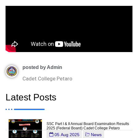
posted by Admin
Cadet College Petaro
Latest Posts
SSC Part I & II Annual Board Examination Results
2025 (Federal Board) Cadet College Petaro
05 Aug 2025
News