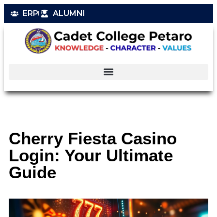
ERP
ALUMNI
Cherry Fiesta Casino
Login: Your Ultimate
Guide