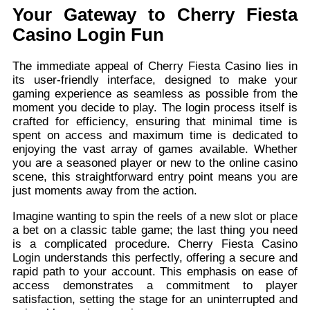
Your Gateway to Cherry Fiesta
Casino Login Fun
The immediate appeal of Cherry Fiesta Casino lies in
its user-friendly interface, designed to make your
gaming experience as seamless as possible from the
moment you decide to play. The login process itself is
crafted for efficiency, ensuring that minimal time is
spent on access and maximum time is dedicated to
enjoying the vast array of games available. Whether
you are a seasoned player or new to the online casino
scene, this straightforward entry point means you are
just moments away from the action.
Imagine wanting to spin the reels of a new slot or place
a bet on a classic table game; the last thing you need
is a complicated procedure. Cherry Fiesta Casino
Login understands this perfectly, offering a secure and
rapid path to your account. This emphasis on ease of
access demonstrates a commitment to player
satisfaction, setting the stage for an uninterrupted and