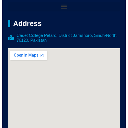
Address
Cadet College Petaro, District Jamshoro, Sindh-North:
76120, Pakistan