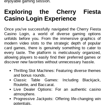
enjoyable gaming session.
Exploring the Cherry Fiesta
Casino Login Experience
Once you’ve successfully navigated the Cherry Fiesta
Casino Login, a world of diverse gaming options
unfolds before you. From the immersive graphics of
modern video slots to the strategic depth of popular
card games, there is genuinely something to cater to
every taste. The platform is meticulously organized,
allowing players to easily find their preferred games or
discover new favorites without unnecessary hassle.
Thrilling Slot Machines: Featuring diverse themes
and bonus rounds.
Classic Table Games: Including Blackjack,
Roulette, and Baccarat.
Live Dealer Options: For an authentic casino
atmosphere.
Progressive Jackpots: Offering life-changing win
potentials.