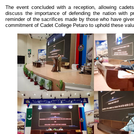
The event concluded with a reception, allowing cadet
discuss the importance of defending the nation with p
reminder of the sacrifices made by those who have given 
commitment of Cadet College Petaro to uphold these valu