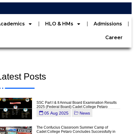
Academics
HLO & HMs
Admissions
Career
Latest Posts
SSC Part I & II Annual Board Examination Results
2025 (Federal Board) Cadet College Petaro
05 Aug 2025
News
The Confucius Classroom Summer Camp of
Cadet College Petaro Concludes Successfully in