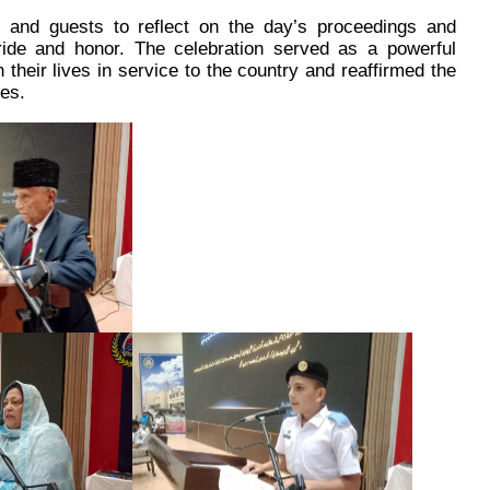
s and guests to reflect on the day’s proceedings and
ride and honor. The celebration served as a powerful
their lives in service to the country and reaffirmed the
es.