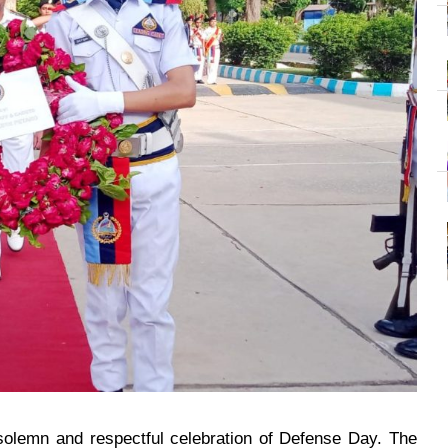
olemn and respectful celebration of Defense Day. The