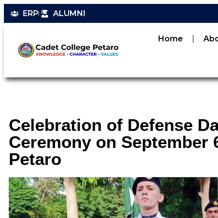
ERP
ALUMNI
Home
Ab
Celebration of Defense D
Ceremony on September 6,
Petaro