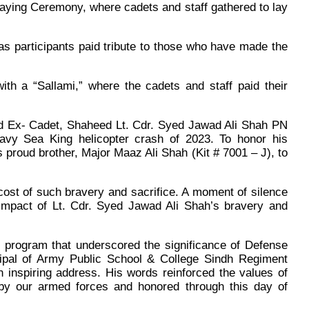
ying Ceremony, where cadets and staff gathered to lay
as participants paid tribute to those who have made the
with a “Sallami,” where the cadets and staff paid their
yred Ex- Cadet, Shaheed Lt. Cdr. Syed Jawad Ali Shah PN
 Navy Sea King helicopter crash of 2023. To honor his
 proud brother, Major Maaz Ali Shah (Kit # 7001 – J), to
cost of such bravery and sacrifice. A moment of silence
e impact of Lt. Cdr. Syed Jawad Ali Shah’s bravery and
program that underscored the significance of Defense
cipal of Army Public School & College Sindh Regiment
 inspiring address. His words reinforced the values of
 by our armed forces and honored through this day of