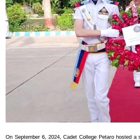
On September 6, 2024, Cadet College Petaro hosted a s