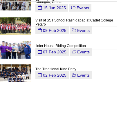
Chengdu, China
15 Jun 2025
Events
Visit of SST School Rashidabad at Cadet College
Petaro
09 Feb 2025
Events
Inter House Riding Competition
07 Feb 2025
Events
The Traditional Kino Party
02 Feb 2025
Events