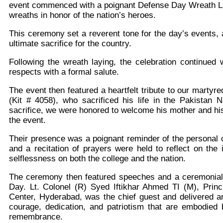
event commenced with a poignant Defense Day Wreath La
wreaths in honor of the nation’s heroes.
This ceremony set a reverent tone for the day’s events, 
ultimate
sacrifice for the country.
Following the wreath laying, the celebration continued 
respects with a formal salute.
The event then featured a heartfelt tribute to our mart
(Kit # 4058), who sacrificed his life in the Pakistan
sacrifice, we were honored to welcome his mother and his
the event.
Their presence was a poignant reminder of the personal 
and a recitation of prayers were held to reflect on th
selflessness on both the college and the nation.
The ceremony then featured speeches and a ceremonial 
Day. Lt. Colonel (R) Syed Iftikhar Ahmed TI (M), Prin
Center, Hyderabad, was the chief guest and delivered an
courage, dedication, and patriotism that are embodied
remembrance.