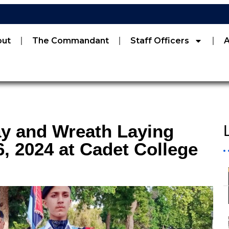
out
The Commandant
Staff Officers
ay and Wreath Laying
 2024 at Cadet College