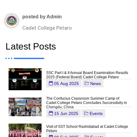
posted by Admin
Cadet College Petaro
Latest Posts
SSC Part I & II Annual Board Examination Results
2025 (Federal Board) Cadet College Petaro
05 Aug 2025
News
The Confucius Classroom Summer Camp of
Cadet College Petaro Concludes Successfully in
Chengdu, China
15 Jun 2025
Events
Visit of SST School Rashidabad at Cadet College
Petaro