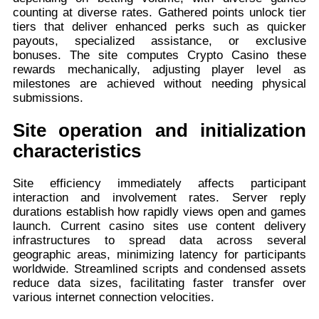
counting at diverse rates. Gathered points unlock tier
tiers that deliver enhanced perks such as quicker
payouts, specialized assistance, or exclusive
bonuses. The site computes Crypto Casino these
rewards mechanically, adjusting player level as
milestones are achieved without needing physical
submissions.
Site operation and initialization
characteristics
Site efficiency immediately affects participant
interaction and involvement rates. Server reply
durations establish how rapidly views open and games
launch. Current casino sites use content delivery
infrastructures to spread data across several
geographic areas, minimizing latency for participants
worldwide. Streamlined scripts and condensed assets
reduce data sizes, facilitating faster transfer over
various internet connection velocities.