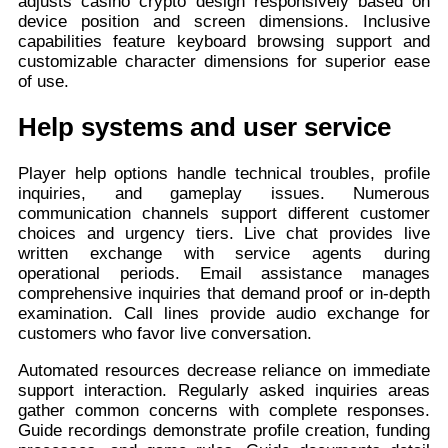
adjusts casino crypto design responsively based on
device position and screen dimensions. Inclusive
capabilities feature keyboard browsing support and
customizable character dimensions for superior ease
of use.
Help systems and user service
Player help options handle technical troubles, profile
inquiries, and gameplay issues. Numerous
communication channels support different customer
choices and urgency tiers. Live chat provides live
written exchange with service agents during
operational periods. Email assistance manages
comprehensive inquiries that demand proof or in-depth
examination. Call lines provide audio exchange for
customers who favor live conversation.
Automated resources decrease reliance on immediate
support interaction. Regularly asked inquiries areas
gather common concerns with complete responses.
Guide recordings demonstrate profile creation, funding