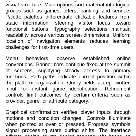
visual structure. Main options sort material into logical
groups such as games, offers, banking, and service.
Palette palettes differentiate clickable features from
static information, steering visitor focus toward
functional buttons. Typography selections maintain
readability across various screen dimensions. Uniform
location of navigation elements reduces learning
challenges for first-time users.
Menu behaviors observe established online
conventions. Banner bars continue fixed at the summit
of screens, supplying steady access to primary
functions. Path paths indicate current position within
the platform organization. Query fields accept written
input for instant game identification. Refinement
controls limit outcomes by certain criteria such as
provider, genre, or attribute category.
Graphical confirmation verifies player inputs through
motions and condition changes. Controls illuminate
when pointed at over or pressed. Progress symbols
signal processing state during shifts. The interface