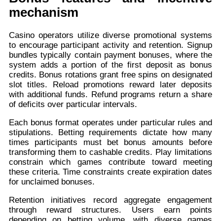
mechanism
Casino operators utilize diverse promotional systems
to encourage participant activity and retention. Signup
bundles typically contain payment bonuses, where the
system adds a portion of the first deposit as bonus
credits. Bonus rotations grant free spins on designated
slot titles. Reload promotions reward later deposits
with additional funds. Refund programs return a share
of deficits over particular intervals.
Each bonus format operates under particular rules and
stipulations. Betting requirements dictate how many
times participants must bet bonus amounts before
transforming them to cashable credits. Play limitations
constrain which games contribute toward meeting
these criteria. Time constraints create expiration dates
for unclaimed bonuses.
Retention initiatives record aggregate engagement
through reward structures. Users earn points
depending on betting volume, with diverse games