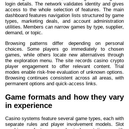
login details. The network validates identity and gives
access to the whole selection of features. The main
dashboard features navigation lists structured by game
types, marketing deals, and account administration
utilities. Members can narrow games by type, supplier,
demand, or topic.
Browsing patterns differ depending on personal
choices. Some players go immediately to chosen
games, while others locate new alternatives through
the exploration menu. The site records casino crypto
player engagement to offer relevant content. Trial
modes enable risk-free evaluation of unknown options.
Browsing continues consistent across all areas, with
permanent options and quick-access links.
Game formats and how they vary
in experience
Casino systems feature several game types, each with
separate rules and player involvement models. Slot