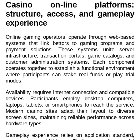
Casino on-line platforms:
structure, access, and gameplay
experience
Online gaming operators operate through web-based
systems that link bettors to gaming programs and
payment solutions. These systems unite server
infrastructure, transaction portals, game catalogs, and
customer administration systems. Each component
operates together to establish a functional environment
where participants can stake real funds or play trial
modes.
Availability requires internet connection and compatible
devices. Participants employ desktop computers,
laptops, tablets, or smartphones to reach the service.
Modern casino sites adapt their layout to diverse
screen sizes, maintaining reliable performance across
hardware types.
Gameplay experience relies on application standard,