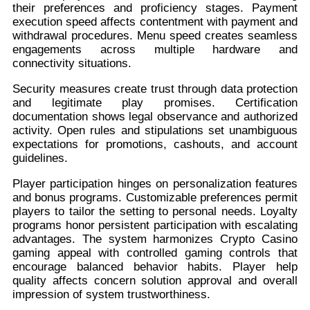
their preferences and proficiency stages. Payment
execution speed affects contentment with payment and
withdrawal procedures. Menu speed creates seamless
engagements across multiple hardware and
connectivity situations.
Security measures create trust through data protection
and legitimate play promises. Certification
documentation shows legal observance and authorized
activity. Open rules and stipulations set unambiguous
expectations for promotions, cashouts, and account
guidelines.
Player participation hinges on personalization features
and bonus programs. Customizable preferences permit
players to tailor the setting to personal needs. Loyalty
programs honor persistent participation with escalating
advantages. The system harmonizes Crypto Casino
gaming appeal with controlled gaming controls that
encourage balanced behavior habits. Player help
quality affects concern solution approval and overall
impression of system trustworthiness.