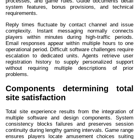
processes, and game rules. Guide documents detail
system features, bonus provisions, and technical
requirements.
Reply times fluctuate by contact channel and issue
complexity. Instant messaging normally connects
players within minutes during high-traffic periods.
Email responses appear within multiple hours to one
operational period. Difficult software challenges require
escalation to dedicated units. Agents retrieve user
registration history to supply personalized support
without requiring multiple descriptions of prior
problems.
Components determining total
site satisfaction
Total site experience results from the integration of
multiple software and design components. System
consistency blocks failures and preserves session
continuity during lengthy gaming intervals. Game range
ensures players locate amusement choices suiting