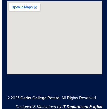
© 2025
Cadet College Petaro
. All Rights Reserved.
Designed & Maintained by
IT Department & Iqbal