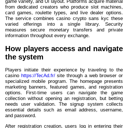
game variety, and UI layout. Platforms acquire material
from dedicated creators who produce slot machines,
card games, roulette types, and live dealer options.
The service combines casino crypto sans kyc these
varied offerings into a single library. Security
measures secure monetary transfers and private
information throughout every exchange.
How players access and navigate
the system
Players initiate their experience by traveling to the
casino
https://TecAd.fr/
site through a web browser or
specialized mobile program. The homepage presents
marketing banners, featured games, and registration
options. First-time users can navigate the game
collection without opening an registration, but betting
needs user validation. The signup system collects
essential details such as email address, username,
and password.
After registration creation, users log in entering their