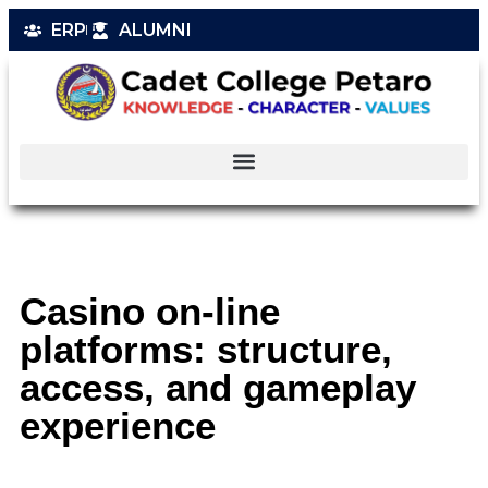
ERP
ALUMNI
Casino on-line
platforms: structure,
access, and gameplay
experience