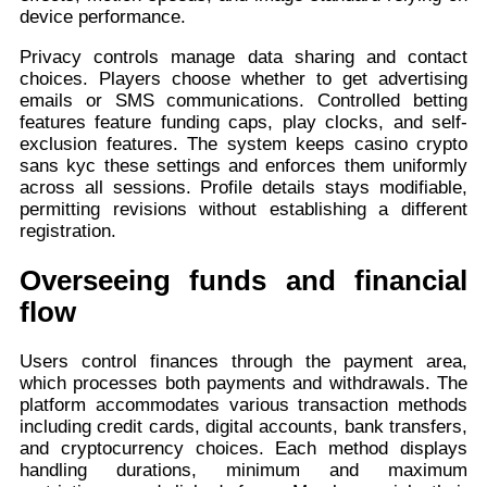
device performance.
Privacy controls manage data sharing and contact
choices. Players choose whether to get advertising
emails or SMS communications. Controlled betting
features feature funding caps, play clocks, and self-
exclusion features. The system keeps casino crypto
sans kyc these settings and enforces them uniformly
across all sessions. Profile details stays modifiable,
permitting revisions without establishing a different
registration.
Overseeing funds and financial
flow
Users control finances through the payment area,
which processes both payments and withdrawals. The
platform accommodates various transaction methods
including credit cards, digital accounts, bank transfers,
and cryptocurrency choices. Each method displays
handling durations, minimum and maximum