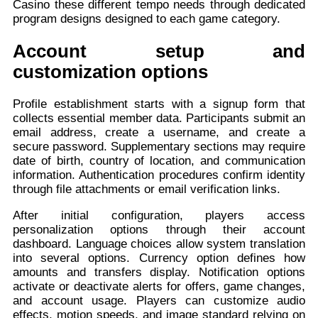
Casino these different tempo needs through dedicated
program designs designed to each game category.
Account setup and
customization options
Profile establishment starts with a signup form that
collects essential member data. Participants submit an
email address, create a username, and create a
secure password. Supplementary sections may require
date of birth, country of location, and communication
information. Authentication procedures confirm identity
through file attachments or email verification links.
After initial configuration, players access
personalization options through their account
dashboard. Language choices allow system translation
into several options. Currency option defines how
amounts and transfers display. Notification options
activate or deactivate alerts for offers, game changes,
and account usage. Players can customize audio
effects, motion speeds, and image standard relying on