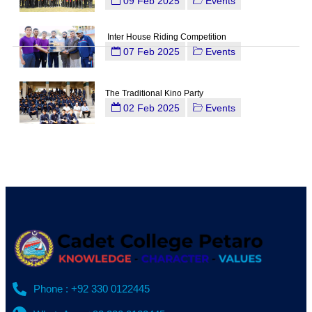
09 Feb 2025
Events
Inter House Riding Competition
07 Feb 2025
Events
The Traditional Kino Party
02 Feb 2025
Events
Phone : +92 330 0122445