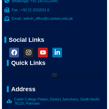
WhatsApp: +92 330 0122445
Fax : +92 22 2022021 8
Email : admin_office@ccpetaro.edu.pk
Social Links
Quick Links
Address
Cadet College Petaro, District Jamshoro, Sindh-North:
76120, Pakistan