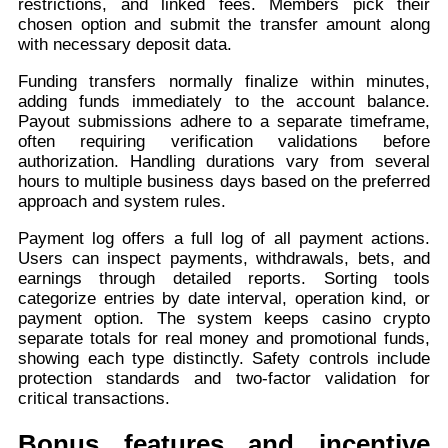
restrictions, and linked fees. Members pick their
chosen option and submit the transfer amount along
with necessary deposit data.
Funding transfers normally finalize within minutes,
adding funds immediately to the account balance.
Payout submissions adhere to a separate timeframe,
often requiring verification validations before
authorization. Handling durations vary from several
hours to multiple business days based on the preferred
approach and system rules.
Payment log offers a full log of all payment actions.
Users can inspect payments, withdrawals, bets, and
earnings through detailed reports. Sorting tools
categorize entries by date interval, operation kind, or
payment option. The system keeps casino crypto
separate totals for real money and promotional funds,
showing each type distinctly. Safety controls include
protection standards and two-factor validation for
critical transactions.
Bonus features and incentive