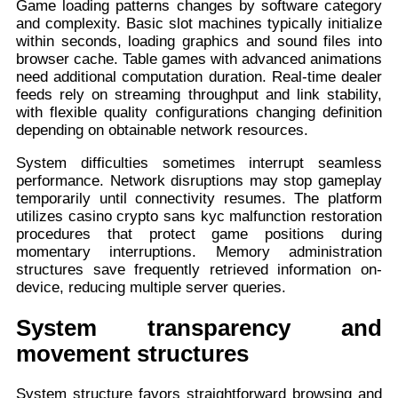
Game loading patterns changes by software category
and complexity. Basic slot machines typically initialize
within seconds, loading graphics and sound files into
browser cache. Table games with advanced animations
need additional computation duration. Real-time dealer
feeds rely on streaming throughput and link stability,
with flexible quality configurations changing definition
depending on obtainable network resources.
System difficulties sometimes interrupt seamless
performance. Network disruptions may stop gameplay
temporarily until connectivity resumes. The platform
utilizes casino crypto sans kyc malfunction restoration
procedures that protect game positions during
momentary interruptions. Memory administration
structures save frequently retrieved information on-
device, reducing multiple server queries.
System transparency and
movement structures
System structure favors straightforward browsing and