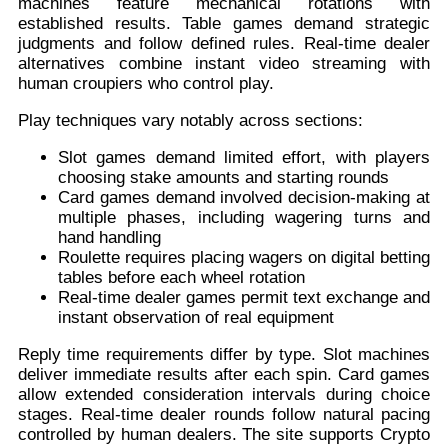
machines feature mechanical rotations with
established results. Table games demand strategic
judgments and follow defined rules. Real-time dealer
alternatives combine instant video streaming with
human croupiers who control play.
Play techniques vary notably across sections:
Slot games demand limited effort, with players
choosing stake amounts and starting rounds
Card games demand involved decision-making at
multiple phases, including wagering turns and
hand handling
Roulette requires placing wagers on digital betting
tables before each wheel rotation
Real-time dealer games permit text exchange and
instant observation of real equipment
Reply time requirements differ by type. Slot machines
deliver immediate results after each spin. Card games
allow extended consideration intervals during choice
stages. Real-time dealer rounds follow natural pacing
controlled by human dealers. The site supports Crypto