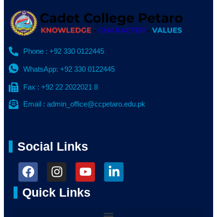
Phone : +92 330 0122445
WhatsApp: +92 330 0122445
Fax : +92 22 2022021 8
Email : admin_office@ccpetaro.edu.pk
Social Links
Quick Links