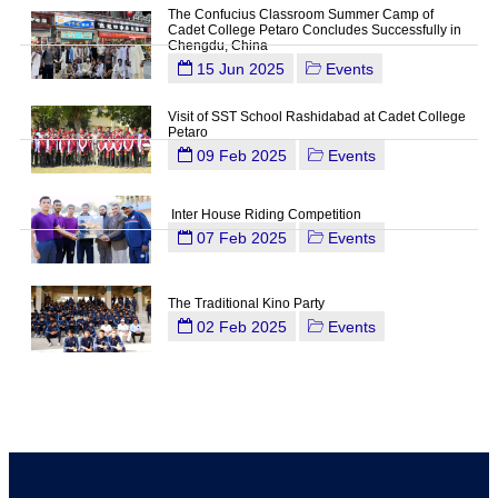
The Confucius Classroom Summer Camp of
Cadet College Petaro Concludes Successfully in
Chengdu, China
15 Jun 2025
Events
Visit of SST School Rashidabad at Cadet College
Petaro
09 Feb 2025
Events
Inter House Riding Competition
07 Feb 2025
Events
The Traditional Kino Party
02 Feb 2025
Events