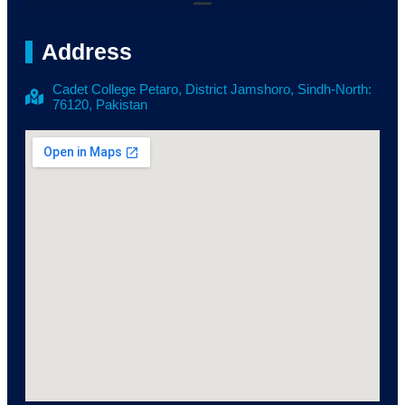
Address
Cadet College Petaro, District Jamshoro, Sindh-North:
76120, Pakistan