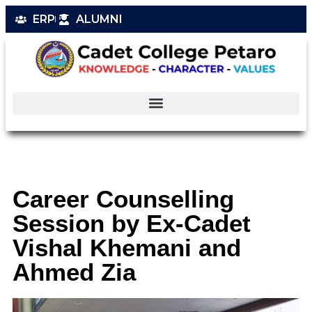
ERP
ALUMNI
Career Counselling
Session by Ex-Cadet
Vishal Khemani and
Ahmed Zia