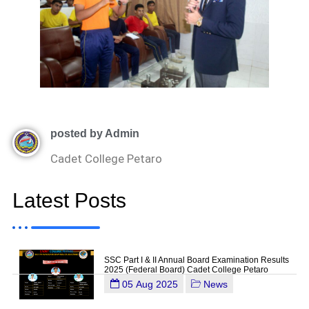
posted by Admin
Cadet College Petaro
Latest Posts
SSC Part I & II Annual Board Examination Results
2025 (Federal Board) Cadet College Petaro
05 Aug 2025
News