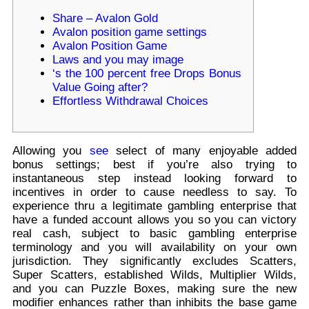
Share – Avalon Gold
Avalon position game settings
Avalon Position Game
Laws and you may image
‘s the 100 percent free Drops Bonus
Value Going after?
Effortless Withdrawal Choices
Allowing you
see
select of many enjoyable added
bonus settings; best if you’re also trying to
instantaneous step instead looking forward to
incentives in order to cause needless to say. To
experience thru a legitimate gambling enterprise that
have a funded account allows you so you can victory
real cash, subject to basic gambling enterprise
terminology and you will availability on your own
jurisdiction.
They significantly excludes Scatters,
Super Scatters, established Wilds, Multiplier Wilds,
and you can Puzzle Boxes, making sure the new
modifier enhances rather than inhibits the base game