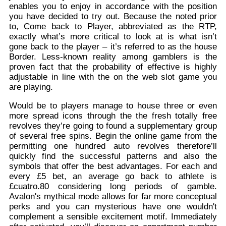
enables you to enjoy in accordance with the position
you have decided to try out. Because the noted prior
to, Come back to Player, abbreviated as the RTP,
exactly what’s more critical to look at is what isn’t
gone back to the player – it’s referred to as the house
Border. Less-known reality among gamblers is the
proven fact that the probability of effective is highly
adjustable in line with the on the web slot game you
are playing.
Would be to players manage to house three or even
more spread icons through the the fresh totally free
revolves they’re going to found a supplementary group
of several free spins. Begin the online game from the
permitting one hundred auto revolves therefore’ll
quickly find the successful patterns and also the
symbols that offer the best advantages. For each and
every £5 bet, an average go back to athlete is
£cuatro.80 considering long periods of gamble.
Avalon's mythical mode allows for far more conceptual
perks and you can mysterious have one wouldn't
complement a sensible excitement motif. Immediately