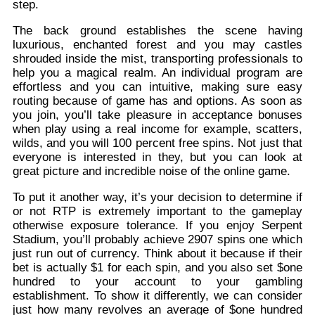
step.
The back ground establishes the scene having
luxurious, enchanted forest and you may castles
shrouded inside the mist, transporting professionals to
help you a magical realm. An individual program are
effortless and you can intuitive, making sure easy
routing because of game has and options. As soon as
you join, you’ll take pleasure in acceptance bonuses
when play using a real income for example, scatters,
wilds, and you will 100 percent free spins. Not just that
everyone is interested in they, but you can look at
great picture and incredible noise of the online game.
To put it another way, it’s your decision to determine if
or not RTP is extremely important to the gameplay
otherwise exposure tolerance. If you enjoy Serpent
Stadium, you’ll probably achieve 2907 spins one which
just run out of currency. Think about it because if their
bet is actually $1 for each spin, and you also set $one
hundred to your account to your gambling
establishment. To show it differently, we can consider
just how many revolves an average of $one hundred