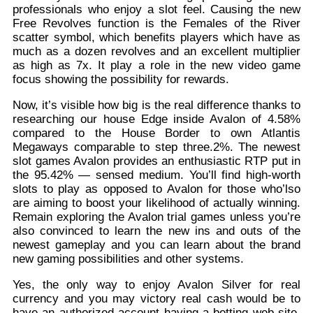
professionals who enjoy a slot feel. Causing the new
Free Revolves function is the Females of the River
scatter symbol, which benefits players which have as
much as a dozen revolves and an excellent multiplier
as high as 7x. It play a role in the new video game
focus showing the possibility for rewards.
Now, it’s visible how big is the real difference thanks to
researching our house Edge inside Avalon of 4.58%
compared to the House Border to own Atlantis
Megaways comparable to step three.2%. The newest
slot games Avalon provides an enthusiastic RTP put in
the 95.42% — sensed medium. You’ll find high-worth
slots to play as opposed to Avalon for those who’lso
are aiming to boost your likelihood of actually winning.
Remain exploring the Avalon trial games unless you’re
also convinced to learn the new ins and outs of the
newest gameplay and you can learn about the brand
new gaming possibilities and other systems.
Yes, the only way to enjoy Avalon Silver for real
currency and you may victory real cash would be to
have an authorized account having a betting web site.