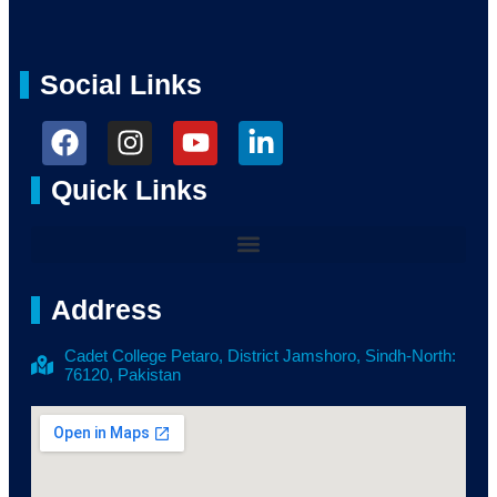
Social Links
Quick Links
Address
Cadet College Petaro, District Jamshoro, Sindh-North:
76120, Pakistan