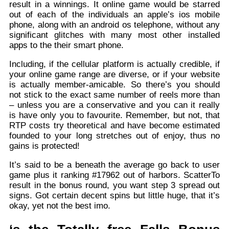
result in a winnings. It online game would be starred
out of each of the individuals an apple’s ios mobile
phone, along with an android os telephone, without any
significant glitches with many most other installed
apps to the their smart phone.
Including, if the cellular platform is actually credible, if
your online game range are diverse, or if your website
is actually member-amicable. So there’s you should
not stick to the exact same number of reels more than
– unless you are a conservative and you can it really
is have only you to favourite. Remember, but not, that
RTP costs try theoretical and have become estimated
founded to your long stretches out of enjoy, thus no
gains is protected!
It’s said to be a beneath the average go back to user
game plus it ranking #17962 out of harbors. ScatterTo
result in the bonus round, you want step 3 spread out
signs. Got certain decent spins but little huge, that it’s
okay, yet not the best imo.