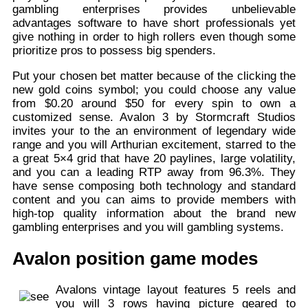
gambling enterprises provides unbelievable
advantages software to have short professionals yet
give nothing in order to high rollers even though some
prioritize pros to possess big spenders.
Put your chosen bet matter because of the clicking the
new gold coins symbol; you could choose any value
from $0.20 around $50 for every spin to own a
customized sense. Avalon 3 by Stormcraft Studios
invites your to the an environment of legendary wide
range and you will Arthurian excitement, starred to the
a great 5×4 grid that have 20 paylines, large volatility,
and you can a leading RTP away from 96.3%. They
have sense composing both technology and standard
content and you can aims to provide members with
high-top quality information about the brand new
gambling enterprises and you will gambling systems.
Avalon position game modes
Avalons vintage layout features 5 reels and
you will 3 rows having picture geared to