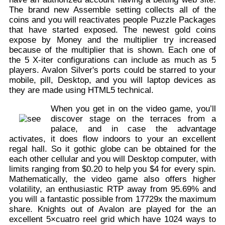
The brand new Assemble setting collects all of the
coins and you will reactivates people Puzzle Packages
that have started exposed. The newest gold coins
expose by Money and the multiplier try increased
because of the multiplier that is shown. Each one of
the 5 X-iter configurations can include as much as 5
players. Avalon Silver's ports could be starred to your
mobile, pill, Desktop, and you will laptop devices as
they are made using HTML5 technical.
When you get in on the video game, you’ll
discover stage on the terraces from a
palace, and in case the advantage
activates, it does flow indoors to your an excellent
regal hall. So it gothic globe can be obtained for the
each other cellular and you will Desktop computer, with
limits ranging from $0.20 to help you $4 for every spin.
Mathematically, the video game also offers higher
volatility, an enthusiastic RTP away from 95.69% and
you will a fantastic possible from 17729x the maximum
share. Knights out of Avalon are played for the an
excellent 5×cuatro reel grid which have 1024 ways to