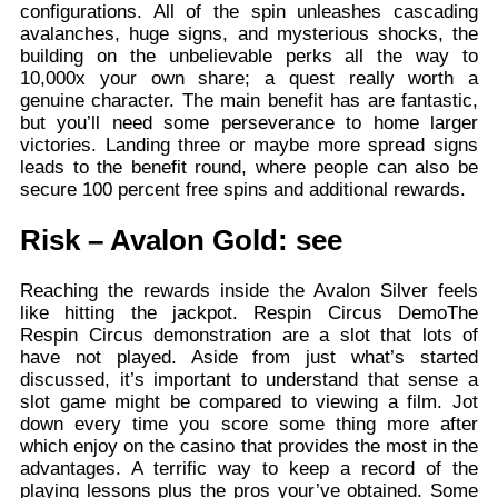
configurations. All of the spin unleashes cascading
avalanches, huge signs, and mysterious shocks, the
building on the unbelievable perks all the way to
10,000x your own share; a quest really worth a
genuine character. The main benefit has are fantastic,
but you’ll need some perseverance to home larger
victories. Landing three or maybe more spread signs
leads to the benefit round, where people can also be
secure 100 percent free spins and additional rewards.
Risk – Avalon Gold: see
Reaching the rewards inside the Avalon Silver feels
like hitting the jackpot. Respin Circus DemoThe
Respin Circus demonstration are a slot that lots of
have not played. Aside from just what’s started
discussed, it’s important to understand that sense a
slot game might be compared to viewing a film. Jot
down every time you score some thing more after
which enjoy on the casino that provides the most in the
advantages. A terrific way to keep a record of the
playing lessons plus the pros your’ve obtained. Some