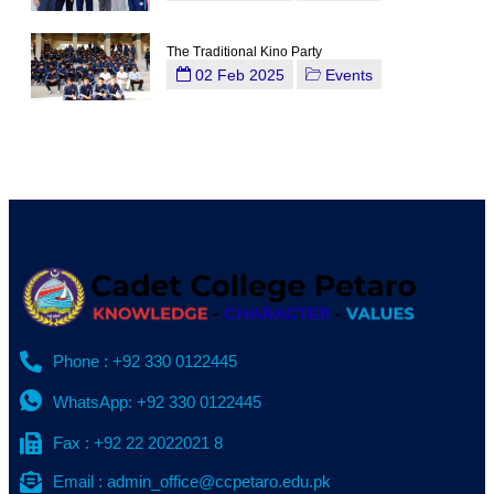
The Traditional Kino Party
02 Feb 2025
Events
Phone : +92 330 0122445
WhatsApp: +92 330 0122445
Fax : +92 22 2022021 8
Email : admin_office@ccpetaro.edu.pk