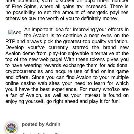
after activated, you’ll discover an appartment number
of Free Spins, where all gains try increased. There is
no possibility to set the amount of energetic paylines
otherwise buy the worth of you to definitely money.
An important idea for improving your effects in
the Avalon is to continue a near eyes on the
RTP and always pick the greatest-top quality variation.
Develop your’ve currently starred the brand new
Avalon demo from play-for-enjoyable alternative at the
top of the new web page! With these tokens gives you
to have wearing rewards exchange them for additional
cryptocurrencies and acquire use of find online game
and offers. Since you can find Avalon to your multiple
online casino web sites your need to learn for which
you’ll have the best experience. For many who’lso are
a fan of Avalon, as well as your interest is found on
enjoying yourself, go right ahead and play it for fun!
posted by Admin