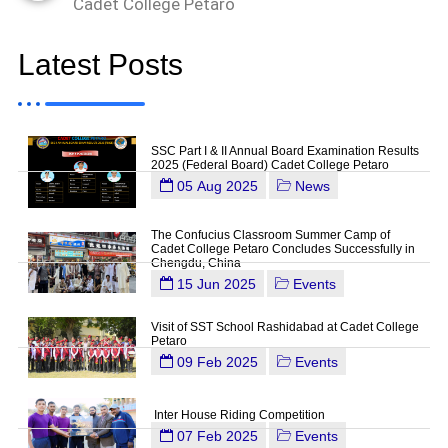
Cadet College Petaro
Latest Posts
SSC Part I & II Annual Board Examination Results
2025 (Federal Board) Cadet College Petaro
05 Aug 2025
News
The Confucius Classroom Summer Camp of
Cadet College Petaro Concludes Successfully in
Chengdu, China
15 Jun 2025
Events
Visit of SST School Rashidabad at Cadet College
Petaro
09 Feb 2025
Events
Inter House Riding Competition
07 Feb 2025
Events