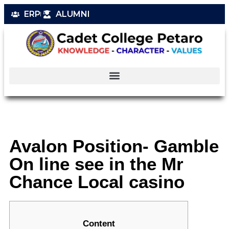
ERP
ALUMNI
Avalon Position- Gamble
On line see in the Mr
Chance Local casino
Content