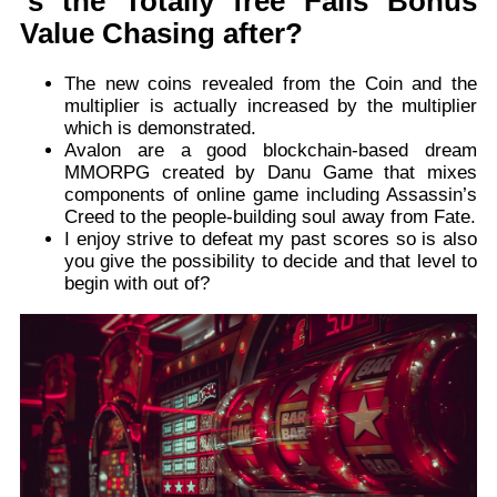
‘s the Totally free Falls Bonus
Value Chasing after?
The new coins revealed from the Coin and the
multiplier is actually increased by the multiplier
which is demonstrated.
Avalon are a good blockchain-based dream
MMORPG created by Danu Game that mixes
components of online game including Assassin’s
Creed to the people-building soul away from Fate.
I enjoy strive to defeat my past scores so is also
you give the possibility to decide and that level to
begin with out of?