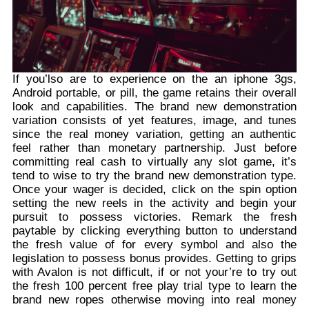
If you’lso are to experience on the an iphone 3gs,
Android portable, or pill, the game retains their overall
look and capabilities. The brand new demonstration
variation consists of yet features, image, and tunes
since the real money variation, getting an authentic
feel rather than monetary partnership. Just before
committing real cash to virtually any slot game, it’s
tend to wise to try the brand new demonstration type.
Once your wager is decided, click on the spin option
setting the new reels in the activity and begin your
pursuit to possess victories. Remark the fresh
paytable by clicking everything button to understand
the fresh value of for every symbol and also the
legislation to possess bonus provides. Getting to grips
with Avalon is not difficult, if or not your’re to try out
the fresh 100 percent free play trial type to learn the
brand new ropes otherwise moving into real money