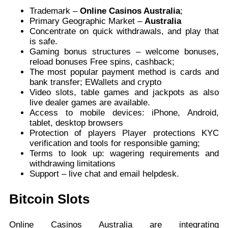
Trademark –
Online Casinos Australia
;
Primary Geographic Market –
Australia
Concentrate on quick withdrawals, and play that
is safe.
Gaming bonus structures – welcome bonuses,
reload bonuses Free spins, cashback;
The most popular payment method is cards and
bank transfer; EWallets and crypto
Video slots, table games and jackpots as also
live dealer games are available.
Access to mobile devices: iPhone, Android,
tablet, desktop browsers
Protection of players Player protections KYC
verification and tools for responsible gaming;
Terms to look up: wagering requirements and
withdrawing limitations
Support – live chat and email helpdesk.
Bitcoin Slots
Online Casinos Australia are integrating