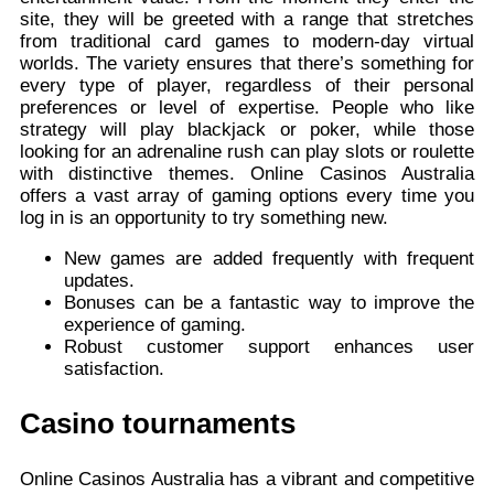
site, they will be greeted with a range that stretches
from traditional card games to modern-day virtual
worlds. The variety ensures that there’s something for
every type of player, regardless of their personal
preferences or level of expertise. People who like
strategy will play blackjack or poker, while those
looking for an adrenaline rush can play slots or roulette
with distinctive themes. Online Casinos Australia
offers a vast array of gaming options every time you
log in is an opportunity to try something new.
New games are added frequently with frequent
updates.
Bonuses can be a fantastic way to improve the
experience of gaming.
Robust customer support enhances user
satisfaction.
Casino tournaments
Online Casinos Australia has a vibrant and competitive