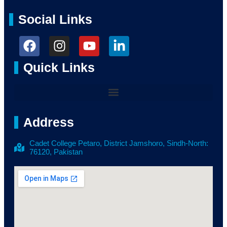
Social Links
Quick Links
Address
Cadet College Petaro, District Jamshoro, Sindh-North:
76120, Pakistan