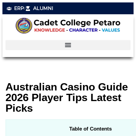
ERP
ALUMNI
Australian Casino Guide
2026 Player Tips Latest
Picks
Table of Contents