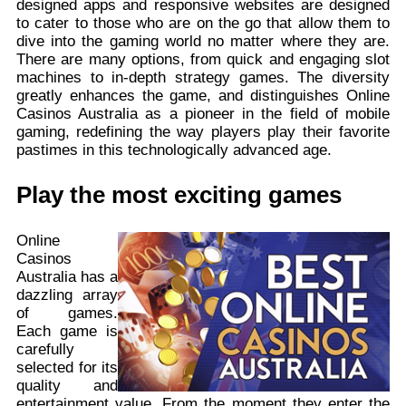
designed apps and responsive websites are designed
to cater to those who are on the go that allow them to
dive into the gaming world no matter where they are.
There are many options, from quick and engaging slot
machines to in-depth strategy games. The diversity
greatly enhances the game, and distinguishes Online
Casinos Australia as a pioneer in the field of mobile
gaming, redefining the way players play their favorite
pastimes in this technologically advanced age.
Play the most exciting games
Online
Casinos
Australia has a
dazzling array
of games.
Each game is
carefully
selected for its
quality and
entertainment value. From the moment they enter the