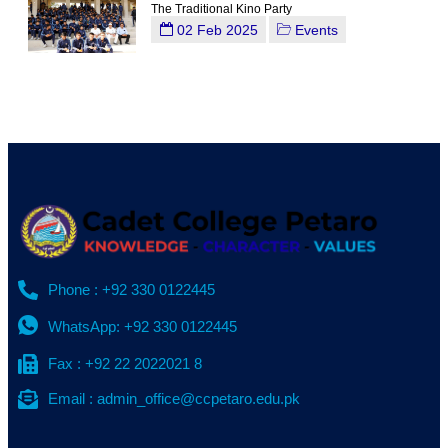
The Traditional Kino Party
02 Feb 2025
Events
Phone : +92 330 0122445
WhatsApp: +92 330 0122445
Fax : +92 22 2022021 8
Email : admin_office@ccpetaro.edu.pk