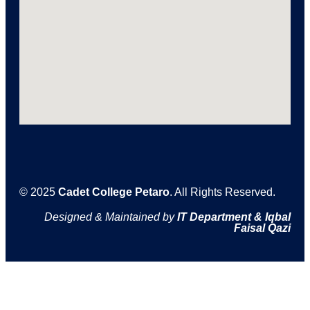
© 2025
Cadet College Petaro
. All Rights Reserved.
Designed & Maintained by
IT Department & Iqbal
Faisal Qazi