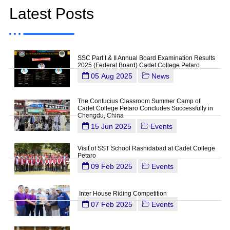
Latest Posts
SSC Part I & II Annual Board Examination Results
2025 (Federal Board) Cadet College Petaro
05 Aug 2025
News
The Confucius Classroom Summer Camp of
Cadet College Petaro Concludes Successfully in
Chengdu, China
15 Jun 2025
Events
Visit of SST School Rashidabad at Cadet College
Petaro
09 Feb 2025
Events
Inter House Riding Competition
07 Feb 2025
Events