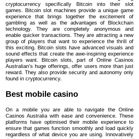
cryptocurrency specifically Bitcoin into their slot
games. Bitcoin slot machines provide a unique game
experience that brings together the excitement of
gambling as well as the advantages of Blockchain
technology. They are completely anonymous and
enable quicker transactions. They are attracting a new
group of players that want to experience the thrill of
this exciting. Bitcoin slots have advanced visuals and
sound effects that create the awe-inspiring experience
players want. Bitcoin slots, part of Online Casinos
Australian’s huge offerings, offer users more than just
reward. They also provide security and autonomy only
found in cryptocurrency.
Best mobile casino
On a mobile you are able to navigate the Online
Casinos Australia with ease and convenience. These
platforms have optimised their mobile experience to
ensure that games function smoothly and load quickly
regardless of what device you are using. Innovatively