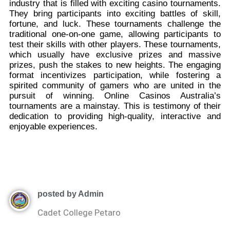
industry that is filled with exciting casino tournaments.
They bring participants into exciting battles of skill,
fortune, and luck. These tournaments challenge the
traditional one-on-one game, allowing participants to
test their skills with other players. These tournaments,
which usually have exclusive prizes and massive
prizes, push the stakes to new heights. The engaging
format incentivizes participation, while fostering a
spirited community of gamers who are united in the
pursuit of winning. Online Casinos Australia’s
tournaments are a mainstay. This is testimony of their
dedication to providing high-quality, interactive and
enjoyable experiences.
posted by Admin
Cadet College Petaro