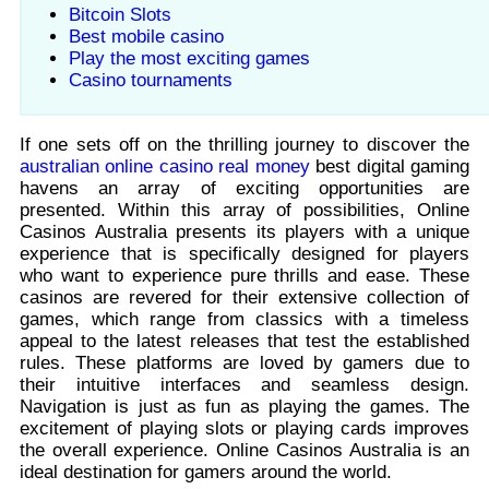
Bitcoin Slots
Best mobile casino
Play the most exciting games
Casino tournaments
If one sets off on the thrilling journey to discover the
australian online casino real money
best digital gaming
havens an array of exciting opportunities are
presented. Within this array of possibilities, Online
Casinos Australia presents its players with a unique
experience that is specifically designed for players
who want to experience pure thrills and ease. These
casinos are revered for their extensive collection of
games, which range from classics with a timeless
appeal to the latest releases that test the established
rules. These platforms are loved by gamers due to
their intuitive interfaces and seamless design.
Navigation is just as fun as playing the games. The
excitement of playing slots or playing cards improves
the overall experience. Online Casinos Australia is an
ideal destination for gamers around the world.