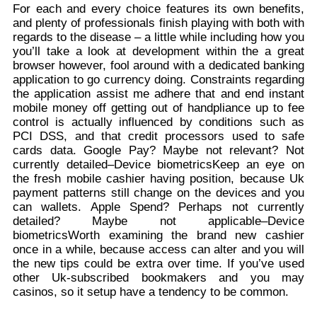
For each and every choice features its own benefits,
and plenty of professionals finish playing with both with
regards to the disease – a little while including how you
you’ll take a look at development within the a great
browser however, fool around with a dedicated banking
application to go currency doing. Constraints regarding
the application assist me adhere that and end instant
mobile money off getting out of handpliance up to fee
control is actually influenced by conditions such as
PCI DSS, and that credit processors used to safe
cards data. Google Pay? Maybe not relevant? Not
currently detailed–Device biometricsKeep an eye on
the fresh mobile cashier having position, because Uk
payment patterns still change on the devices and you
can wallets. Apple Spend? Perhaps not currently
detailed? Maybe not applicable–Device
biometricsWorth examining the brand new cashier
once in a while, because access can alter and you will
the new tips could be extra over time. If you’ve used
other Uk-subscribed bookmakers and you may
casinos, so it setup have a tendency to be common.