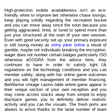
High-protection mobile availableness isn’t an eco-
friendly white to improve bet otherwise chase losings;
keep playing solidly regarding the recreation bucket
and you can move away since the soon because you
getting aggravated, tired, or lured to spend more than
just your structured at the start of your own session.
Even with good security set up, your primary exposure
is still losing money as
shiny joker online
a result of
gamble, maybe not individuals breaking the encryption.
wager does not number certain badges particularly ISO
otherwise eCOGRA from the advice here, they
continues to have in order to satisfy tight Uk
regulations on the technology conditions and you can
member safety, along with fair online game outcomes
and you will right management of member financing.
BetWarrior vintage casino table online game appear in
their unique section of your own reception and you
may come across stacks away from simple to enjoy
blackjack games you to definitely deliver realistic
activity and you can the visuals. The fresh ports are
always to arrive thanks to the large number of team