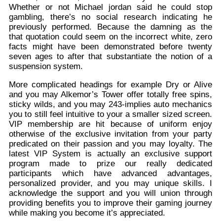
Whether or not Michael jordan said he could stop
gambling, there’s no social research indicating he
previously performed. Because the damning as the
that quotation could seem on the incorrect white, zero
facts might have been demonstrated before twenty
seven ages to after that substantiate the notion of a
suspension system.
More complicated headings for example Dry or Alive
and you may Alkemor’s Tower offer totally free spins,
sticky wilds, and you may 243-implies auto mechanics
you to still feel intuitive to your a smaller sized screen.
VIP membership are hit because of uniform enjoy
otherwise of the exclusive invitation from your party
predicated on their passion and you may loyalty. The
latest VIP System is actually an exclusive support
program made to prize our really dedicated
participants which have advanced advantages,
personalized provider, and you may unique skills. I
acknowledge the support and you will union through
providing benefits you to improve their gaming journey
while making you become it’s appreciated.