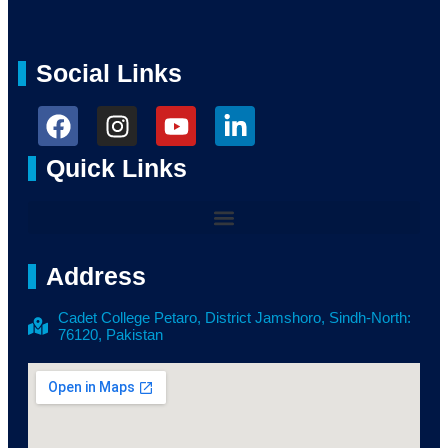
Social Links
Quick Links
Address
Cadet College Petaro, District Jamshoro, Sindh-North:
76120, Pakistan