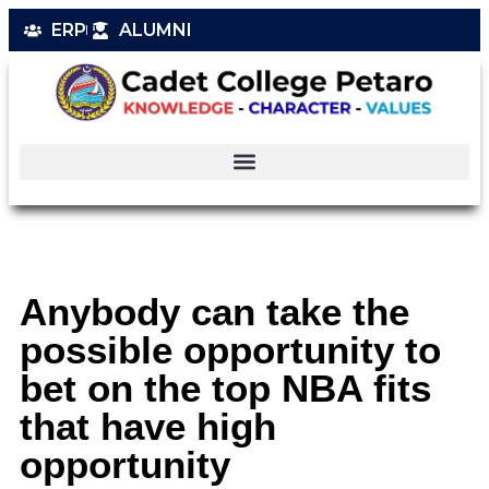
ERP
ALUMNI
Anybody can take the
possible opportunity to
bet on the top NBA fits
that have high
opportunity