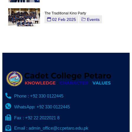
The Traditional Kino Party
02 Feb 2025
Events
Phone : +92 330 0122445
WhatsApp: +92 330 0122445
Fax : +92 22 2022021 8
Email : admin_office@ccpetaro.edu.pk