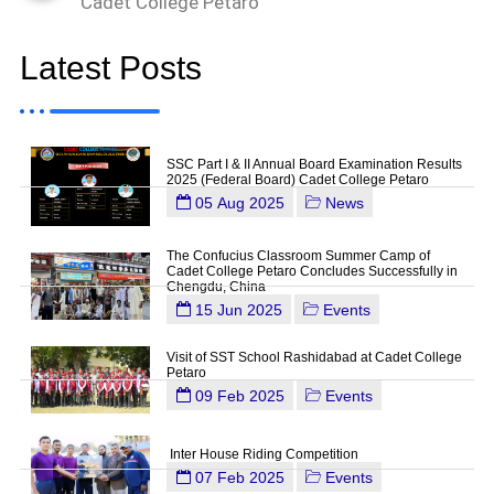
Cadet College Petaro
Latest Posts
SSC Part I & II Annual Board Examination Results
2025 (Federal Board) Cadet College Petaro
05 Aug 2025
News
The Confucius Classroom Summer Camp of
Cadet College Petaro Concludes Successfully in
Chengdu, China
15 Jun 2025
Events
Visit of SST School Rashidabad at Cadet College
Petaro
09 Feb 2025
Events
Inter House Riding Competition
07 Feb 2025
Events