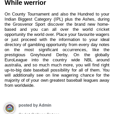
While werrior
On County Tournament and also the Hundred to your
Indian Biggest Category (IPL) plus the Ashes, during
the Grosvenor Sport discover the brand new home-
based and you can all over the world cricket
opportunity the world over. Place your favourite wagers
or just proceed with the information to your ideal
directory of gambling opportunity from every day notes
on the most significant occurrences, like the
prestigious Greyhound Derby. On the globally
EuroLeague into the country wide NBL around
australia, and so much much more, you will find right
up-to-big date baseball possibility for all of them. You
will additionally see on line wagering chance for the
majority of of your own greatest baseball leagues away
from worldwide.
posted by Admin