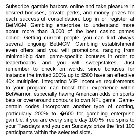
Subscribe gamble harbors online and take pleasure in
desired bonuses, private perks, and money prizes for
each successful consolidation. Log in or register at
BetMGM Gambling enterprise to understand more
about more than 3,000 of the best casino games
online. Getting current people, you can find always
several ongoing BetMGM Gambling establishment
even offers and you will promotions, ranging from
minimal-big date, game-specific bonuses in order to
leaderboards and you will sweepstakes. Just
remember to check on words, since bonuses for
instance the invited 200% up to $500 have an effective
40x multiplier. Integrating VIP incentive requirements
to your program can boost their experience within
BetWarrior, especially having American odds on sports
bets or over/around contours to own NFL game. Game-
certain codes incorporate another type of coating,
particularly 200% to �600 for gambling enterprise
gamble, if you are every single day 100 % free spins to
your Tuesdays and you can Sundays prize the first 100
participants within the selected slots.