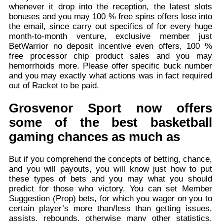
whenever it drop into the reception, the latest slots
bonuses and you may 100 % free spins offers lose into
the email, since carry out specifics of for every huge
month-to-month venture, exclusive member just
BetWarrior no deposit incentive even offers, 100 %
free processor chip product sales and you may
hemorrhoids more. Please offer specific buck number
and you may exactly what actions was in fact required
out of Racket to be paid.
Grosvenor Sport now offers
some of the best basketball
gaming chances as much as
But if you comprehend the concepts of betting, chance,
and you will payouts, you will know just how to put
these types of bets and you may what you should
predict for those who victory. You can set Member
Suggestion (Prop) bets, for which you wager on you to
certain player’s more than/less than getting issues,
assists, rebounds, otherwise many other statistics.