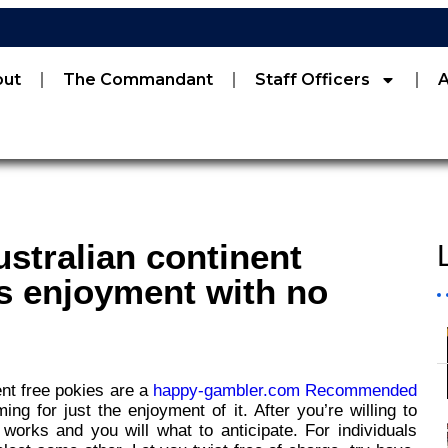
out
The Commandant
Staff Officers
ustralian continent
s enjoyment with no
nt free pokies are a
happy-gambler.com Recommended
ng for just the enjoyment of it. After you’re willing to
 works and you will what to anticipate. For individuals