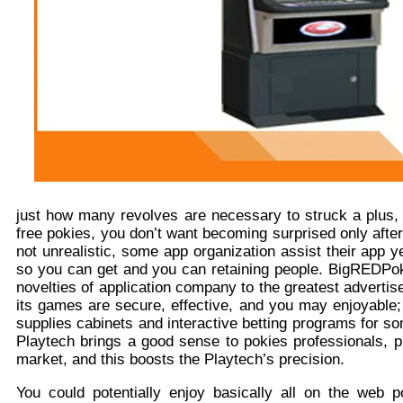
just how many revolves are necessary to struck a plus, an
free pokies, you don’t want becoming surprised only afte
not unrealistic, some app organization assist their app y
so you can get and you can retaining people. BigREDPoki
novelties of application company to the greatest adverti
its games are secure, effective, and you may enjoyable;
supplies cabinets and interactive betting programs for s
Playtech brings a good sense to pokies professionals, p
market, and this boosts the Playtech’s precision.
You could potentially enjoy basically all on the web p