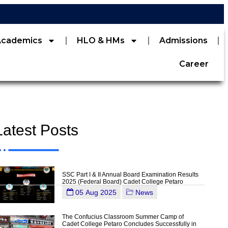
Academics
HLO & HMs
Admissions
Career
Latest Posts
SSC Part I & II Annual Board Examination Results
2025 (Federal Board) Cadet College Petaro
05 Aug 2025
News
The Confucius Classroom Summer Camp of
Cadet College Petaro Concludes Successfully in