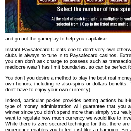
and go out the gameplay to help you capitalise.
Instant Paysafecard Clients one to don’t very own other
clubs is always to tune in to Paysafecard casinos. Extre
you can don’t ask charge to possess such as transact
mediocre wear’t has limit boundaries, so can be perfect fo
You don’t you desire a method to play the best real money
own honors, including re also-spins or dollars benefits.
don’t have to enjoy your own currency).
Indeed, particular pokies provides betting actions built-
type of money administration will guarantee that you 
winner since you didn’t spend more than simply you really 
want to regulate how much currency we would like to inve
While there is zero secured technique for this, there ar
experience enables you to feel just like a champion. Bec