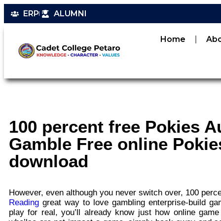
ERP
ALUMNI
Home
Ab
100 percent free Pokies A
Gamble Free online Pokie
download
However, even although you never switch over, 100 perce
Reading
great way to love gambling enterprise-build gami
play for real, you’ll already know just how online game