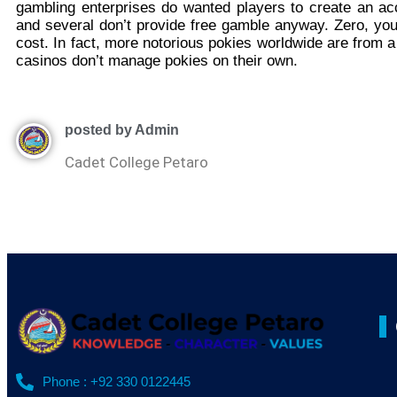
gambling enterprises do wanted players to create an ac
and several don’t provide free gamble anyway. Zero, you
cost. In fact, more notorious pokies worldwide are from a
casinos don’t manage pokies on their own.
posted by Admin
Cadet College Petaro
Phone : +92 330 0122445