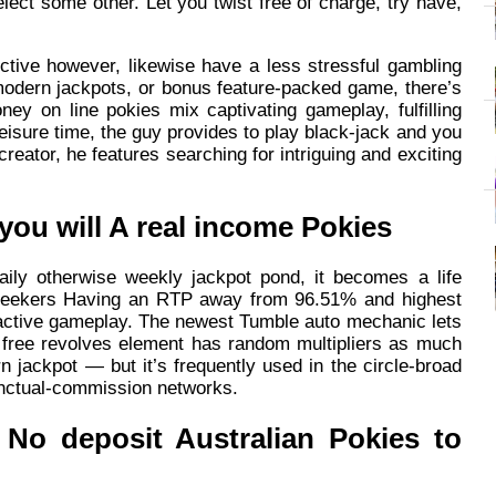
elect some other.
Let you twist free of charge, try have,
ective however, likewise have a less stressful gambling
modern jackpots, or bonus feature-packed game, there’s
ney on line pokies mix captivating gameplay, fulfilling
isure time, the guy provides to play black-jack and you
creator, he features searching for intriguing and exciting
you will A real income Pokies
 daily otherwise weekly jackpot pond, it becomes a life
t seekers Having an RTP away from 96.51% and highest
 active gameplay. The newest Tumble auto mechanic lets
ly free revolves element has random multipliers as much
 jackpot — but it’s frequently used in the circle-broad
unctual-commission networks.
 No deposit Australian Pokies to