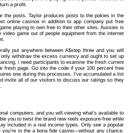
urn a profit.
e the posts. Taylor produces posts to the pokies in the
st online casinos in addition to app company put free
ame playing to own free to their other sites. Aussies is
e video game out of people equipment from the internet
t.
erally put anywhere between A$step three and you will
 only withdraw the excess currency and ought to set up
nancing, i need participants to examine the fresh current
e fresh page. Go into the code if your 100 percent free
quires one during this processes. I’ve accumulated a list
invite all of our visitors to discuss our ratings so they
.
ional computers, and you will viewing what’s available to
le you to twist the brand new reels exposure-free while
ay included in a real income types. Only see a popular
as you’re in the a bona fide casino—without any chance.