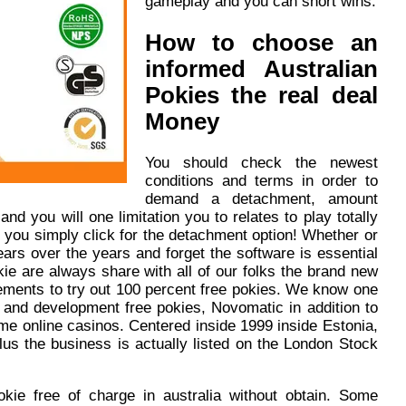
gameplay and you can short wins.
How to choose an
informed Australian
Pokies the real deal
Money
You should check the newest
conditions and terms in order to
demand a detachment, amount
d you will one limitation you to relates to play totally
r you simply click for the detachment option! Whether or
ears over the years and forget the software is essential
e are always share with all of our folks the brand new
sements to try out 100 percent free pokies. We know one
 and development free pokies, Novomatic in addition to
ome online casinos. Centered inside 1999 inside Estonia,
lus the business is actually listed on the London Stock
okie free of charge in australia without obtain. Some