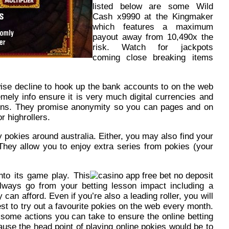
listed below are some Wild
Cash x9990 at the Kingmaker
which features a maximum
payout away from 10,490x the
risk. Watch for jackpots
coming close breaking items
wise decline to hook up the bank accounts to on the web
mely info ensure it is very much digital currencies and
ions. They promise anonymity so you can pages and on
r highrollers.
 pokies around australia. Either, you may also find your
 They allow you to enjoy extra series from pokies (your
into its game play. This
always go from your betting lesson impact including a
can afford. Even if you’re also a leading roller, you will
st to try out a favourite pokies on the web every month.
e some actions you can take to ensure the online betting
ause the head point of playing online pokies would be to