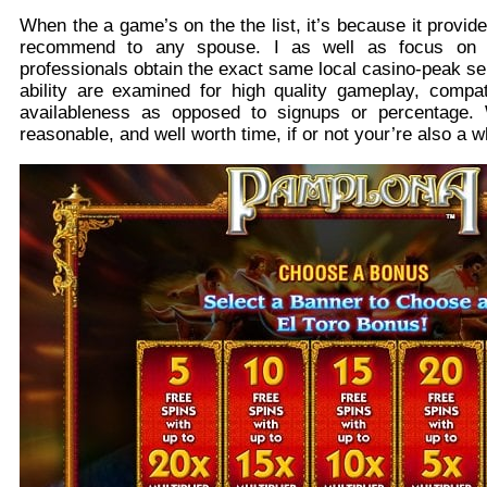
When the a game’s on the the list, it’s because it provide
recommend to any spouse. I as well as focus on be
professionals obtain the exact same local casino-peak sen
ability are examined for high quality gameplay, compat
availableness as opposed to signups or percentage.
reasonable, and well worth time, if or not your’re also a 