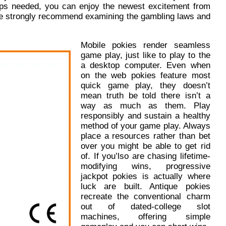
mps needed, you can enjoy the newest excitement from
 We strongly recommend examining the gambling laws and
Mobile pokies render seamless
game play, just like to play to the
a desktop computer. Even when
on the web pokies feature most
quick game play, they doesn’t
mean truth be told there isn’t a
way as much as them. Play
responsibly and sustain a healthy
method of your game play. Always
place a resources rather than bet
over you might be able to get rid
of. If you’lso are chasing lifetime-
modifying wins, progressive
jackpot pokies is actually where
luck are built. Antique pokies
recreate the conventional charm
out of dated-college slot
machines, offering simple