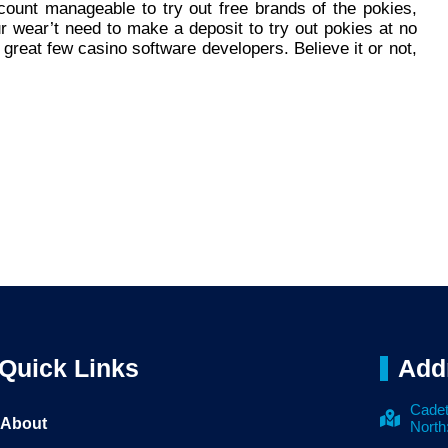
count manageable to try out free brands of the pokies,
r wear’t need to make a deposit to try out pokies at no
 great few casino software developers. Believe it or not,
Quick Links
Add
Cadet
About
North