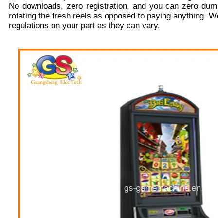
No downloads, zero registration, and you can zero du
rotating the fresh reels as opposed to paying anything.
regulations on your part as they can vary.