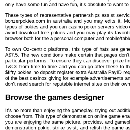
only have some fun and have fun, it’s absolute to want to t
These types of representative partnerships assist servic
bonzerpokies.com in australia and you may edits it. Mo
types of pokies and you can casino poker servers video g
avoid download free pokies and you may play its favorit
browser both for the a personal computer and mobile/table
To own Oz-centric platforms, this type of hats are gen
A$7.5. The new conditions make certain that pages don’t
particular performs. To ensure they can discover prize fi
T&Cs from time to time and you can go after these to th
$fifty pokies no deposit register extra Australia PayID re
of the best casinos giving for example advertisements and 
don’t need search for reputable internet sites on their own
Browse the games designer
It’s no more than enjoying the gameplay, trying out addit
choose from. This type of demonstration online game enab
you are enjoying the same picture, provides, and gamepl
demonstration pokie, strike twist, and relish the game 