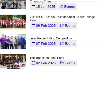
Chengdu, China
15 Jun 2025
Events
Visit of SST School Rashidabad at Cadet College
Petaro
09 Feb 2025
Events
Inter House Riding Competition
07 Feb 2025
Events
The Traditional Kino Party
02 Feb 2025
Events