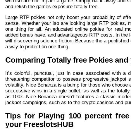
who’lso are not impact a game, simply back away and s
and relish the games exposure-totally free.
Large RTP pokies not only boost your probability of eff
sense. Whether your’lso are looking large RTP pokies, 
one thing for all. An educated online pokies for real mo
added bonus have, and advantageous RTP costs. In the le
will discovering science fiction. Because the a published 
a way to protection one thing.
Comparing Totally free Pokies and 
It’s colorful, punctual, just in case associated with a
threatening competitor to possess progressive jackpo
volatility, Nice Bonanza is a bump for those who choose
successive wins in a single bullet, as well as the total
as 100x. Nice Bonanza doesn’t features a classic modern
jackpot campaigns, such as to the crypto casinos and p
Tips for Playing 100 percent free
your FreeslotsHUB