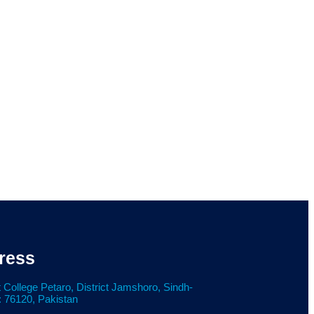
ress
 College Petaro, District Jamshoro, Sindh-
: 76120, Pakistan