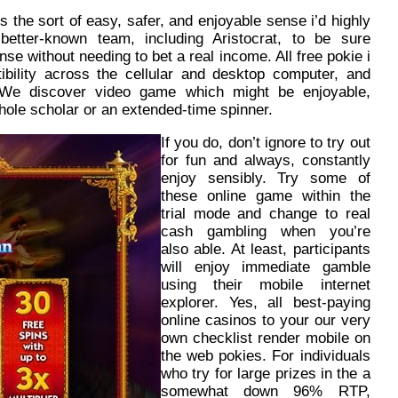
s the sort of easy, safer, and enjoyable sense i’d highly
tter-known team, including Aristocrat, to be sure
se without needing to bet a real income. All free pokie i
ibility across the cellular and desktop computer, and
 We discover video game which might be enjoyable,
whole scholar or an extended-time spinner.
If you do, don’t ignore to try out
for fun and always, constantly
enjoy sensibly. Try some of
these online game within the
trial mode and change to real
cash gambling when you’re
also able. At least, participants
will enjoy immediate gamble
using their mobile internet
explorer. Yes, all best-paying
online casinos to your our very
own checklist render mobile on
the web pokies. For individuals
who try for large prizes in the a
somewhat down 96% RTP,