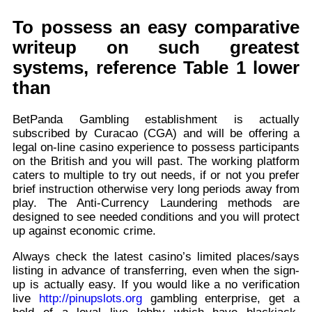
To possess an easy comparative
writeup on such greatest
systems, reference Table 1 lower
than
BetPanda Gambling establishment is actually
subscribed by Curacao (CGA) and will be offering a
legal on-line casino experience to possess participants
on the British and you will past. The working platform
caters to multiple to try out needs, if or not you prefer
brief instruction otherwise very long periods away from
play. The Anti-Currency Laundering methods are
designed to see needed conditions and you will protect
up against economic crime.
Always check the latest casino’s limited places/says
listing in advance of transferring, even when the sign-
up is actually easy. If you would like a no verification
live
http://pinupslots.org
gambling enterprise, get a