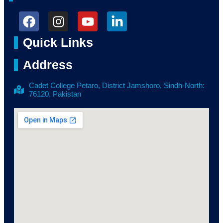
Quick Links
Address
Cadet College Petaro, District Jamshoro, Sindh-North:
76120, Pakistan