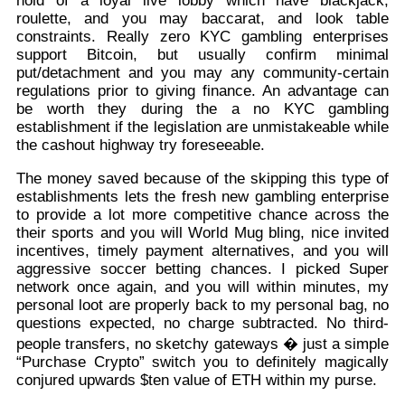
hold of a loyal live lobby which have blackjack,
roulette, and you may baccarat, and look table
constraints. Really zero KYC gambling enterprises
support Bitcoin, but usually confirm minimal
put/detachment and you may any community-certain
regulations prior to giving finance. An advantage can
be worth they during the a no KYC gambling
establishment if the legislation are unmistakeable while
the cashout highway try foreseeable.
The money saved because of the skipping this type of
establishments lets the fresh new gambling enterprise
to provide a lot more competitive chance across the
their sports and you will World Mug bling, nice invited
incentives, timely payment alternatives, and you will
aggressive soccer betting chances. I picked Super
network once again, and you will within minutes, my
personal loot are properly back to my personal bag, no
questions expected, no charge subtracted. No third-
people transfers, no sketchy gateways � just a simple
“Purchase Crypto” switch you to definitely magically
conjured upwards $ten value of ETH within my purse.