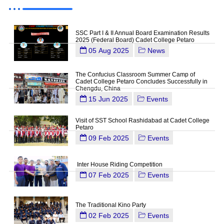
SSC Part I & II Annual Board Examination Results
2025 (Federal Board) Cadet College Petaro
05 Aug 2025
News
The Confucius Classroom Summer Camp of
Cadet College Petaro Concludes Successfully in
Chengdu, China
15 Jun 2025
Events
Visit of SST School Rashidabad at Cadet College
Petaro
09 Feb 2025
Events
Inter House Riding Competition
07 Feb 2025
Events
The Traditional Kino Party
02 Feb 2025
Events