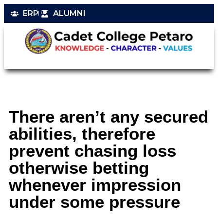
ERP
ALUMNI
There aren’t any secured
abilities, therefore
prevent chasing loss
otherwise betting
whenever impression
under some pressure