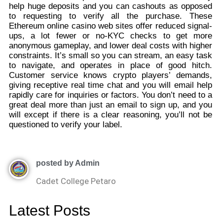
help huge deposits and you can cashouts as opposed
to requesting to verify all the purchase. These
Ethereum online casino web sites offer reduced signal-
ups, a lot fewer or no-KYC checks to get more
anonymous gameplay, and lower deal costs with higher
constraints. It’s small so you can stream, an easy task
to navigate, and operates in place of good hitch.
Customer service knows crypto players’ demands,
giving receptive real time chat and you will email help
rapidly care for inquiries or factors. You don’t need to a
great deal more than just an email to sign up, and you
will except if there is a clear reasoning, you’ll not be
questioned to verify your label.
posted by Admin
Cadet College Petaro
Latest Posts