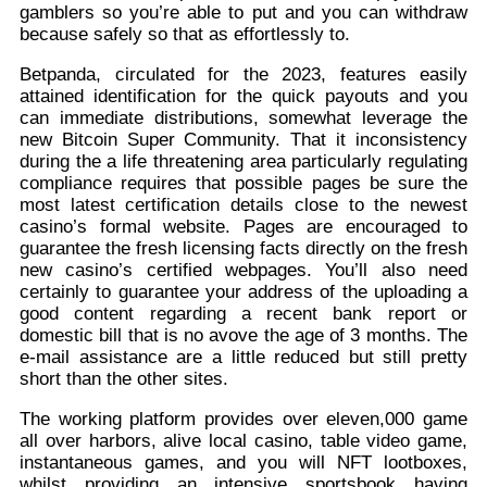
gamblers so you’re able to put and you can withdraw
because safely so that as effortlessly to.
Betpanda, circulated for the 2023, features easily
attained identification for the quick payouts and you
can immediate distributions, somewhat leverage the
new Bitcoin Super Community. That it inconsistency
during the a life threatening area particularly regulating
compliance requires that possible pages be sure the
most latest certification details close to the newest
casino’s formal website. Pages are encouraged to
guarantee the fresh licensing facts directly on the fresh
new casino’s certified webpages. You’ll also need
certainly to guarantee your address of the uploading a
good content regarding a recent bank report or
domestic bill that is no avove the age of 3 months. The
e-mail assistance are a little reduced but still pretty
short than the other sites.
The working platform provides over eleven,000 game
all over harbors, alive local casino, table video game,
instantaneous games, and you will NFT lootboxes,
whilst providing an intensive sportsbook having