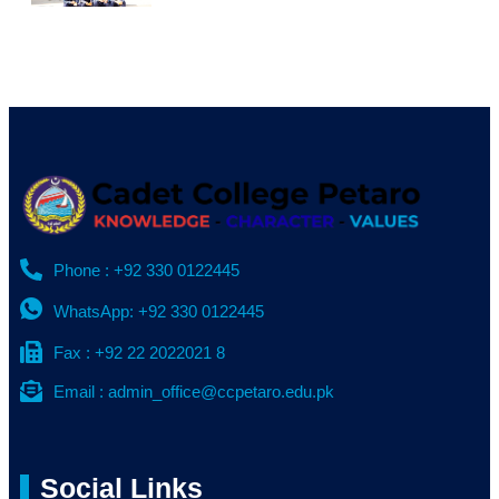
Phone : +92 330 0122445
WhatsApp: +92 330 0122445
Fax : +92 22 2022021 8
Email : admin_office@ccpetaro.edu.pk
Social Links