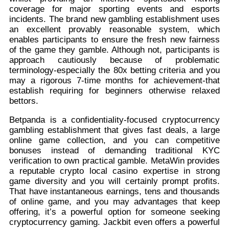
coverage for major sporting events and esports
incidents. The brand new gambling establishment uses
an excellent provably reasonable system, which
enables participants to ensure the fresh new fairness
of the game they gamble. Although not, participants is
approach cautiously because of problematic
terminology-especially the 80x betting criteria and you
may a rigorous 7-time months for achievement-that
establish requiring for beginners otherwise relaxed
bettors.
Betpanda is a confidentiality-focused cryptocurrency
gambling establishment that gives fast deals, a large
online game collection, and you can competitive
bonuses instead of demanding traditional KYC
verification to own practical gamble. MetaWin provides
a reputable crypto local casino expertise in strong
game diversity and you will certainly prompt profits.
That have instantaneous earnings, tens and thousands
of online game, and you may advantages that keep
offering, it’s a powerful option for someone seeking
cryptocurrency gaming. Jackbit even offers a powerful