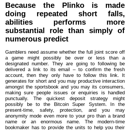
Because the Plinko is made
doing repeated short falls,
abilities performs more
substantial role than simply of
numerous predict
Gamblers need assume whether the full joint score off
a game might possibly be over or less than a
designated number. They are going to following be
delivered a link to its email – to confirm the fresh
account, then they only have to follow this link. It
generates for short and you may productive interaction
amongst the sportsbook and you may its consumers,
making sure people issues or enquiries is handled
punctually. The quickest deposit strategy might
possibly be to the Bitcoin Super System. In the
present-time, safety, protection, and you may
anonymity mode even more to your pro than a brand
name or an enormous name. The modern-time
bookmaker has to provide the units to help you their