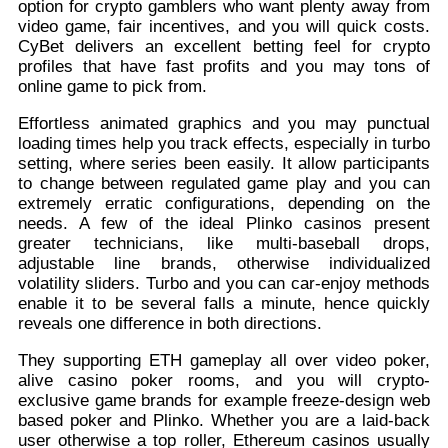
option for crypto gamblers who want plenty away from
video game, fair incentives, and you will quick costs.
CyBet delivers an excellent betting feel for crypto
profiles that have fast profits and you may tons of
online game to pick from.
Effortless animated graphics and you may punctual
loading times help you track effects, especially in turbo
setting, where series been easily. It allow participants
to change between regulated game play and you can
extremely erratic configurations, depending on the
needs. A few of the ideal Plinko casinos present
greater technicians, like multi-baseball drops,
adjustable line brands, otherwise individualized
volatility sliders. Turbo and you can car-enjoy methods
enable it to be several falls a minute, hence quickly
reveals one difference in both directions.
They supporting ETH gameplay all over video poker,
alive casino poker rooms, and you will crypto-
exclusive game brands for example freeze-design web
based poker and Plinko. Whether you are a laid-back
user otherwise a top roller, Ethereum casinos usually