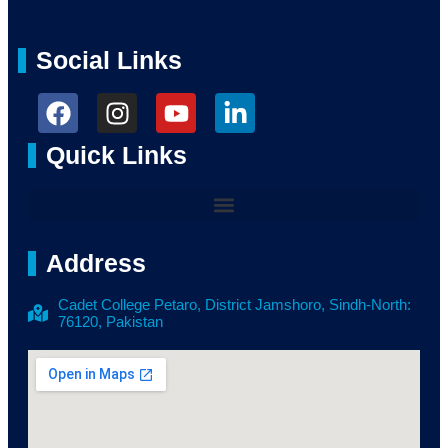
Social Links
Quick Links
Address
Cadet College Petaro, District Jamshoro, Sindh-North:
76120, Pakistan