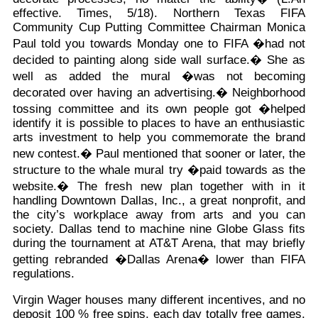
effective. Times, 5/18). Northern Texas FIFA
Community Cup Putting Committee Chairman Monica
Paul told you towards Monday one to FIFA �had not
decided to painting along side wall surface.� She as
well as added the mural �was not becoming
decorated over having an advertising.� Neighborhood
tossing committee and its own people got �helped
identify it is possible to places to have an enthusiastic
arts investment to help you commemorate the brand
new contest.� Paul mentioned that sooner or later, the
structure to the whale mural try �paid towards as the
website.� The fresh new plan together with in it
handling Downtown Dallas, Inc., a great nonprofit, and
the city’s workplace away from arts and you can
society. Dallas tend to machine nine Globe Glass fits
during the tournament at AT&T Arena, that may briefly
getting rebranded �Dallas Arena� lower than FIFA
regulations.
Virgin Wager houses many different incentives, and no
deposit 100 % free spins, each day totally free games,