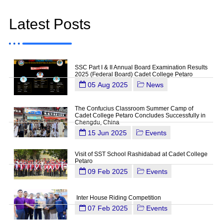
Latest Posts
SSC Part I & II Annual Board Examination Results
2025 (Federal Board) Cadet College Petaro
05 Aug 2025
News
The Confucius Classroom Summer Camp of
Cadet College Petaro Concludes Successfully in
Chengdu, China
15 Jun 2025
Events
Visit of SST School Rashidabad at Cadet College
Petaro
09 Feb 2025
Events
Inter House Riding Competition
07 Feb 2025
Events