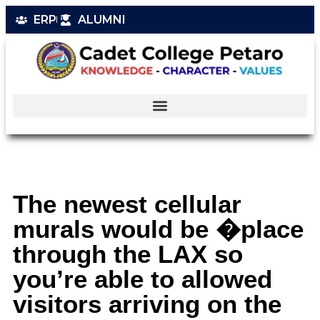
ERP
ALUMNI
The newest cellular
murals would be �place
through the LAX so
you’re able to allowed
visitors arriving on the