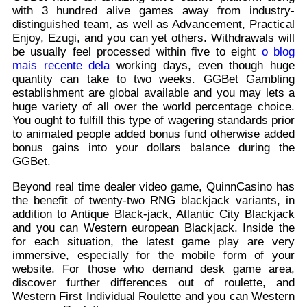
with 3 hundred alive games away from industry-
distinguished team, as well as Advancement, Practical
Enjoy, Ezugi, and you can yet others. Withdrawals will
be usually feel processed within five to eight
o blog
mais recente dela
working days, even though huge
quantity can take to two weeks. GGBet Gambling
establishment are global available and you may lets a
huge variety of all over the world percentage choice.
You ought to fulfill this type of wagering standards prior
to animated people added bonus fund otherwise added
bonus gains into your dollars balance during the
GGBet.
Beyond real time dealer video game, QuinnCasino has
the benefit of twenty-two RNG blackjack variants, in
addition to Antique Black-jack, Atlantic City Blackjack
and you can Western european Blackjack. Inside the
for each situation, the latest game play are very
immersive, especially for the mobile form of your
website. For those who demand desk game area,
discover further differences out of roulette, and
Western First Individual Roulette and you can Western