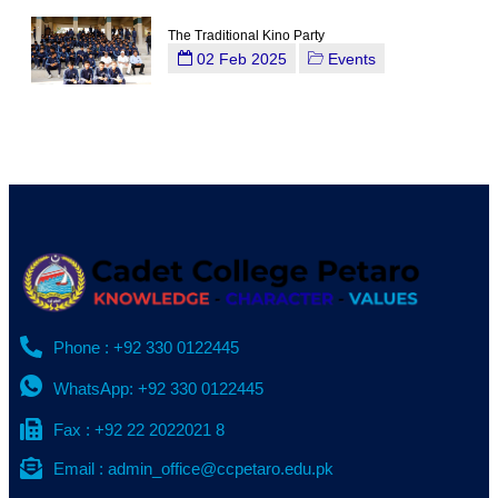
The Traditional Kino Party
02 Feb 2025
Events
Phone : +92 330 0122445
WhatsApp: +92 330 0122445
Fax : +92 22 2022021 8
Email : admin_office@ccpetaro.edu.pk