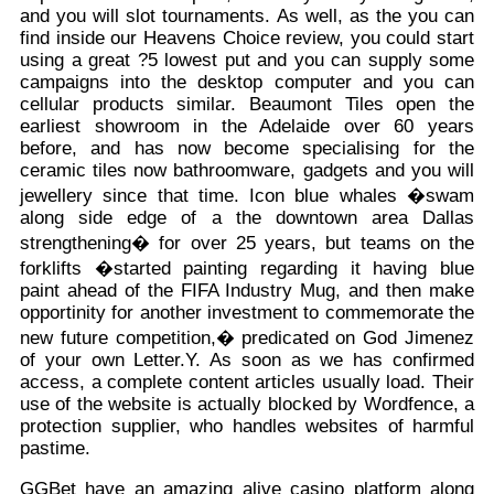
and you will slot tournaments. As well, as the you can
find inside our Heavens Choice review, you could start
using a great ?5 lowest put and you can supply some
campaigns into the desktop computer and you can
cellular products similar. Beaumont Tiles open the
earliest showroom in the Adelaide over 60 years
before, and has now become specialising for the
ceramic tiles now bathroomware, gadgets and you will
jewellery since that time. Icon blue whales �swam
along side edge of a the downtown area Dallas
strengthening� for over 25 years, but teams on the
forklifts �started painting regarding it having blue
paint ahead of the FIFA Industry Mug, and then make
opportinity for another investment to commemorate the
new future competition,� predicated on God Jimenez
of your own Letter.Y. As soon as we has confirmed
access, a complete content articles usually load. Their
use of the website is actually blocked by Wordfence, a
protection supplier, who handles websites of harmful
pastime.
GGBet have an amazing alive casino platform along