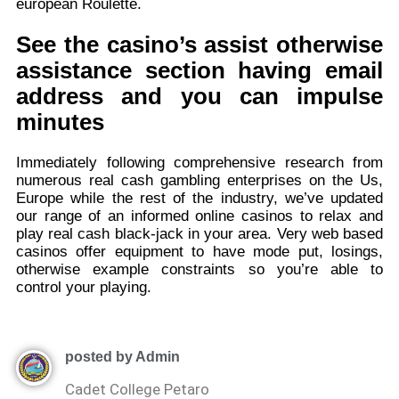
european Roulette.
See the casino’s assist otherwise
assistance section having email
address and you can impulse
minutes
Immediately following comprehensive research from
numerous real cash gambling enterprises on the Us,
Europe while the rest of the industry, we’ve updated
our range of an informed online casinos to relax and
play real cash black-jack in your area. Very web based
casinos offer equipment to have mode put, losings,
otherwise example constraints so you’re able to
control your playing.
posted by Admin
Cadet College Petaro