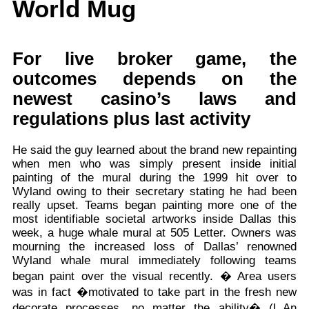
World Mug
For live broker game, the
outcomes depends on the
newest casino’s laws and
regulations plus last activity
He said the guy learned about the brand new repainting
when men who was simply present inside initial
painting of the mural during the 1999 hit over to
Wyland owing to their secretary stating he had been
really upset. Teams began painting more one of the
most identifiable societal artworks inside Dallas this
week, a huge whale mural at 505 Letter. Owners was
mourning the increased loss of Dallas’ renowned
Wyland whale mural immediately following teams
began paint over the visual recently. � Area users
was in fact �motivated to take part in the fresh new
decorate processes, no matter the ability� (L.An