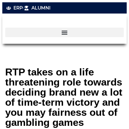
ERP
ALUMNI
RTP takes on a life
threatening role towards
deciding brand new a lot
of time-term victory and
you may fairness out of
gambling games