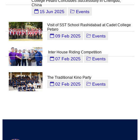
College Petaro Concludes Successfully in Chengdu,
China
15 Jun 2025
Events
Visit of SST School Rashidabad at Cadet College
Petaro
09 Feb 2025
Events
Inter House Riding Competition
07 Feb 2025
Events
The Traditional Kino Party
02 Feb 2025
Events