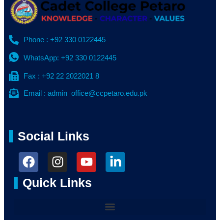
Phone : +92 330 0122445
WhatsApp: +92 330 0122445
Fax : +92 22 2022021 8
Email : admin_office@ccpetaro.edu.pk
Social Links
Quick Links