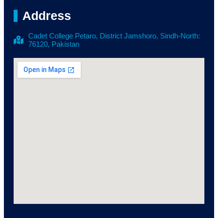
Address
Cadet College Petaro, District Jamshoro, Sindh-North:
76120, Pakistan