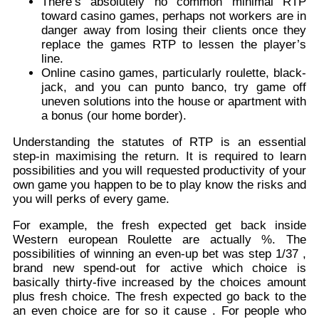
There’s absolutely no common minimal RTP
toward casino games, perhaps not workers are in
danger away from losing their clients once they
replace the games RTP to lessen the player’s
line.
Online casino games, particularly roulette, black-
jack, and you can punto banco, try game off
uneven solutions into the house or apartment with
a bonus (our home border).
Understanding the statutes of RTP is an essential
step-in maximising the return. It is required to learn
possibilities and you will requested productivity of your
own game you happen to be to play know the risks and
you will perks of every game.
For example, the fresh expected get back inside
Western european Roulette are actually %. The
possibilities of winning an even-up bet was step 1/37 ,
brand new spend-out for active which choice is
basically thirty-five increased by the choices amount
plus fresh choice. The fresh expected go back to the
an even choice are for so it cause . For people who