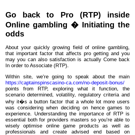
Go back to Pro (RTP) inside
Online gambling � Initiating the
odds
About your quickly growing field of online gambling,
that important factor that affects pro getting and you
may you can also satisfaction is actually Come back
In order to Associate (RTP).
Within site, we’re going to speak about the main
https://captainspinscasino-ca.com/no-deposit-bonus/
points from RTP, exploring what it function, the
scenario determined, volatility, regulatory criteria and
why it�s a button factor that a whole lot more users
was considering when deciding on hence games to
experience. Understanding the importance of RTP is
essential both for providers masters so you’re able to
wisely optimise online game products as well as
professionals and create advised end based on