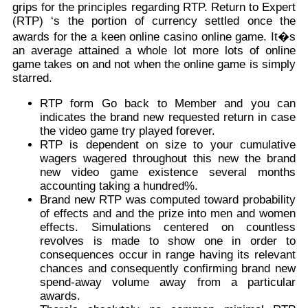
grips for the principles regarding RTP. Return to Expert
(RTP) ‘s the portion of currency settled once the
awards for the a keen online casino online game. It�s
an average attained a whole lot more lots of online
game takes on and not when the online game is simply
starred.
RTP form Go back to Member and you can
indicates the brand new requested return in case
the video game try played forever.
RTP is dependent on size to your cumulative
wagers wagered throughout this new the brand
new video game existence several months
accounting taking a hundred%.
Brand new RTP was computed toward probability
of effects and and the prize into men and women
effects. Simulations centered on countless
revolves is made to show one in order to
consequences occur in range having its relevant
chances and consequently confirming brand new
spend-away volume away from a particular
awards.