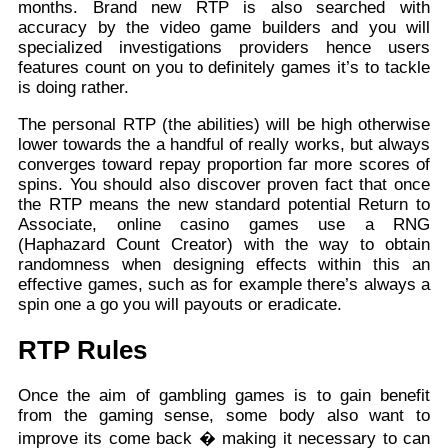
months. Brand new RTP is also searched with
accuracy by the video game builders and you will
specialized investigations providers hence users
features count on you to definitely games it’s to tackle
is doing rather.
The personal RTP (the abilities) will be high otherwise
lower towards the a handful of really works, but always
converges toward repay proportion far more scores of
spins. You should also discover proven fact that once
the RTP means the new standard potential Return to
Associate, online casino games use a RNG
(Haphazard Count Creator) with the way to obtain
randomness when designing effects within this an
effective games, such as for example there’s always a
spin one a go you will payouts or eradicate.
RTP Rules
Once the aim of gambling games is to gain benefit
from the gaming sense, some body also want to
improve its come back � making it necessary to can