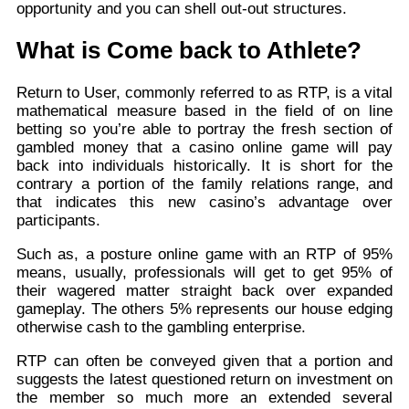
opportunity and you can shell out-out structures.
What is Come back to Athlete?
Return to User, commonly referred to as RTP, is a vital
mathematical measure based in the field of on line
betting so you’re able to portray the fresh section of
gambled money that a casino online game will pay
back into individuals historically. It is short for the
contrary a portion of the family relations range, and
that indicates this new casino’s advantage over
participants.
Such as, a posture online game with an RTP of 95%
means, usually, professionals will get to get 95% of
their wagered matter straight back over expanded
gameplay. The others 5% represents our house edging
otherwise cash to the gambling enterprise.
RTP can often be conveyed given that a portion and
suggests the latest questioned return on investment on
the member so much more an extended several