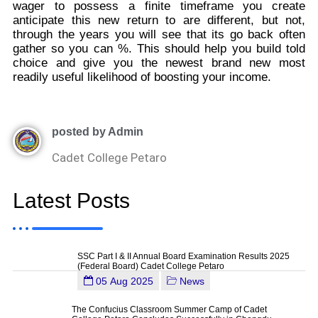
wager to possess a finite timeframe you create
anticipate this new return to are different, but not,
through the years you will see that its go back often
gather so you can %. This should help you build told
choice and give you the newest brand new most
readily useful likelihood of boosting your income.
posted by Admin
Cadet College Petaro
Latest Posts
SSC Part I & II Annual Board Examination Results 2025
(Federal Board) Cadet College Petaro
05 Aug 2025
News
The Confucius Classroom Summer Camp of Cadet